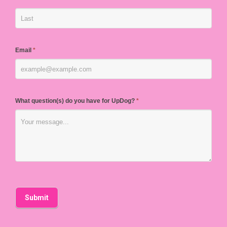
Email
*
What question(s) do you have for UpDog?
*