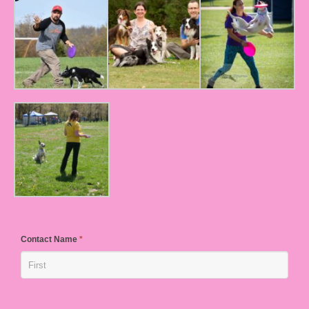
Contact Name
*