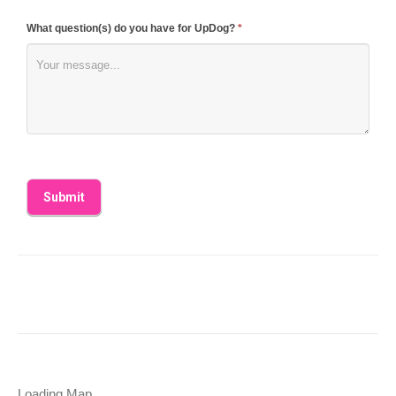
What question(s) do you have for UpDog?
*
Loading Map....