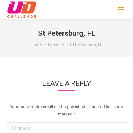
If
you
are
human,
St Petersburg, FL
leave
You are here:
this
Home
Location
St Petersburg, FL
field
blank.
LEAVE A REPLY
Your email address will not be published. Required fields are
marked
*
Comment