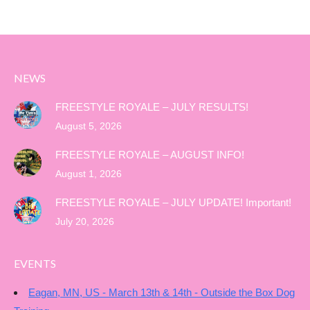
NEWS
FREESTYLE ROYALE – JULY RESULTS!
August 5, 2026
FREESTYLE ROYALE – AUGUST INFO!
August 1, 2026
FREESTYLE ROYALE – JULY UPDATE! Important!
July 20, 2026
EVENTS
Eagan, MN, US - March 13th & 14th - Outside the Box Dog