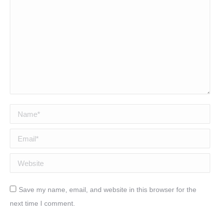
Name *
Email *
Website
Save my name, email, and website in this browser for the
next time I comment.