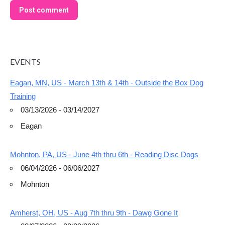
Post comment
EVENTS
Eagan, MN, US - March 13th & 14th - Outside the Box Dog
Training
03/13/2026 - 03/14/2027
Eagan
Mohnton, PA, US - June 4th thru 6th - Reading Disc Dogs
06/04/2026 - 06/06/2027
Mohnton
Amherst, OH, US - Aug 7th thru 9th - Dawg Gone It