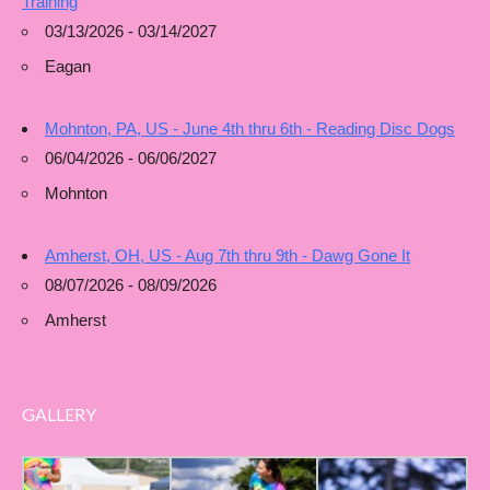
Training
03/13/2026 - 03/14/2027
Eagan
Mohnton, PA, US - June 4th thru 6th - Reading Disc Dogs
06/04/2026 - 06/06/2027
Mohnton
Amherst, OH, US - Aug 7th thru 9th - Dawg Gone It
08/07/2026 - 08/09/2026
Amherst
GALLERY