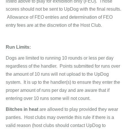
listed above to play for exhibition only (FEO). Those
scores should not be sent to UpDog with the final results.
Allowance of FEO entries and determination of FEO
entry fees are at the discretion of the Host Club.
Run Limits:
Dogs are limited to running 10 rounds or less per day
regardless of the handler. Points submitted for runs over
the amount of 10 runs will not upload to the UpDog
system. It is up to the handler(s) to ensure they enter the
proper amount of runs per day and are aware that if
entering over 10 runs some will not count.
Bitches in heat
are allowed to play provided they wear
panties. Host clubs may override this rule if there is a
valid reason (host clubs should contact UpDog to