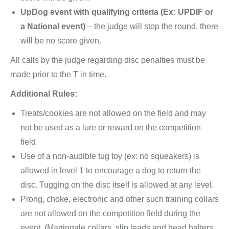
UpDog event with qualifying criteria (Ex: UPDIF or
a National event)
– the judge will stop the round, there
will be no score given.
All calls by the judge regarding disc penalties must be
made prior to the T in time.
Additional Rules:
Treats/cookies are not allowed on the field and may
not be used as a lure or reward on the competition
field.
Use of a non-audible tug toy (ex: no squeakers) is
allowed in level 1 to encourage a dog to return the
disc. Tugging on the disc itself is allowed at any level.
Prong, choke, electronic and other such training collars
are not allowed on the competition field during the
event. (Martingale collars, slip leads and head halters