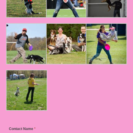
Contact Name
*