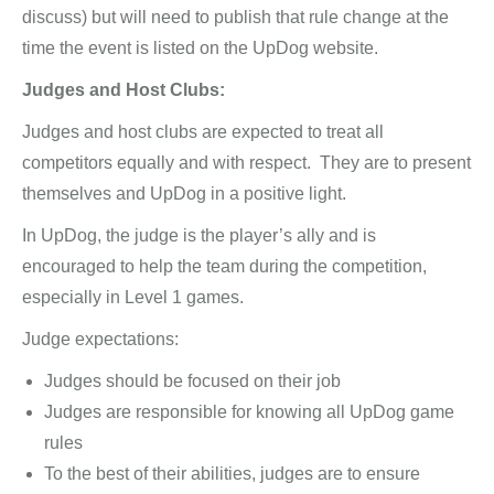
discuss) but will need to publish that rule change at the
time the event is listed on the UpDog website.
Judges and Host Clubs:
Judges and host clubs are expected to treat all
competitors equally and with respect. They are to present
themselves and UpDog in a positive light.
In UpDog, the judge is the player’s ally and is
encouraged to help the team during the competition,
especially in Level 1 games.
Judge expectations:
Judges should be focused on their job
Judges are responsible for knowing all UpDog game
rules
To the best of their abilities, judges are to ensure