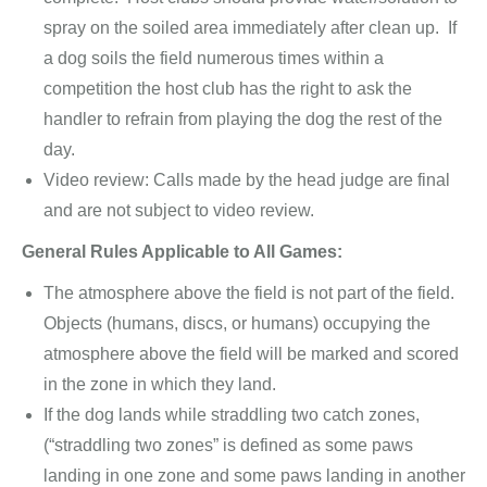
spray on the soiled area immediately after clean up. If
a dog soils the field numerous times within a
competition the host club has the right to ask the
handler to refrain from playing the dog the rest of the
day.
Video review: Calls made by the head judge are final
and are not subject to video review.
General Rules Applicable to All Games:
The atmosphere above the field is not part of the field.
Objects (humans, discs, or humans) occupying the
atmosphere above the field will be marked and scored
in the zone in which they land.
If the dog lands while straddling two catch zones,
(“straddling two zones” is defined as some paws
landing in one zone and some paws landing in another