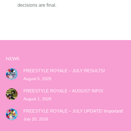
decisions are final.
NEWS
FREESTYLE ROYALE – JULY RESULTS!
August 5, 2026
FREESTYLE ROYALE – AUGUST INFO!
August 1, 2026
FREESTYLE ROYALE – JULY UPDATE! Important!
July 20, 2026