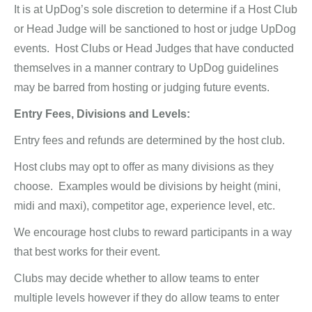
It is at UpDog’s sole discretion to determine if a Host Club
or Head Judge will be sanctioned to host or judge UpDog
events. Host Clubs or Head Judges that have conducted
themselves in a manner contrary to UpDog guidelines
may be barred from hosting or judging future events.
Entry Fees, Divisions and Levels:
Entry fees and refunds are determined by the host club.
Host clubs may opt to offer as many divisions as they
choose. Examples would be divisions by height (mini,
midi and maxi), competitor age, experience level, etc.
We encourage host clubs to reward participants in a way
that best works for their event.
Clubs may decide whether to allow teams to enter
multiple levels however if they do allow teams to enter