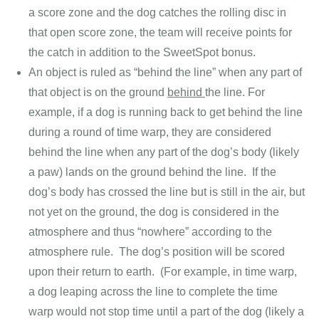
a score zone and the dog catches the rolling disc in
that open score zone, the team will receive points for
the catch in addition to the SweetSpot bonus.
An object is ruled as “behind the line” when any part of
that object is on the ground
behind
the line. For
example, if a dog is running back to get behind the line
during a round of time warp, they are considered
behind the line when any part of the dog’s body (likely
a paw) lands on the ground behind the line. If the
dog’s body has crossed the line but is still in the air, but
not yet on the ground, the dog is considered in the
atmosphere and thus “nowhere” according to the
atmosphere rule. The dog’s position will be scored
upon their return to earth. (For example, in time warp,
a dog leaping across the line to complete the time
warp would not stop time until a part of the dog (likely a