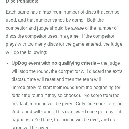
Disc Penalties
:
Each game has a maximum number of discs that can be
used, and that number varies by game. Both the
competitor and judge should be aware of the number of
discs the competitor uses in a game. If the competitor
plays with too many discs for the game entered, the judge
will do the following:
UpDog event with no qualifying criteria
– the judge
will stop the round, the competitor will discard the extra
disc(s), time will reset and then the team will
immediately re-start their round from the beginning (or
forfeit the round if they so choose). No score from the
first faulted round will be given. Only the score from the
2nd round will count. This is allowed once per day. If it
happens a 2nd time, that round will be over, and no
score will be given.