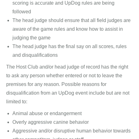
scoring is accurate and UpDog rules are being
followed
The head judge should ensure that all field judges are
aware of the game rules and know how to assist in
judging the game
The head judge has the final say on all scores, rules
and disqualifications
The Host Club and/or head judge of record has the right
to ask any person whether entered or not to leave the
premises for any reason. Possible reasons for
disqualification from an UpDog event include but are not
limited to:
Animal abuse or endangerment
Overly aggressive canine behavior
Aggressive and/or disruptive human behavior towards