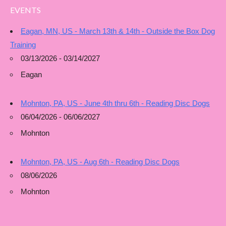
EVENTS
Eagan, MN, US - March 13th & 14th - Outside the Box Dog
Training
03/13/2026 - 03/14/2027
Eagan
Mohnton, PA, US - June 4th thru 6th - Reading Disc Dogs
06/04/2026 - 06/06/2027
Mohnton
Mohnton, PA, US - Aug 6th - Reading Disc Dogs
08/06/2026
Mohnton