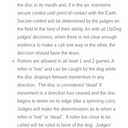
the disc in its mouth and, if in the air, maintains
secure control until point of contact with the Earth.
Secure control will be determined by the judges on
the field to the best of their ability. As with all UpDog
judges’ decisions, when there is not clear enough
evidence to make a call one way or the other, the
decision should favor the team.
Rollers are allowed in all level 1 and 2 games. A
roller is “live” and can be caught by the dog while
the disc displays forward momentum in any
direction. The disc is considered “dead” if
movement in a direction has ceased and the disc
begins to teeter on its edge (like a spinning coin).
Judges will make the determination as to when a
roller is “live” or “dead”. A roller too close to be
called will be ruled in favor of the dog. Judges’