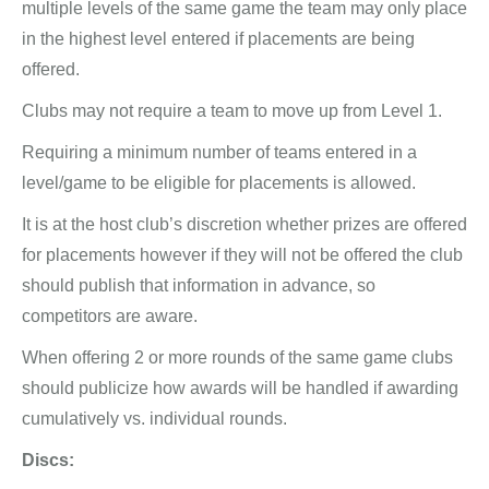
multiple levels of the same game the team may only place
in the highest level entered if placements are being
offered.
Clubs may not require a team to move up from Level 1.
Requiring a minimum number of teams entered in a
level/game to be eligible for placements is allowed.
It is at the host club’s discretion whether prizes are offered
for placements however if they will not be offered the club
should publish that information in advance, so
competitors are aware.
When offering 2 or more rounds of the same game clubs
should publicize how awards will be handled if awarding
cumulatively vs. individual rounds.
Discs: