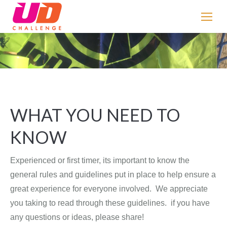
If
you
are
human,
You are here:
leave
this
field
blank.
WHAT YOU NEED TO
KNOW
Experienced or first timer, its important to know the
general rules and guidelines put in place to help ensure a
great experience for everyone involved. We appreciate
you taking to read through these guidelines. if you have
any questions or ideas, please share!