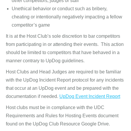
other competitors, judges or staff
Unethical behavior or conduct such as bribery,
cheating or intentionally negatively impacting a fellow
competitor’s game
It is at the Host Club’s sole discretion to bar competitors
from participating in or attending their events. This action
should be limited to competitors that have behaved in a
manner contrary to UpDog guidelines.
Host Clubs and Head Judges are required to be familiar
with the UpDog Incident Report protocol for any incidents
that occur at an UpDog event and be prepared with the
documentation if needed.
UpDog Event Incident Report
Host clubs must be in compliance with the UDC
Requirements and Rules for Hosting Events document
found on the UpDog Club Resource Google Drive.