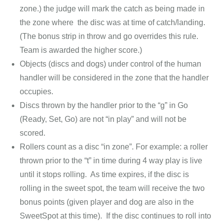
zone.) the judge will mark the catch as being made in
the zone where the disc was at time of catch/landing.
(The bonus strip in throw and go overrides this rule.
Team is awarded the higher score.)
Objects (discs and dogs) under control of the human
handler will be considered in the zone that the handler
occupies.
Discs thrown by the handler prior to the “g” in Go
(Ready, Set, Go) are not “in play” and will not be
scored.
Rollers count as a disc “in zone”. For example: a roller
thrown prior to the “t” in time during 4 way play is live
until it stops rolling. As time expires, if the disc is
rolling in the sweet spot, the team will receive the two
bonus points (given player and dog are also in the
SweetSpot at this time). If the disc continues to roll into