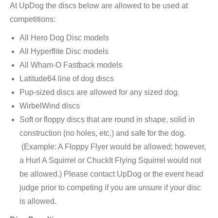
At UpDog the discs below are allowed to be used at
competitions:
All Hero Dog Disc models
All Hyperflite Disc models
All Wham-O Fastback models
Latitude64 line of dog discs
Pup-sized discs are allowed for any sized dog.
WirbelWind discs
Soft or floppy discs that are round in shape, solid in
construction (no holes, etc.) and safe for the dog.
(Example: A Floppy Flyer would be allowed; however,
a Hurl A Squirrel or ChuckIt Flying Squirrel would not
be allowed.) Please contact UpDog or the event head
judge prior to competing if you are unsure if your disc
is allowed.