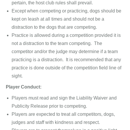
pertain, the host club rules shall prevail.
Except when competing or practicing, dogs should be
kept on leash at all times and should not be a
distraction to the dogs that are competing.
Practice is allowed during a competition provided it is
not a distraction to the team competing. The
competitor and/or the judge may determine if a team
practicing is a distraction. It is recommended that any
practice is done outside of the competition field line of
sight.
Player Conduct:
Players must read and sign the Liability Waiver and
Publicity Release prior to competing.
Players are expected to treat all competitors, dogs,
judges and staff with kindness and respect.