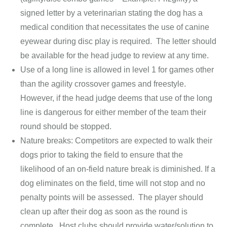
signed letter by a veterinarian stating the dog has a
medical condition that necessitates the use of canine
eyewear during disc play is required. The letter should
be available for the head judge to review at any time.
Use of a long line is allowed in level 1 for games other
than the agility crossover games and freestyle.
However, if the head judge deems that use of the long
line is dangerous for either member of the team their
round should be stopped.
Nature breaks: Competitors are expected to walk their
dogs prior to taking the field to ensure that the
likelihood of an on-field nature break is diminished. If a
dog eliminates on the field, time will not stop and no
penalty points will be assessed. The player should
clean up after their dog as soon as the round is
complete. Host clubs should provide water/solution to