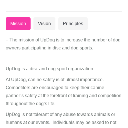
Mission
Vision
Principles
– The mission of UpDog is to increase the number of dog
owners participating in disc and dog sports.
UpDog is a disc and dog sport organization.
At UpDog, canine safety is of utmost importance.
Competitors are encouraged to keep their canine
partner’s safety at the forefront of training and competition
throughout the dog’s life.
UpDog is not tolerant of any abuse towards animals or
humans at our events. Individuals may be asked to not