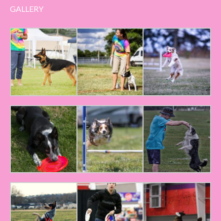
GALLERY