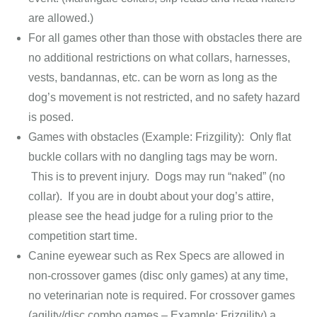
are allowed.)
For all games other than those with obstacles there are
no additional restrictions on what collars, harnesses,
vests, bandannas, etc. can be worn as long as the
dog’s movement is not restricted, and no safety hazard
is posed.
Games with obstacles (Example: Frizgility): Only flat
buckle collars with no dangling tags may be worn.
This is to prevent injury. Dogs may run “naked” (no
collar). If you are in doubt about your dog’s attire,
please see the head judge for a ruling prior to the
competition start time.
Canine eyewear such as Rex Specs are allowed in
non-crossover games (disc only games) at any time,
no veterinarian note is required. For crossover games
(agility/disc combo games – Example: Frizgility) a