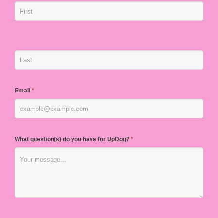
Email
*
What question(s) do you have for UpDog?
*