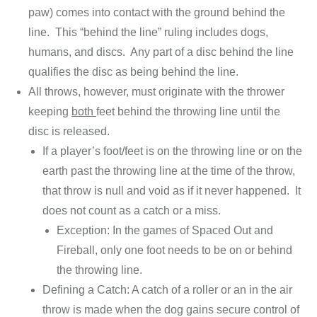
paw) comes into contact with the ground behind the
line. This “behind the line” ruling includes dogs,
humans, and discs. Any part of a disc behind the line
qualifies the disc as being behind the line.
All throws, however, must originate with the thrower
keeping
both
feet behind the throwing line until the
disc is released.
If a player’s foot/feet is on the throwing line or on the
earth past the throwing line at the time of the throw,
that throw is null and void as if it never happened. It
does not count as a catch or a miss.
Exception: In the games of Spaced Out and
Fireball, only one foot needs to be on or behind
the throwing line.
Defining a Catch: A catch of a roller or an in the air
throw is made when the dog gains secure control of