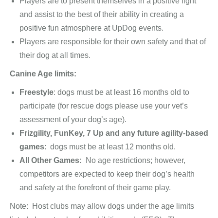
Players are to present themselves in a positive light
and assist to the best of their ability in creating a
positive fun atmosphere at UpDog events.
Players are responsible for their own safety and that of
their dog at all times.
Canine Age limits:
Freestyle
: dogs must be at least 16 months old to
participate (for rescue dogs please use your vet’s
assessment of your dog’s age).
Frizgility, FunKey, 7 Up and any future agility-based
games
: dogs must be at least 12 months old.
All Other Games:
No age restrictions; however,
competitors are expected to keep their dog’s health
and safety at the forefront of their game play.
Note: Host clubs may allow dogs under the age limits