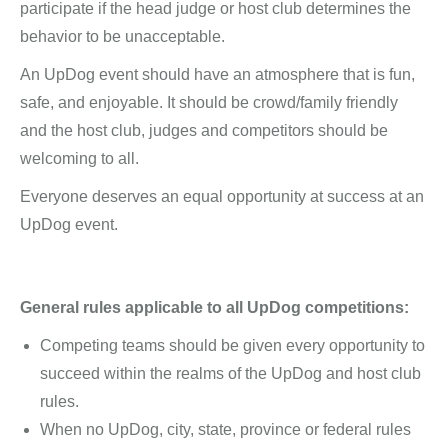
participate if the head judge or host club determines the
behavior to be unacceptable.
An UpDog event should have an atmosphere that is fun,
safe, and enjoyable. It should be crowd/family friendly
and the host club, judges and competitors should be
welcoming to all.
Everyone deserves an equal opportunity at success at an
UpDog event.
General rules applicable to all UpDog competitions:
Competing teams should be given every opportunity to
succeed within the realms of the UpDog and host club
rules.
When no UpDog, city, state, province or federal rules