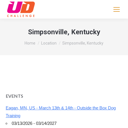
If
you
are
human,
Simpsonville, Kentucky
leave
You are here:
this
Home
Location
Simpsonville, Kentucky
field
blank.
EVENTS
Eagan, MN, US - March 13th & 14th - Outside the Box Dog
Training
03/13/2026 - 03/14/2027