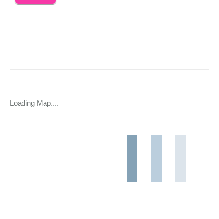
Loading Map....