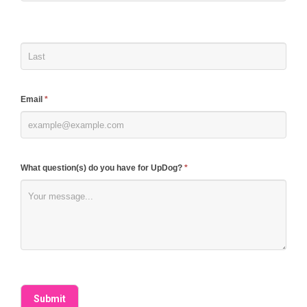
human,
leave
this
field
blank.
Email
*
What question(s) do you have for UpDog?
*