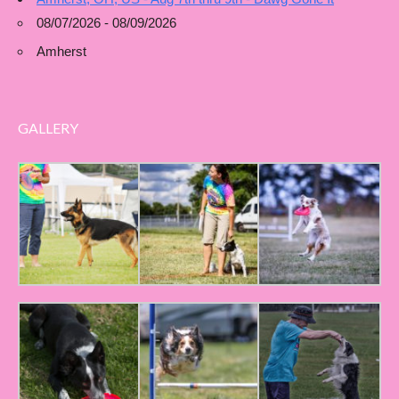
08/07/2026 - 08/09/2026
Amherst
GALLERY