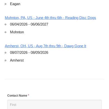
Eagan
Mohnton, PA, US - June 4th thru 6th - Reading Disc Dogs
06/04/2026 - 06/06/2027
Mohnton
Amherst, OH, US - Aug 7th thru 9th - Dawg Gone It
08/07/2026 - 08/09/2026
Amherst
If
Contact Name
*
you
are