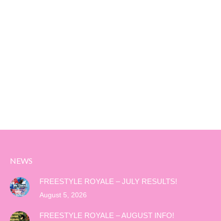
NEWS
FREESTYLE ROYALE – JULY RESULTS!
August 5, 2026
FREESTYLE ROYALE – AUGUST INFO!