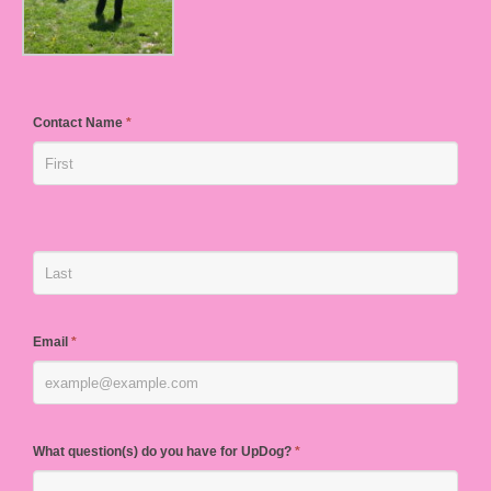
Contact Name
*
Email
*
What question(s) do you have for UpDog?
*