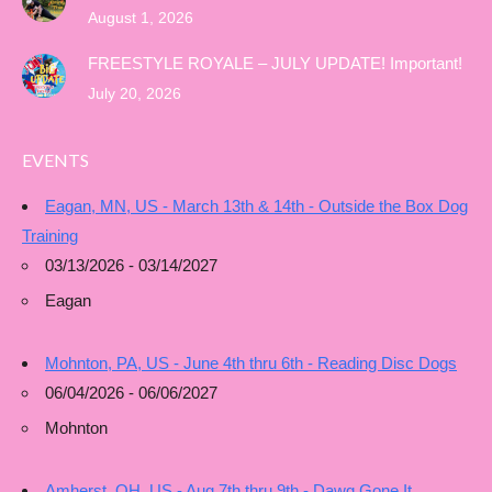
August 1, 2026
FREESTYLE ROYALE – JULY UPDATE! Important!
July 20, 2026
EVENTS
Eagan, MN, US - March 13th & 14th - Outside the Box Dog
Training
03/13/2026 - 03/14/2027
Eagan
Mohnton, PA, US - June 4th thru 6th - Reading Disc Dogs
06/04/2026 - 06/06/2027
Mohnton
Amherst, OH, US - Aug 7th thru 9th - Dawg Gone It