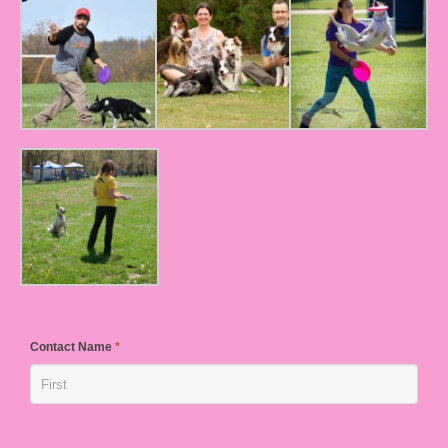
Contact Name
*