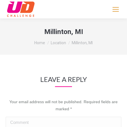
If
you
are
human,
Millinton, MI
leave
You are here:
this
Home
Location
Millinton, MI
field
blank.
LEAVE A REPLY
Your email address will not be published. Required fields are
marked
*
Comment