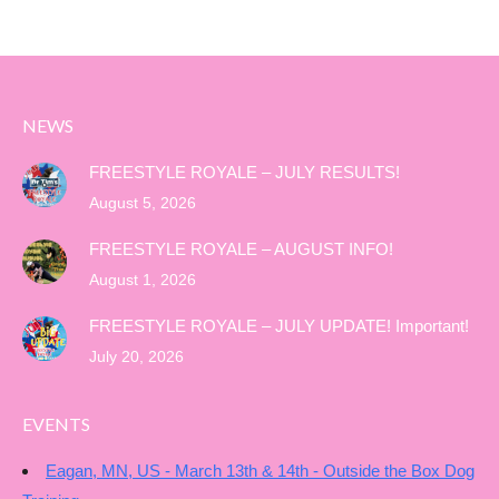
NEWS
FREESTYLE ROYALE – JULY RESULTS!
August 5, 2026
FREESTYLE ROYALE – AUGUST INFO!
August 1, 2026
FREESTYLE ROYALE – JULY UPDATE! Important!
July 20, 2026
EVENTS
Eagan, MN, US - March 13th & 14th - Outside the Box Dog