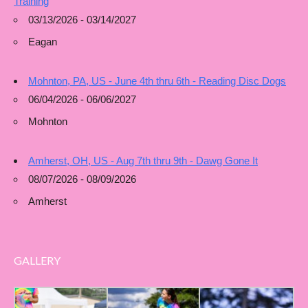
Training
03/13/2026 - 03/14/2027
Eagan
Mohnton, PA, US - June 4th thru 6th - Reading Disc Dogs
06/04/2026 - 06/06/2027
Mohnton
Amherst, OH, US - Aug 7th thru 9th - Dawg Gone It
08/07/2026 - 08/09/2026
Amherst
GALLERY