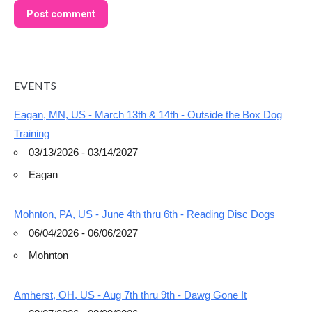
Post comment
EVENTS
Eagan, MN, US - March 13th & 14th - Outside the Box Dog
Training
03/13/2026 - 03/14/2027
Eagan
Mohnton, PA, US - June 4th thru 6th - Reading Disc Dogs
06/04/2026 - 06/06/2027
Mohnton
Amherst, OH, US - Aug 7th thru 9th - Dawg Gone It