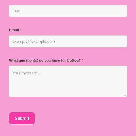
Email
*
What question(s) do you have for UpDog?
*