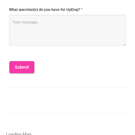
What question(s) do you have for UpDog?
*
Loading Map....