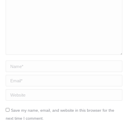
Name *
Email *
Website
Save my name, email, and website in this browser for the
next time I comment.