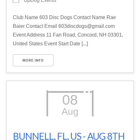
UpDog Events
Club Name 603 Disc Dogs Contact Name Rae
Baier Contact Email 603discdogs@gmail.com
Event Address 11 Fan Road, Concord, NH 03301,
United States Event Start Date [...]
MORE INFO
08
Aug
BUNNELL, FL, US - AUG 8TH