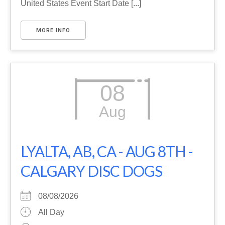
United States Event Start Date [...]
MORE INFO
08
Aug
LYALTA, AB, CA - AUG 8TH -
CALGARY DISC DOGS
08/08/2026
All Day