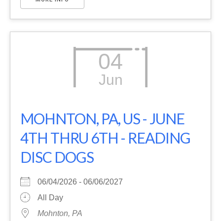
04
Jun
MOHNTON, PA, US - JUNE
4TH THRU 6TH - READING
DISC DOGS
06/04/2026 - 06/06/2027
All Day
Mohnton, PA