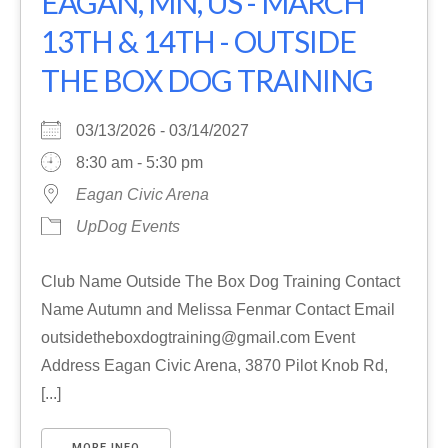
EAGAN, MN, US - MARCH
13TH & 14TH - OUTSIDE
THE BOX DOG TRAINING
03/13/2026 - 03/14/2027
8:30 am - 5:30 pm
Eagan Civic Arena
UpDog Events
Club Name Outside The Box Dog Training Contact
Name Autumn and Melissa Fenmar Contact Email
outsidetheboxdogtraining@gmail.com Event
Address Eagan Civic Arena, 3870 Pilot Knob Rd,
[...]
MORE INFO