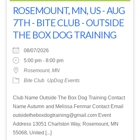
ROSEMOUNT, MN, US - AUG
7TH - BITE CLUB - OUTSIDE
THE BOX DOG TRAINING
08/07/2026
5:00 pm - 8:00 pm
Rosemount, MN
Bite Club
UpDog Events
Club Name Outside The Box Dog Training Contact
Name Autumn and Melissa Fenmar Contact Email
outsidetheboxdogtraining@gmail.com Event
Address 13051 Charlston Way, Rosemount, MN
55068, United [...]