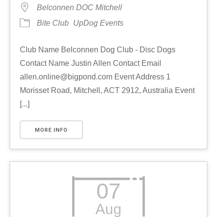
Belconnen DOC Mitchell
Bite Club
UpDog Events
Club Name Belconnen Dog Club - Disc Dogs
Contact Name Justin Allen Contact Email
allen.online@bigpond.com Event Address 1
Morisset Road, Mitchell, ACT 2912, Australia Event
[...]
MORE INFO
07
Aug