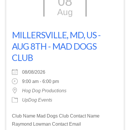
08
Aug
MILLERSVILLE, MD, US -
AUG 8TH - MAD DOGS
CLUB
08/08/2026
9:00 am - 6:00 pm
Hog Dog Productions
UpDog Events
Club Name Mad Dogs Club Contact Name
Raymond Lowman Contact Email