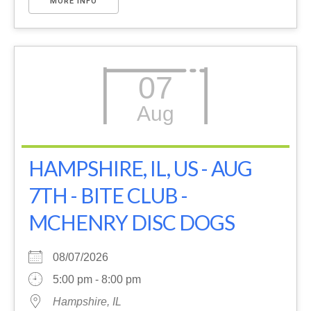
MORE INFO
07
Aug
HAMPSHIRE, IL, US - AUG
7TH - BITE CLUB -
MCHENRY DISC DOGS
08/07/2026
5:00 pm - 8:00 pm
Hampshire, IL