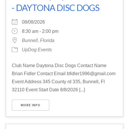
- DAYTONA DISC DOGS
08/08/2026
8:30 am - 2:00 pm
Bunnell, Florida
UpDog Events
Club Name Daytona Disc Dogs Contact Name
Brian Fidler Contact Email bfidler1996@gmail.com
Event Address 345 County rd 335, Bunnell, Fl
32110 Event Start Date 8/8/2026 [...]
MORE INFO