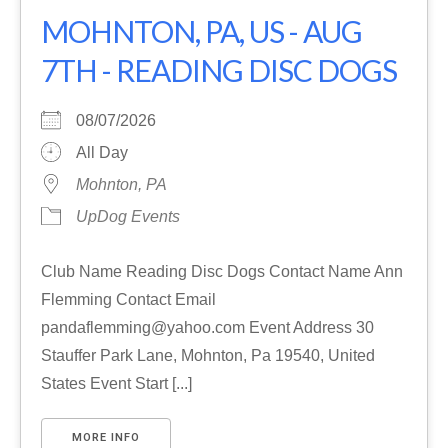
MOHNTON, PA, US - AUG
7TH - READING DISC DOGS
08/07/2026
All Day
Mohnton, PA
UpDog Events
Club Name Reading Disc Dogs Contact Name Ann
Flemming Contact Email
pandaflemming@yahoo.com Event Address 30
Stauffer Park Lane, Mohnton, Pa 19540, United
States Event Start [...]
MORE INFO