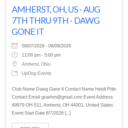
AMHERST, OH, US - AUG
7TH THRU 9TH - DAWG
GONE IT
08/07/2026 - 08/09/2026
12:00 pm - 5:00 pm
Amherst, Ohio
UpDog Events
Club Name Dawg Gone It Contact Name Heidi Pitts
Contact Email graehm@gmail.com Event Address
49979 OH-511, Amherst, OH 44001, United States
Event Start Date 8/7/2026 [...]