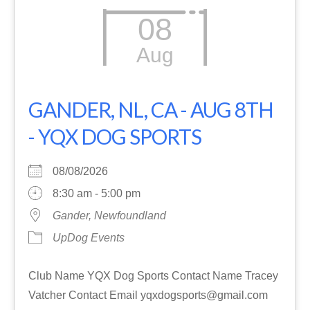
08
Aug
GANDER, NL, CA - AUG 8TH
- YQX DOG SPORTS
08/08/2026
8:30 am - 5:00 pm
Gander, Newfoundland
UpDog Events
Club Name YQX Dog Sports Contact Name Tracey
Vatcher Contact Email yqxdogsports@gmail.com