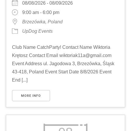
08/08/2026 - 08/09/2026
9:00 am - 6:00 pm
Brzezówka, Poland
UpDog Events
Club Name CatchParty! Contact Name Wiktoria
Krętosz Contact Email wiktoriak11a@gmail.com
Event Address ul. Jagodowa 3, Brzezówka, Śląsk
43-418, Poland Event Start Date 8/8/2026 Event
End [...]
MORE INFO