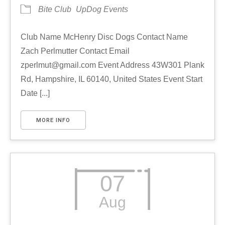
Bite Club
UpDog Events
Club Name McHenry Disc Dogs Contact Name
Zach Perlmutter Contact Email
zperlmut@gmail.com Event Address 43W301 Plank
Rd, Hampshire, IL 60140, United States Event Start
Date [...]
MORE INFO
07
Aug