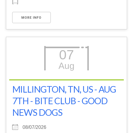
[...]
MORE INFO
07
Aug
MILLINGTON, TN, US - AUG
7TH - BITE CLUB - GOOD
NEWS DOGS
08/07/2026