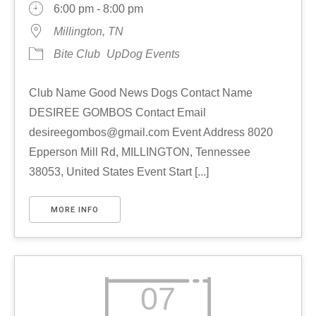
6:00 pm - 8:00 pm
Millington, TN
Bite Club
UpDog Events
Club Name Good News Dogs Contact Name
DESIREE GOMBOS Contact Email
desireegombos@gmail.com Event Address 8020
Epperson Mill Rd, MILLINGTON, Tennessee
38053, United States Event Start [...]
MORE INFO
07