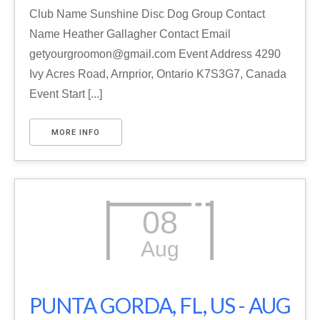
Club Name Sunshine Disc Dog Group Contact
Name Heather Gallagher Contact Email
getyourgroomon@gmail.com Event Address 4290
Ivy Acres Road, Arnprior, Ontario K7S3G7, Canada
Event Start [...]
MORE INFO
08
Aug
PUNTA GORDA, FL, US - AUG