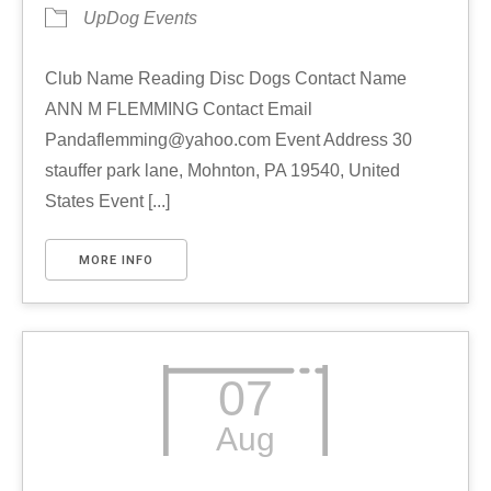
UpDog Events
Club Name Reading Disc Dogs Contact Name
ANN M FLEMMING Contact Email
Pandaflemming@yahoo.com Event Address 30
stauffer park lane, Mohnton, PA 19540, United
States Event [...]
MORE INFO
07
Aug