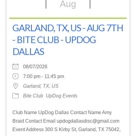
Aug
GARLAND, TX, US - AUG 7TH
- BITE CLUB - UPDOG
DALLAS
08/07/2026
7:00 pm - 11:45 pm
Garland, TX, US
Bite Club
UpDog Events
Club Name UpDog Dallas Contact Name Amy
Braid Contact Email updogdallasdisc@gmail.com
Event Address 300 S Kirby St, Garland, TX 75042,