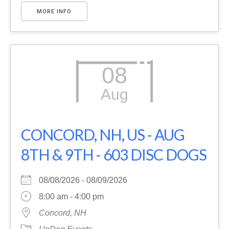
MORE INFO
08
Aug
CONCORD, NH, US - AUG
8TH & 9TH - 603 DISC DOGS
08/08/2026 - 08/09/2026
8:00 am - 4:00 pm
Concord, NH