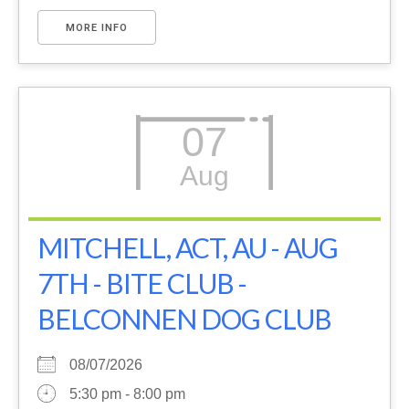
MORE INFO
07
Aug
MITCHELL, ACT, AU - AUG
7TH - BITE CLUB -
BELCONNEN DOG CLUB
08/07/2026
5:30 pm - 8:00 pm