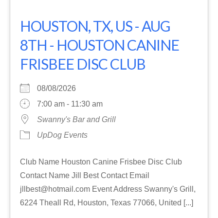
HOUSTON, TX, US - AUG
8TH - HOUSTON CANINE
FRISBEE DISC CLUB
08/08/2026
7:00 am - 11:30 am
Swanny's Bar and Grill
UpDog Events
Club Name Houston Canine Frisbee Disc Club
Contact Name Jill Best Contact Email
jllbest@hotmail.com Event Address Swanny's Grill,
6224 Theall Rd, Houston, Texas 77066, United [...]