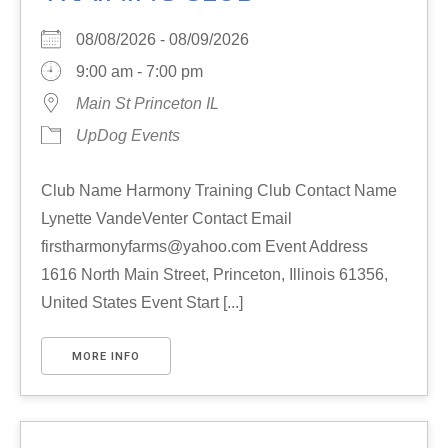
08/08/2026 - 08/09/2026
9:00 am - 7:00 pm
Main St Princeton IL
UpDog Events
Club Name Harmony Training Club Contact Name
Lynette VandeVenter Contact Email
firstharmonyfarms@yahoo.com Event Address
1616 North Main Street, Princeton, Illinois 61356,
United States Event Start [...]
MORE INFO