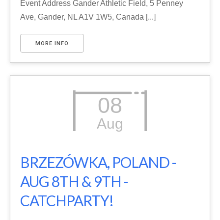
Event Address Gander Athletic Field, 5 Penney
Ave, Gander, NL A1V 1W5, Canada [...]
MORE INFO
08
Aug
BRZEZÓWKA, POLAND -
AUG 8TH & 9TH -
CATCHPARTY!