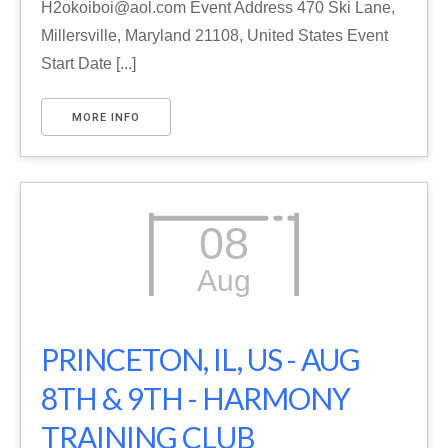
H2okoiboi@aol.com Event Address 470 Ski Lane,
Millersville, Maryland 21108, United States Event
Start Date [...]
MORE INFO
08
Aug
PRINCETON, IL, US - AUG
8TH & 9TH - HARMONY
TRAINING CLUB