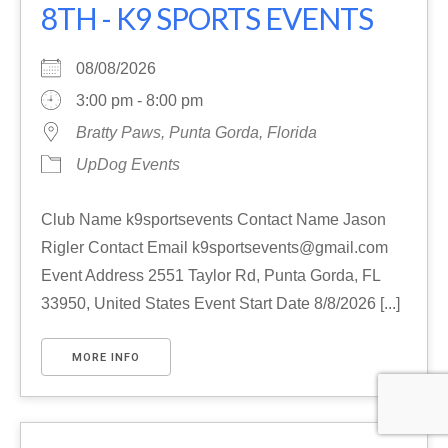
8TH - K9 SPORTS EVENTS
08/08/2026
3:00 pm - 8:00 pm
Bratty Paws, Punta Gorda, Florida
UpDog Events
Club Name k9sportsevents Contact Name Jason
Rigler Contact Email k9sportsevents@gmail.com
Event Address 2551 Taylor Rd, Punta Gorda, FL
33950, United States Event Start Date 8/8/2026 [...]
MORE INFO