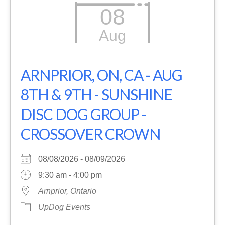
08
Aug
ARNPRIOR, ON, CA - AUG
8TH & 9TH - SUNSHINE
DISC DOG GROUP -
CROSSOVER CROWN
08/08/2026 - 08/09/2026
9:30 am - 4:00 pm
Arnprior, Ontario
UpDog Events