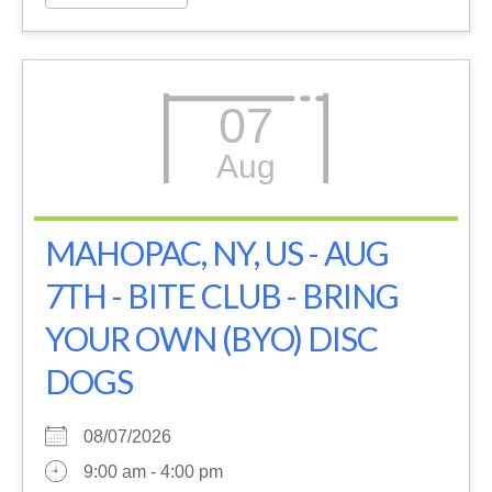
07
Aug
MAHOPAC, NY, US - AUG
7TH - BITE CLUB - BRING
YOUR OWN (BYO) DISC
DOGS
08/07/2026
9:00 am - 4:00 pm