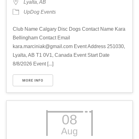
Lyalta, AB
UpDog Events
Club Name Calgary Disc Dogs Contact Name Kara
Bellingham Contact Email
kara.marciniak@gmail.com Event Address 251030,
Lyalta, AB T1 0V1, Canada Event Start Date
8/8/2026 Event [...]
MORE INFO
08
Aug