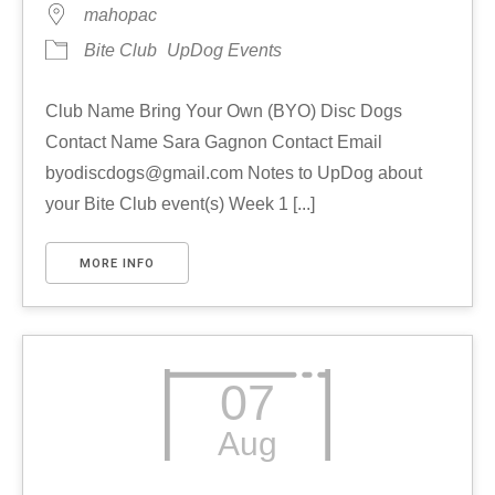
mahopac
Bite Club
UpDog Events
Club Name Bring Your Own (BYO) Disc Dogs
Contact Name Sara Gagnon Contact Email
byodiscdogs@gmail.com Notes to UpDog about
your Bite Club event(s) Week 1 [...]
MORE INFO
07
Aug