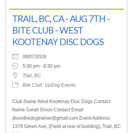
TRAIL, BC, CA - AUG 7TH -
BITE CLUB - WEST
KOOTENAY DISC DOGS
08/07/2026
5:30 pm - 8:30 pm
Trail, BC
Bite Club
UpDog Events
Club Name West Kootenay Disc Dogs Contact
Name Sarah Dixon Contact Email
dixonthedogtrainer@gmail.com Event Address
1379 Green Ave, (Field at rear of building), Trail, BC