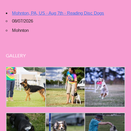
Mohnton, PA, US - Aug 7th - Reading Disc Dogs
08/07/2026
Mohnton
GALLERY