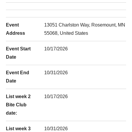
Event
13051 Charlston Way, Rosemount, MN
Address
55068, United States
Event Start
10/17/2026
Date
Event End
10/31/2026
Date
List week 2
10/17/2026
Bite Club
date:
List week 3
10/31/2026