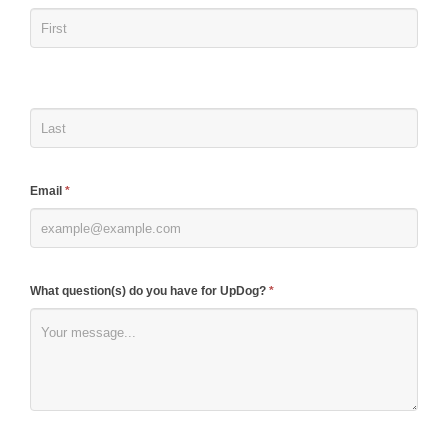
you
are
human,
leave
this
field
blank.
Email
*
What question(s) do you have for UpDog?
*