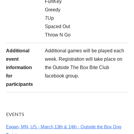
FunKey
Greedy
7Up
Spaced Out
Throw N Go
Additional
Additional games will be played each
event
week. Registration will take place on
information
the Outside The Box Bite Club
for
facebook group.
participants
EVENTS
Eagan, MN, US - March 13th & 14th - Outside the Box Dog