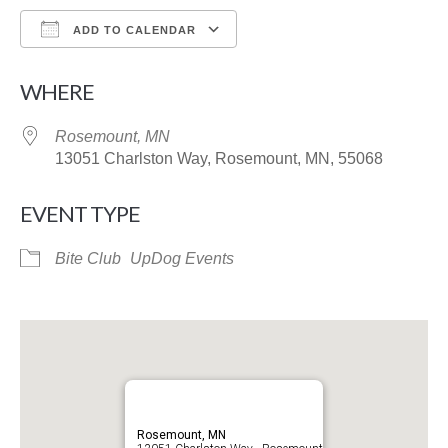
ADD TO CALENDAR
Download ICS
Google Calendar
WHERE
Rosemount, MN
13051 Charlston Way, Rosemount, MN, 55068
EVENT TYPE
Bite Club
UpDog Events
Rosemount, MN