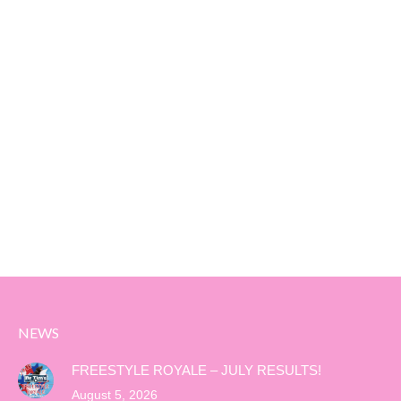
NEWS
FREESTYLE ROYALE – JULY RESULTS!
August 5, 2026