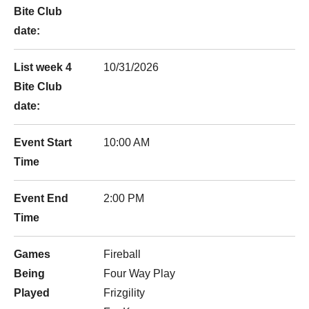
Bite Club
date:
List week 4
10/31/2026
Bite Club
date:
Event Start
10:00 AM
Time
Event End
2:00 PM
Time
Games
Fireball
Being
Four Way Play
Played
Frizgility