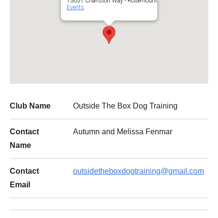
13051 Charlston Way - Rosemount
Events
Club Name
Outside The Box Dog Training
Contact
Autumn and Melissa Fenmar
Name
Contact
outsidetheboxdogtraining@gmail.com
Email