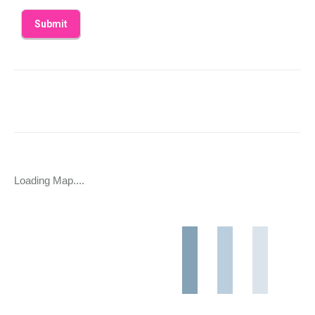
Loading Map....