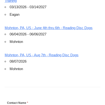
Training
03/13/2026 - 03/14/2027
Eagan
Mohnton, PA, US - June 4th thru 6th - Reading Disc Dogs
06/04/2026 - 06/06/2027
Mohnton
Mohnton, PA, US - Aug 7th - Reading Disc Dogs
08/07/2026
Mohnton
If
Contact Name
*