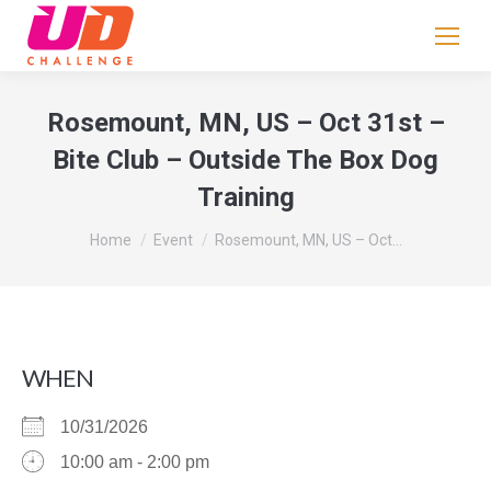
If
you
are
human,
Rosemount, MN, US – Oct 31st –
leave
Bite Club – Outside The Box Dog
this
Training
field
blank.
You are here:
Home
Event
Rosemount, MN, US – Oct…
WHEN
10/31/2026
10:00 am - 2:00 pm