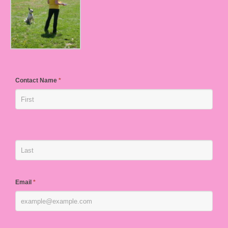
Contact Name
*
Email
*