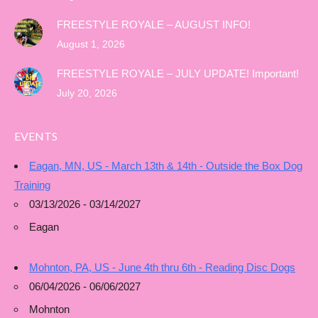
FREESTYLE ROYALE – AUGUST INFO!
August 1, 2026
FREESTYLE ROYALE – JULY UPDATE! Important!
July 20, 2026
EVENTS
Eagan, MN, US - March 13th & 14th - Outside the Box Dog
Training
03/13/2026 - 03/14/2027
Eagan
Mohnton, PA, US - June 4th thru 6th - Reading Disc Dogs
06/04/2026 - 06/06/2027
Mohnton