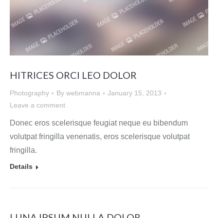
HITRICES ORCI LEO DOLOR
Photography
By
webmanna
January 15, 2013
Leave a comment
Donec eros scelerisque feugiat neque eu bibendum
volutpat fringilla venenatis, eros scelerisque volutpat
fringilla.
Details
LUNA IPSUM NULLA DOLOR