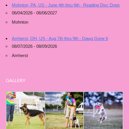
Mohnton, PA, US - June 4th thru 6th - Reading Disc Dogs
06/04/2026 - 06/06/2027
Mohnton
Amherst, OH, US - Aug 7th thru 9th - Dawg Gone It
08/07/2026 - 08/09/2026
Amherst
GALLERY