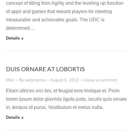
concept of titling from Agility and the leveling up function
of apps and games that reward players for meeting
measurable and achievable goals. The UDC is
determined…
Details
DUIS ORNARE AT LOBORTIS
Misc
By
webmanna
August 6, 2013
Leave a comment
Etiam ultrices orci leo, et feugiat eros tristique et. Proin
lorem ipsum dolor glavrida ligula justo, iaculis quis ornare
in, tempus id purus. Vestibulum et metus nulla.
Details