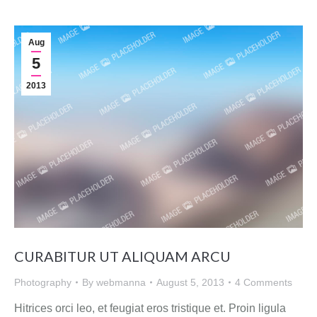
Aug
5
2013
CURABITUR UT ALIQUAM ARCU
Photography
By
webmanna
August 5, 2013
4 Comments
Hitrices orci leo, et feugiat eros tristique et. Proin ligula