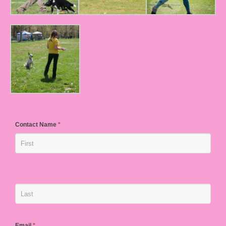
Contact Name
*
Email
*