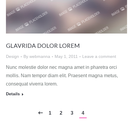
GLAVRIDA DOLOR LOREM
Design
By
webmanna
May 1, 2011
Leave a comment
Nunc molestie dolor nec magna amet in pharetra orci
mollis. Nam tempor diam elit. Praesent magna metus,
consequat viverra lorem.
Details
1
2
3
4