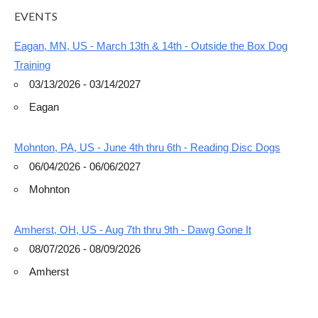
EVENTS
Eagan, MN, US - March 13th & 14th - Outside the Box Dog
Training
03/13/2026 - 03/14/2027
Eagan
Mohnton, PA, US - June 4th thru 6th - Reading Disc Dogs
06/04/2026 - 06/06/2027
Mohnton
Amherst, OH, US - Aug 7th thru 9th - Dawg Gone It
08/07/2026 - 08/09/2026
Amherst