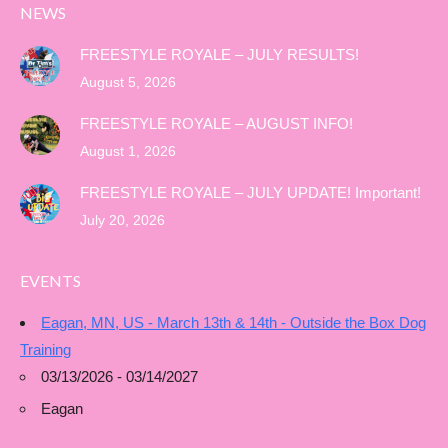
NEWS
FREESTYLE ROYALE – JULY RESULTS!
August 5, 2026
FREESTYLE ROYALE – AUGUST INFO!
August 1, 2026
FREESTYLE ROYALE – JULY UPDATE! Important!
July 20, 2026
EVENTS
Eagan, MN, US - March 13th & 14th - Outside the Box Dog
Training
03/13/2026 - 03/14/2027
Eagan