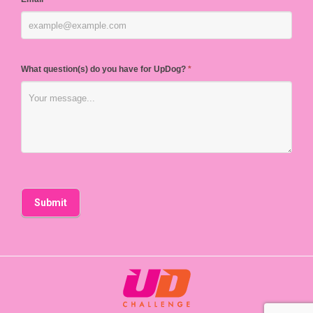
What question(s) do you have for UpDog?
*