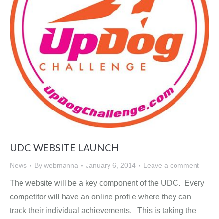
UDC WEBSITE LAUNCH
News
By
webmanna
January 6, 2014
Leave a comment
The website will be a key component of the UDC. Every
competitor will have an online profile where they can
track their individual achievements. This is taking the