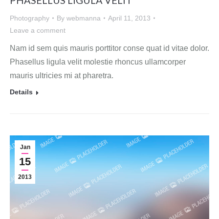
Photography
By
webmanna
April 11, 2013
Leave a comment
Nam id sem quis mauris porttitor conse quat id vitae dolor.
Phasellus ligula velit molestie rhoncus ullamcorper
mauris ultricies mi at pharetra.
Details
Jan
15
2013