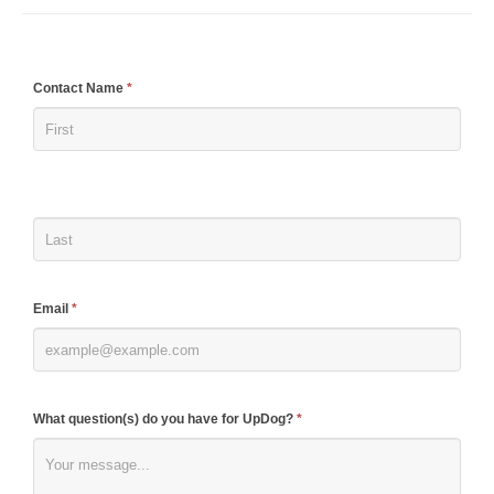
If
Contact Name
*
you
are
human,
leave
this
field
blank.
Email
*
What question(s) do you have for UpDog?
*