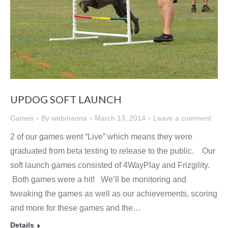
UPDOG SOFT LAUNCH
Games
By
webmanna
March 13, 2014
Leave a comment
2 of our games went “Live” which means they were
graduated from beta testing to release to the public. Our
soft launch games consisted of 4WayPlay and Frizgility.
Both games were a hit! We’ll be monitoring and
tweaking the games as well as our achievements, scoring
and more for these games and the…
Details