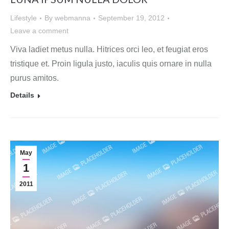
Lifestyle
By
webmanna
September 19, 2012
Leave a comment
Viva ladiet metus nulla. Hitrices orci leo, et feugiat eros
tristique et. Proin ligula justo, iaculis quis ornare in nulla
purus amitos.
Details
May
1
2011