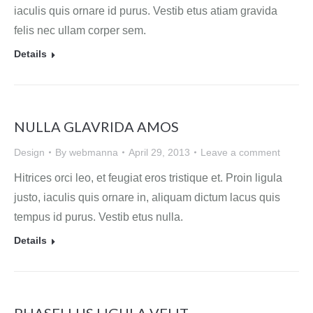
iaculis quis ornare id purus. Vestib etus atiam gravida
felis nec ullam corper sem.
Details
NULLA GLAVRIDA AMOS
Design
By
webmanna
April 29, 2013
Leave a comment
Hitrices orci leo, et feugiat eros tristique et. Proin ligula
justo, iaculis quis ornare in, aliquam dictum lacus quis
tempus id purus. Vestib etus nulla.
Details
PHASELLUS LIGULA VELIT