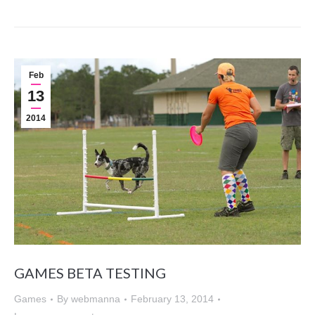
Feb
13
2014
GAMES BETA TESTING
Games
By
webmanna
February 13, 2014