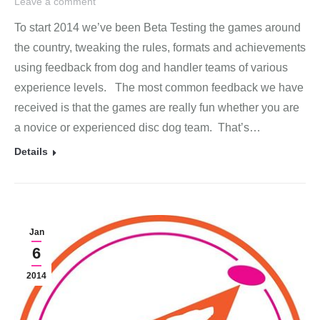
Leave a comment
To start 2014 we’ve been Beta Testing the games around
the country, tweaking the rules, formats and achievements
using feedback from dog and handler teams of various
experience levels. The most common feedback we have
received is that the games are really fun whether you are
a novice or experienced disc dog team. That’s…
Details
Jan
6
2014