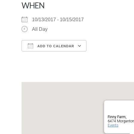
WHEN
10/13/2017 - 10/15/2017
All Day
ADD TO CALENDAR
Download ICS
Google Calendar
Finny Farm,
6474 Morganton 
Events