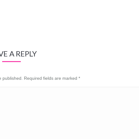
VE A REPLY
be published. Required fields are marked
*