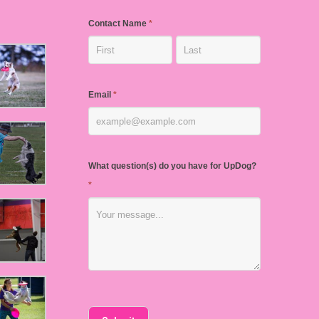
Contact Name
*
Email
*
What question(s) do you have for UpDog?
*