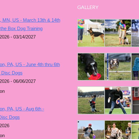
GALLERY
, MN, US - March 13th & 14th
 the Box Dog Training
2026 - 03/14/2027
n, PA, US - June 4th thru 6th
g Disc Dogs
2026 - 06/06/2027
on
n, PA, US - Aug 6th -
Disc Dogs
/2026
on