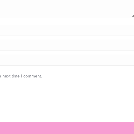
e next time I comment.