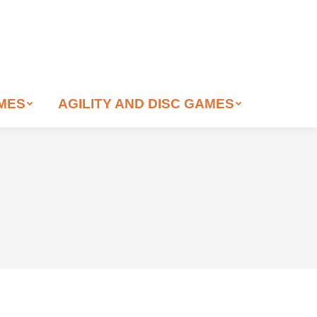
AMES
AGILITY AND DISC GAMES