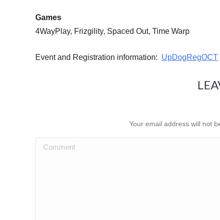
Games
4WayPlay, Frizgility, Spaced Out, Time Warp
Event and Registration information:
UpDogRegOCT
LEA
Your email address will not 
Comment