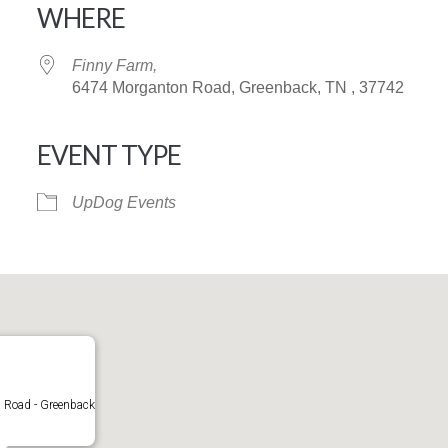
WHERE
Finny Farm,
6474 Morganton Road, Greenback, TN , 37742
EVENT TYPE
iCalendar
Office 365
UpDog Events
Road - Greenback