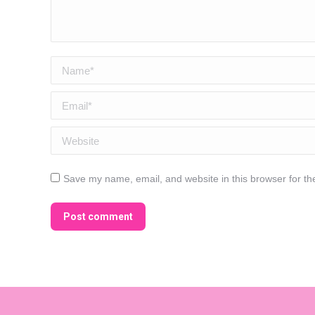
Name *
Email *
Website
Save my name, email, and website in this browser for th
Post comment