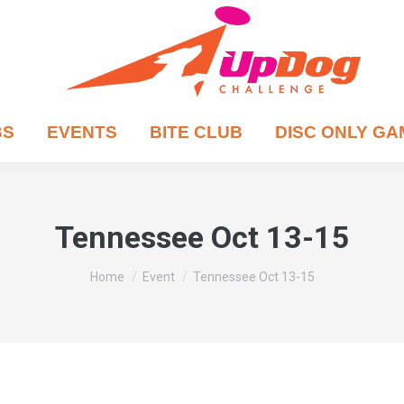
BS
EVENTS
BITE CLUB
DISC ONLY G
Tennessee Oct 13-15
You are here:
Home
Event
Tennessee Oct 13-15