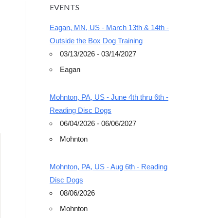
EVENTS
Eagan, MN, US - March 13th & 14th -
Outside the Box Dog Training
03/13/2026 - 03/14/2027
Eagan
Outlook Live
Mohnton, PA, US - June 4th thru 6th -
Reading Disc Dogs
06/04/2026 - 06/06/2027
Mohnton
Mohnton, PA, US - Aug 6th - Reading
Disc Dogs
08/06/2026
Mohnton