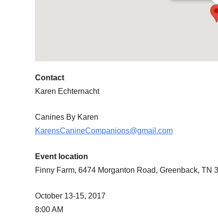
Contact
Karen Echternacht
Canines By Karen
KarensCanineCompanions@gmail.com
Event location
Finny Farm, 6474 Morganton Road, Greenback, TN 
October 13-15, 2017
8:00 AM