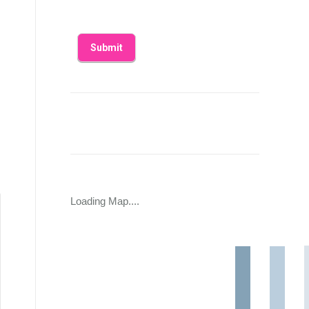
Loading Map....