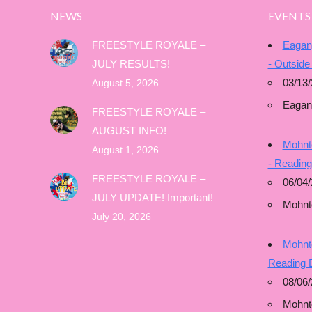
NEWS
EVENTS
FREESTYLE ROYALE –
Eagan
JULY RESULTS!
- Outside
03/13/
August 5, 2026
Eagan
FREESTYLE ROYALE –
AUGUST INFO!
Mohnto
August 1, 2026
- Readin
FREESTYLE ROYALE –
06/04/
JULY UPDATE! Important!
Mohnt
July 20, 2026
Mohnto
Reading 
08/06
Mohnt