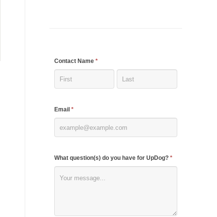
If
Contact Name
*
you
are
human,
Email
*
leave
this
field
blank.
What question(s) do you have for UpDog?
*