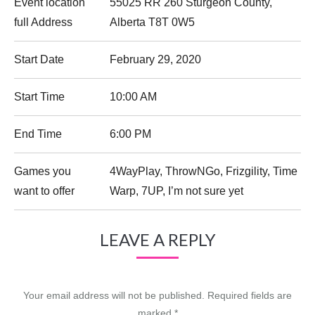
Event location
55025 RR 260 Sturgeon County,
full Address
Alberta T8T 0W5
Start Date
February 29, 2020
Start Time
10:00 AM
End Time
6:00 PM
Games you
4WayPlay, ThrowNGo, Frizgility, Time
want to offer
Warp, 7UP, I’m not sure yet
LEAVE A REPLY
Your email address will not be published. Required fields are
marked
*