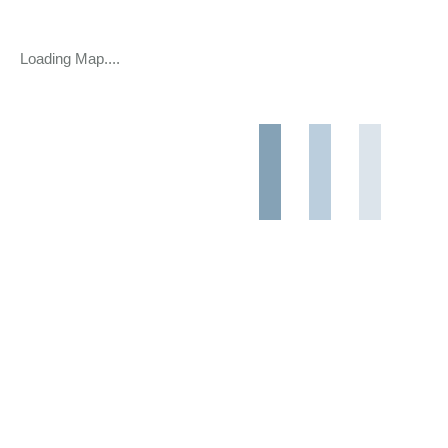
Loading Map....