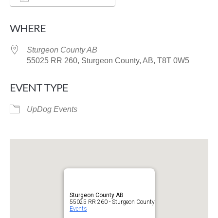
Download ICS
Google Calendar
WHERE
Sturgeon County AB
55025 RR 260, Sturgeon County, AB, T8T 0W5
EVENT TYPE
UpDog Events
Sturgeon County AB
55025 RR 260 - Sturgeon County
Events