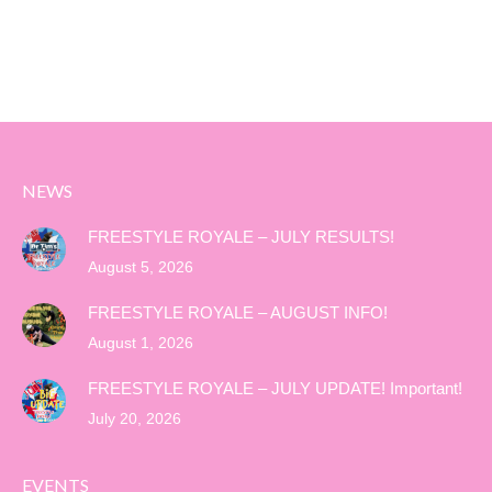
NEWS
FREESTYLE ROYALE – JULY RESULTS!
August 5, 2026
FREESTYLE ROYALE – AUGUST INFO!
August 1, 2026
FREESTYLE ROYALE – JULY UPDATE! Important!
July 20, 2026
EVENTS