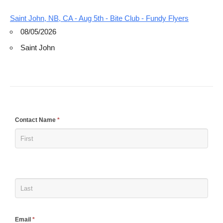
Saint John, NB, CA - Aug 5th - Bite Club - Fundy Flyers
08/05/2026
Saint John
If
Contact Name
*
you
are
human,
leave
this
field
blank.
Email
*