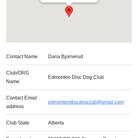
Contact Name
Dana Bjornerud
Club
/ORG
Edmonton Disc Dog
Club
Name
Contact Email
edmontondiscdogclub@gmail.com
address
Club
State
Alberta