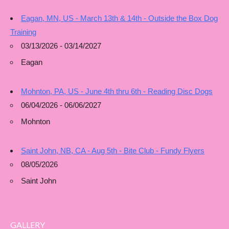
Eagan, MN, US - March 13th & 14th - Outside the Box Dog
Training
03/13/2026 - 03/14/2027
Eagan
Mohnton, PA, US - June 4th thru 6th - Reading Disc Dogs
06/04/2026 - 06/06/2027
Mohnton
Saint John, NB, CA - Aug 5th - Bite Club - Fundy Flyers
08/05/2026
Saint John
GALLERY