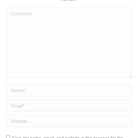
Comment
Name *
Email *
Website
Save my name, email, and website in this browser for the