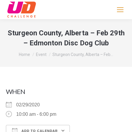
If
you
are
human,
Sturgeon County, Alberta – Feb 29th
leave
– Edmonton Disc Dog Club
this
field
You are here:
Home
Event
Sturgeon County, Alberta – Feb…
blank.
WHEN
02/29/2020
10:00 am - 6:00 pm
ADD TO CALENDAR