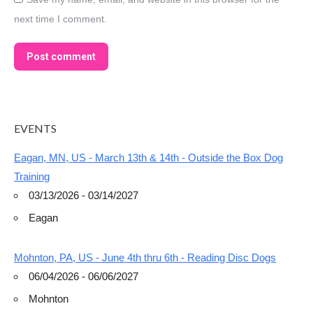
next time I comment.
Post comment
EVENTS
Eagan, MN, US - March 13th & 14th - Outside the Box Dog
Training
03/13/2026 - 03/14/2027
Eagan
Mohnton, PA, US - June 4th thru 6th - Reading Disc Dogs
06/04/2026 - 06/06/2027
Mohnton