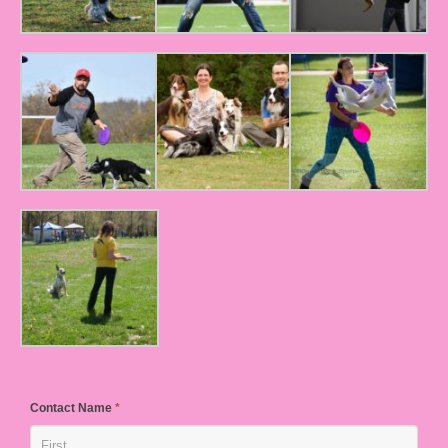
Contact Name
*