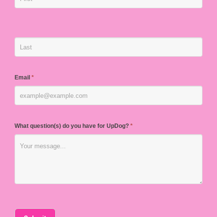
Email
*
What question(s) do you have for UpDog?
*