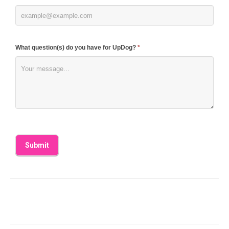
What question(s) do you have for UpDog?
*