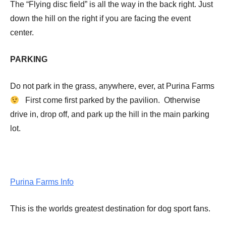
The “Flying disc field” is all the way in the back right. Just
down the hill on the right if you are facing the event
center.
PARKING
Do not park in the grass, anywhere, ever, at Purina Farms
First come first parked by the pavilion. Otherwise
drive in, drop off, and park up the hill in the main parking
lot.
Purina Farms Info
This is the worlds greatest destination for dog sport fans.