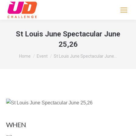
If
you
are
human,
St Louis June Spectacular June
leave
25,26
this
field
You are here:
Home
Event
St Louis June Spectacular June…
blank.
WHEN