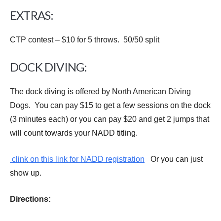
EXTRAS:
CTP contest – $10 for 5 throws. 50/50 split
DOCK DIVING:
The dock diving is offered by North American Diving
Dogs. You can pay $15 to get a few sessions on the dock
(3 minutes each) or you can pay $20 and get 2 jumps that
will count towards your NADD titling.
clink on this link for NADD registration
Or you can just
show up.
Directions: