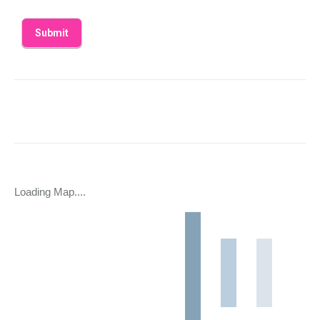
Loading Map....