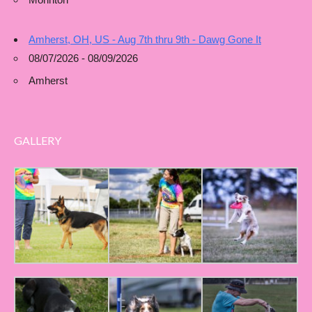
Amherst, OH, US - Aug 7th thru 9th - Dawg Gone It
08/07/2026 - 08/09/2026
Amherst
GALLERY