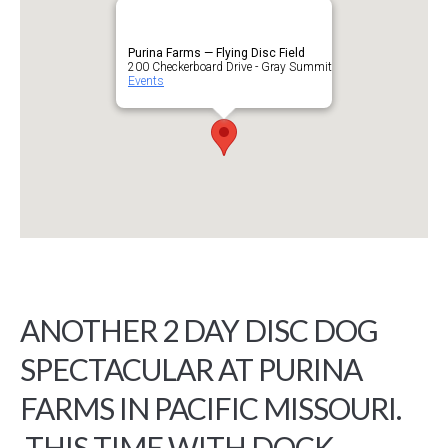
Purina Farms — Flying Disc Field
200 Checkerboard Drive - Gray Summit
Events
ANOTHER 2 DAY DISC DOG
SPECTACULAR AT PURINA
FARMS IN PACIFIC MISSOURI.
THIS TIME WITH DOCK