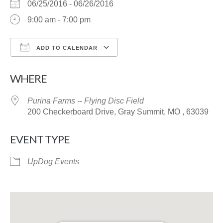
06/25/2016 - 06/26/2016
9:00 am - 7:00 pm
ADD TO CALENDAR
Download ICS
Google Calendar
WHERE
Purina Farms -- Flying Disc Field
200 Checkerboard Drive, Gray Summit, MO , 63039
EVENT TYPE
UpDog Events