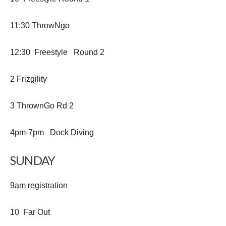
11:30 ThrowNgo
12:30 Freestyle Round 2
2 Frizgility
3 ThrownGo Rd 2
4pm-7pm Dock Diving
SUNDAY
9am registration
10 Far Out