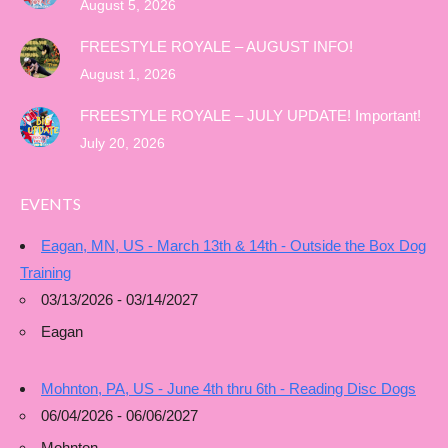
August 5, 2026
FREESTYLE ROYALE – AUGUST INFO!
August 1, 2026
FREESTYLE ROYALE – JULY UPDATE! Important!
July 20, 2026
EVENTS
Eagan, MN, US - March 13th & 14th - Outside the Box Dog
Training
03/13/2026 - 03/14/2027
Eagan
Mohnton, PA, US - June 4th thru 6th - Reading Disc Dogs
06/04/2026 - 06/06/2027
Mohnton