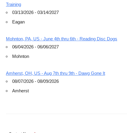
Training
03/13/2026 - 03/14/2027
Eagan
Mohnton, PA, US - June 4th thru 6th - Reading Disc Dogs
06/04/2026 - 06/06/2027
Mohnton
Amherst, OH, US - Aug 7th thru 9th - Dawg Gone It
08/07/2026 - 08/09/2026
Amherst