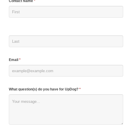
If
Contact Name
*
you
are
human,
leave
this
field
blank.
Email
*
What question(s) do you have for UpDog?
*