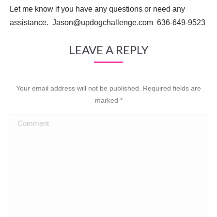
Let me know if you have any questions or need any
assistance. Jason@updogchallenge.com 636-649-9523
LEAVE A REPLY
Your email address will not be published. Required fields are
marked
*
Comment