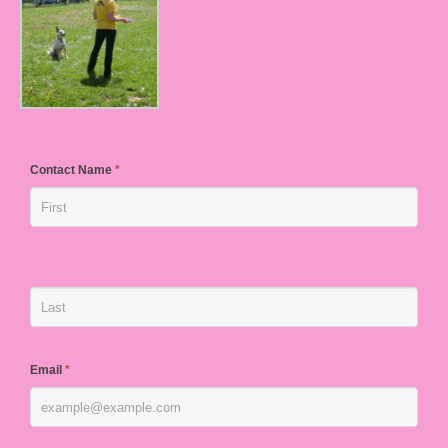
Contact Name
*
Email
*