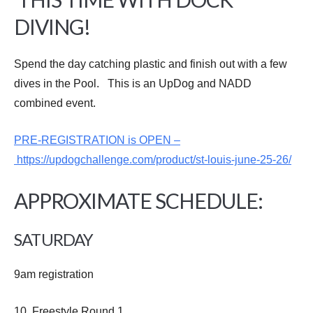
DIVING!
Spend the day catching plastic and finish out with a few
dives in the Pool. This is an UpDog and NADD
combined event.
PRE-REGISTRATION is OPEN –
https://updogchallenge.com/product/st-louis-june-25-26/
APPROXIMATE SCHEDULE:
SATURDAY
9am registration
10 Freestyle Round 1