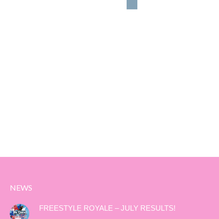
NEWS
FREESTYLE ROYALE – JULY RESULTS!