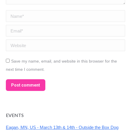
Name *
Email *
Website
Save my name, email, and website in this browser for the
next time I comment.
Post comment
EVENTS
Eagan, MN, US - March 13th & 14th - Outside the Box Dog