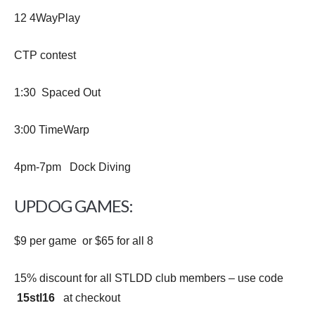
12 4WayPlay
CTP contest
1:30 Spaced Out
3:00 TimeWarp
4pm-7pm Dock Diving
UPDOG GAMES:
$9 per game or $65 for all 8
15% discount for all STLDD club members – use code
15stl16
at checkout