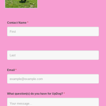
Contact Name
*
Email
*
What question(s) do you have for UpDog?
*