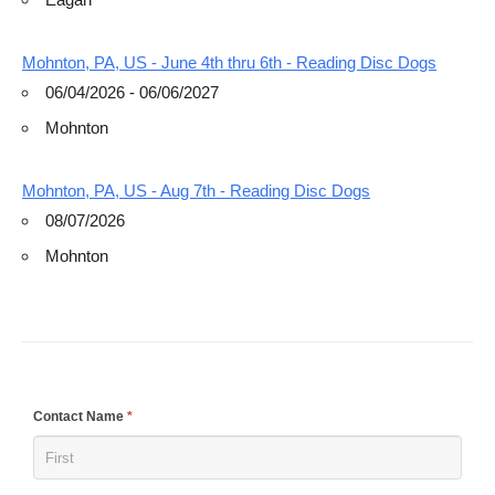
Mohnton, PA, US - June 4th thru 6th - Reading Disc Dogs
06/04/2026 - 06/06/2027
Mohnton
Mohnton, PA, US - Aug 7th - Reading Disc Dogs
08/07/2026
Mohnton
If
Contact Name
*
you
are