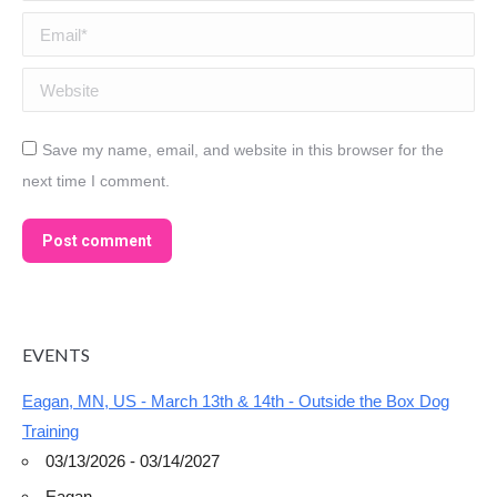
Email *
Website
Save my name, email, and website in this browser for the
next time I comment.
Post comment
EVENTS
Eagan, MN, US - March 13th & 14th - Outside the Box Dog
Training
03/13/2026 - 03/14/2027
Eagan