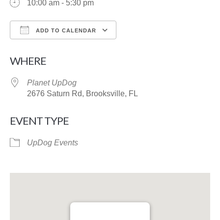
10:00 am - 5:30 pm
ADD TO CALENDAR
Download ICS
Google Calendar
WHERE
Planet UpDog
2676 Saturn Rd, Brooksville, FL
EVENT TYPE
UpDog Events