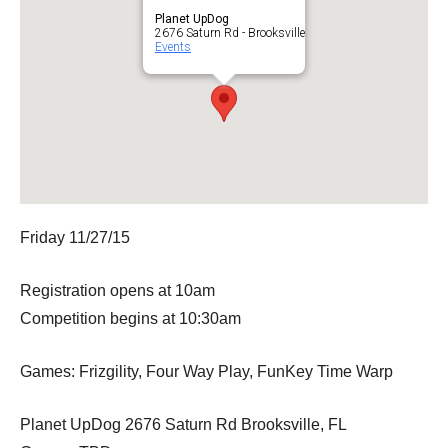
Planet UpDog
2676 Saturn Rd - Brooksville
Events
Friday 11/27/15
Registration opens at 10am
Competition begins at 10:30am
Games: Frizgility, Four Way Play, FunKey Time Warp
Planet UpDog 2676 Saturn Rd Brooksville, FL