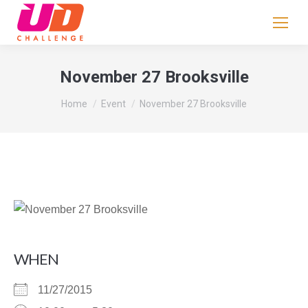
If
you
are
human,
November 27 Brooksville
leave
You are here:
this
Home
Event
November 27 Brooksville
field
blank.
WHEN
11/27/2015