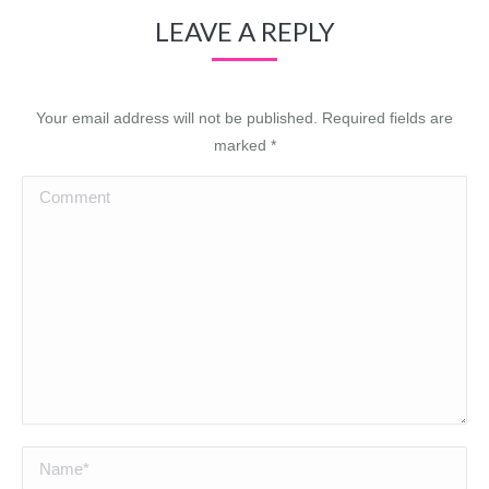
LEAVE A REPLY
Your email address will not be published. Required fields are
marked
*
Comment
Name *