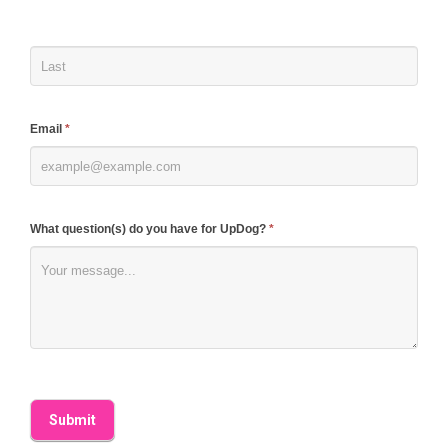
human,
leave
this
field
blank.
Email
*
What question(s) do you have for UpDog?
*