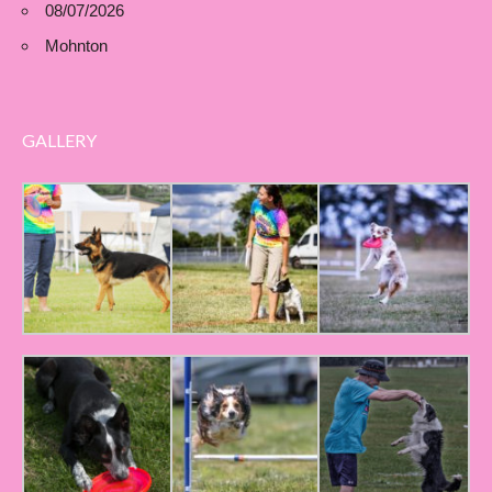
08/07/2026
Mohnton
GALLERY