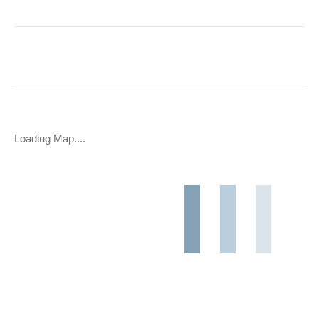
Loading Map....