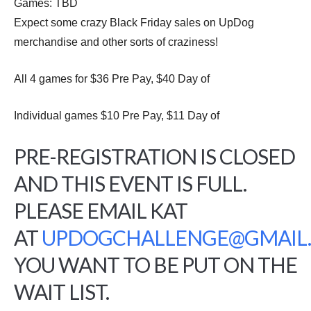
Games: TBD
Expect some crazy Black Friday sales on UpDog
merchandise and other sorts of craziness!
All 4 games for $36 Pre Pay, $40 Day of
Individual games $10 Pre Pay, $11 Day of
PRE-REGISTRATION IS CLOSED
AND THIS EVENT IS FULL.
PLEASE EMAIL KAT
AT
UPDOGCHALLENGE@GMAIL
YOU WANT TO BE PUT ON THE
WAIT LIST.