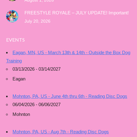
August 1, 2026
FREESTYLE ROYALE – JULY UPDATE! Important!
July 20, 2026
EVENTS
Eagan, MN, US - March 13th & 14th - Outside the Box Dog
Training
03/13/2026 - 03/14/2027
Eagan
Mohnton, PA, US - June 4th thru 6th - Reading Disc Dogs
06/04/2026 - 06/06/2027
Mohnton
Mohnton, PA, US - Aug 7th - Reading Disc Dogs