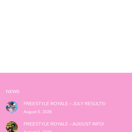
NEWS
FREESTYLE ROYALE – JULY RESULTS!
August 5, 2026
FREESTYLE ROYALE – AUGUST INFO!