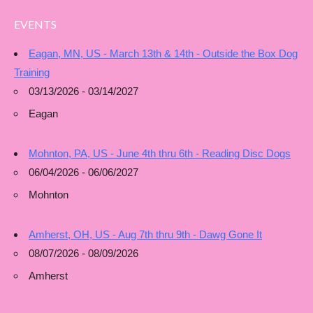
EVENTS
Eagan, MN, US - March 13th & 14th - Outside the Box Dog
Training
03/13/2026 - 03/14/2027
Eagan
Mohnton, PA, US - June 4th thru 6th - Reading Disc Dogs
06/04/2026 - 06/06/2027
Mohnton
Amherst, OH, US - Aug 7th thru 9th - Dawg Gone It
08/07/2026 - 08/09/2026
Amherst