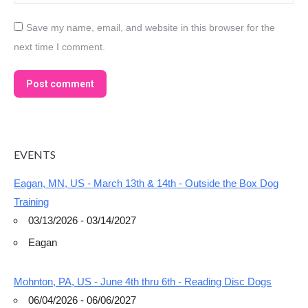
Save my name, email, and website in this browser for the
next time I comment.
Post comment
EVENTS
Eagan, MN, US - March 13th & 14th - Outside the Box Dog
Training
03/13/2026 - 03/14/2027
Eagan
Mohnton, PA, US - June 4th thru 6th - Reading Disc Dogs
06/04/2026 - 06/06/2027