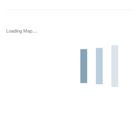
Loading Map....