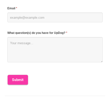
blank.
Email
*
What question(s) do you have for UpDog?
*