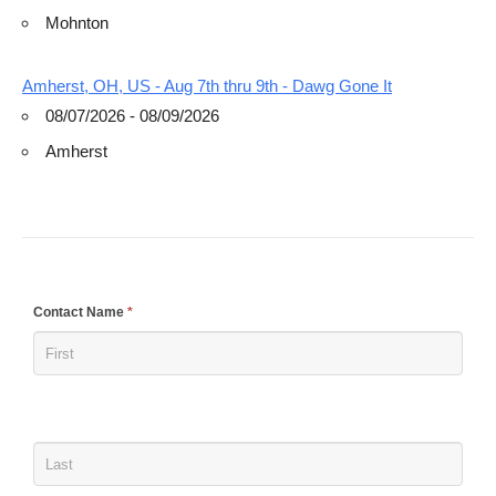
Mohnton
Amherst, OH, US - Aug 7th thru 9th - Dawg Gone It
08/07/2026 - 08/09/2026
Amherst
If
Contact Name
*
you
are
human,
leave
this
field