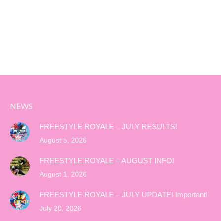
NEWS
FREESTYLE ROYALE – JULY RESULTS!
August 5, 2026
FREESTYLE ROYALE – AUGUST INFO!
August 1, 2026
FREESTYLE ROYALE – JULY UPDATE! Important!
July 20, 2026