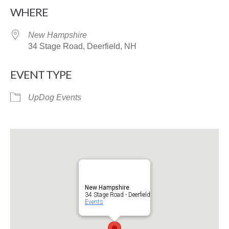
Download ICS
Google Calendar
WHERE
New Hampshire
34 Stage Road, Deerfield, NH
EVENT TYPE
UpDog Events
New Hampshire
34 Stage Road - Deerfield
Events