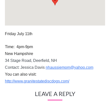
Friday July 11th
Time:
4pm-9pm
New Hampshire
34 Stage Road, Deerfield, NH
Contact: Jessica Davis
nhaussiemom@yahoo.com
You can also visit:
http://www.
granitestatediscdogs.com/
LEAVE A REPLY