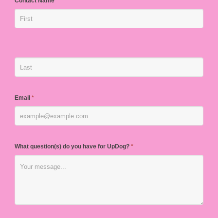
Contact Name
*
Email
*
What question(s) do you have for UpDog?
*