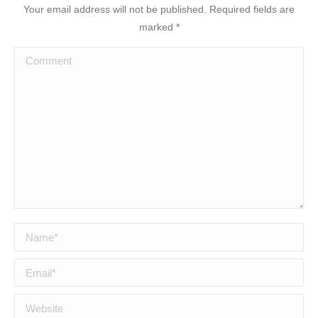
Your email address will not be published. Required fields are
marked
*
Comment
Name *
Email *
Website