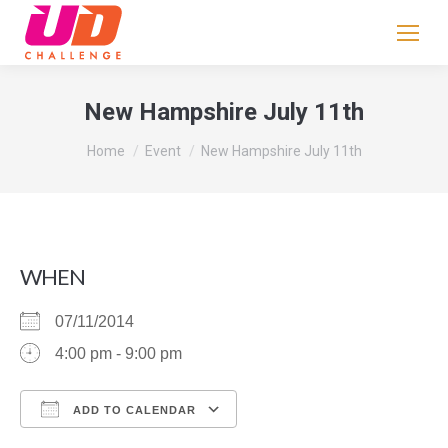
If
you
are
human,
New Hampshire July 11th
leave
You are here:
this
Home
Event
New Hampshire July 11th
field
blank.
WHEN
07/11/2014
4:00 pm - 9:00 pm
ADD TO CALENDAR