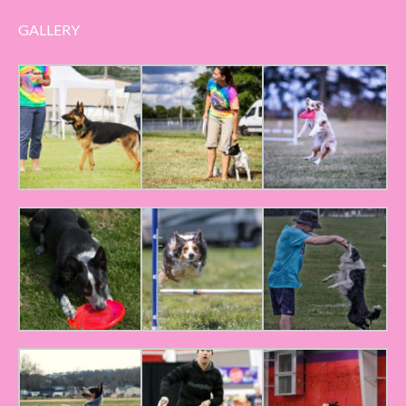
GALLERY