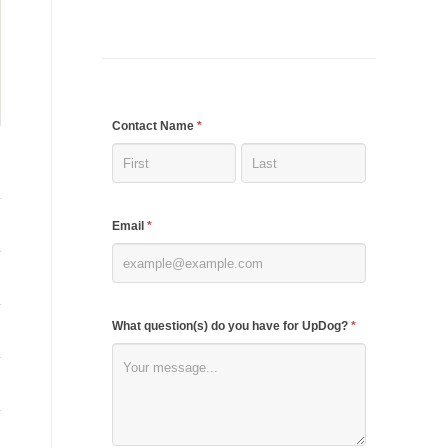
If
Contact Name
*
you
are
human,
Email
*
leave
this
field
blank.
What question(s) do you have for UpDog?
*