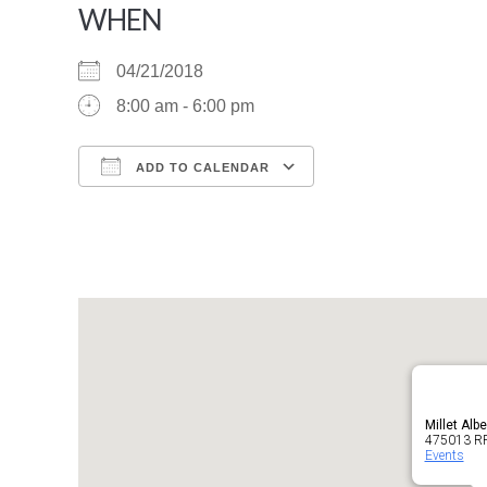
WHEN
04/21/2018
8:00 am - 6:00 pm
ADD TO CALENDAR
Download ICS
Google Calendar
Millet Albe
475013 RR2
Events