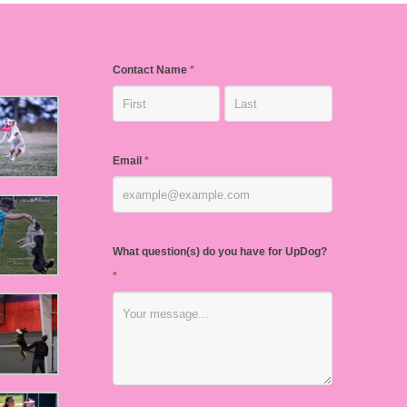
Contact Name
*
Email
*
What question(s) do you have for UpDog?
*