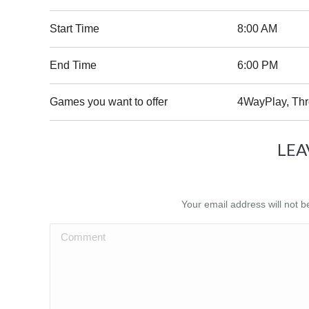
Start Time
8:00 AM
End Time
6:00 PM
Games you want to offer
4WayPlay, Th
LEA
Your email address will not 
Comment