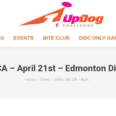
BS
EVENTS
BITE CLUB
DISC ONLY G
 CA – April 21st – Edmonton D
You are here:
Home
Event
Millet, AB, CA – April…