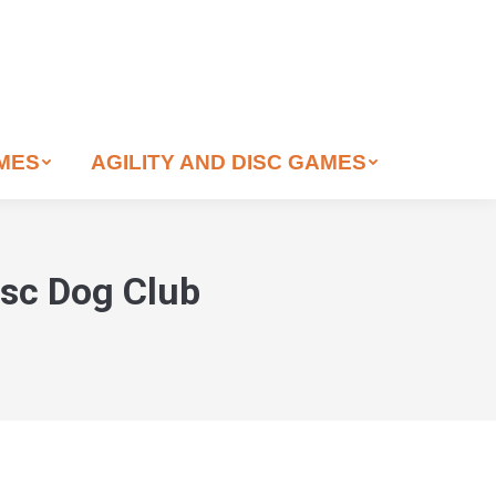
AMES
AGILITY AND DISC GAMES
isc Dog Club