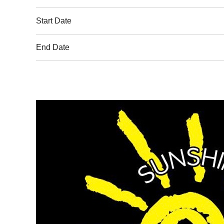
Start Date
End Date