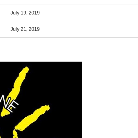
July 19, 2019
July 21, 2019