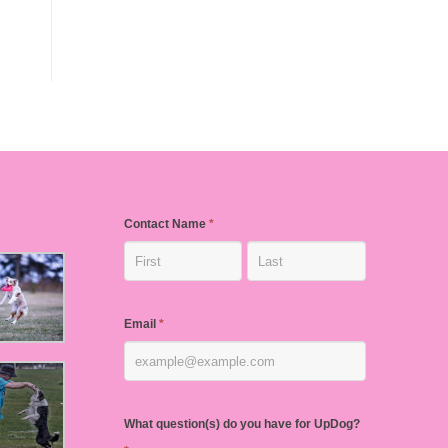
Contact Name
*
Email
*
What question(s) do you have for UpDog?