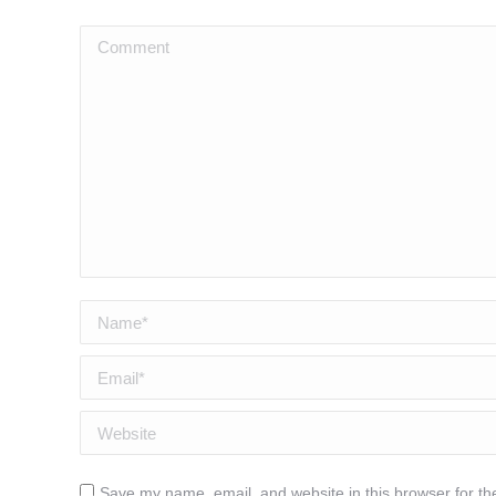
Comment
Name *
Email *
Website
Save my name, email, and website in this browser for th