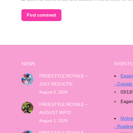
Post comment
NEWS
EVENTS
FREESTYLE ROYALE –
Eagan
JULY RESULTS!
- Outside
03/13/
August 5, 2026
Eagan
FREESTYLE ROYALE –
AUGUST INFO!
Mohnto
August 1, 2026
- Readin
FREESTYLE ROYALE –