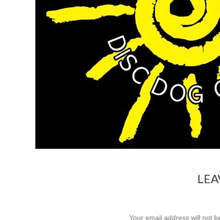
LEA
Your email address will not 