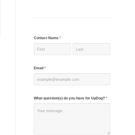
If
Contact Name
*
you
are
human,
Email
*
leave
this
field
blank.
What question(s) do you have for UpDog?
*