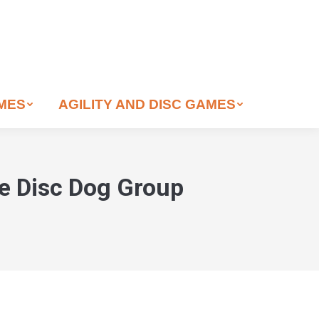
AMES
AGILITY AND DISC GAMES
ne Disc Dog Group