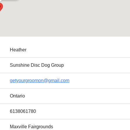
Heather
Sunshine Disc Dog Group
getyourgroomon@gmail.com
Ontario
6138061780
Maxville Fairgrounds