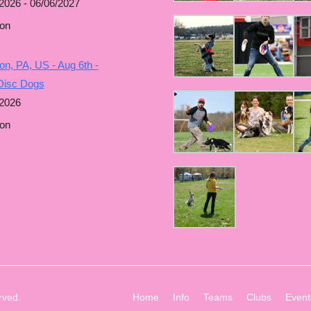
2026 - 06/06/2027
on
n, PA, US - Aug 6th -
Disc Dogs
/2026
on
rved.
Home
Info
Teams
Clubs
Event