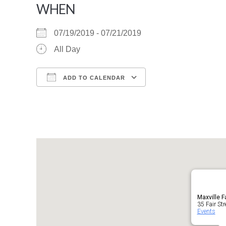
WHEN
07/19/2019 - 07/21/2019
All Day
ADD TO CALENDAR
Download ICS
Google Calendar
Maxville F
35 Fair Str
Events