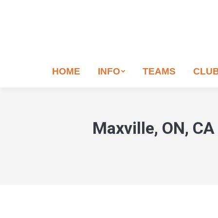
If
you
are
human,
leave
HOME
INFO
TEAMS
CLU
this
field
blank.
Maxville, ON, CA