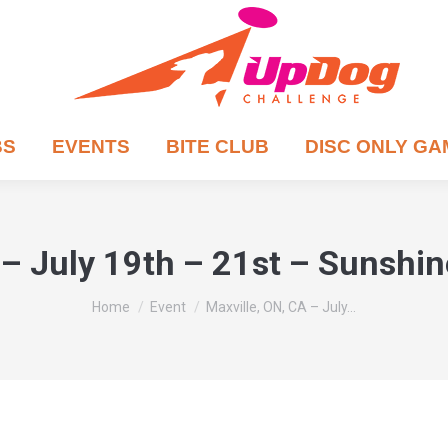
BS
EVENTS
BITE CLUB
DISC ONLY G
 – July 19th – 21st – Sunshi
You are here:
Home
Event
Maxville, ON, CA – July…