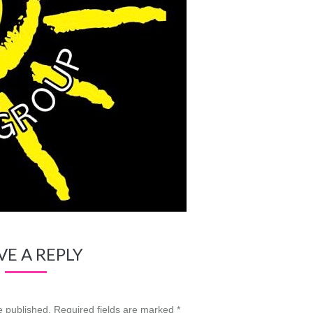
VE A REPLY
be published. Required fields are marked
*