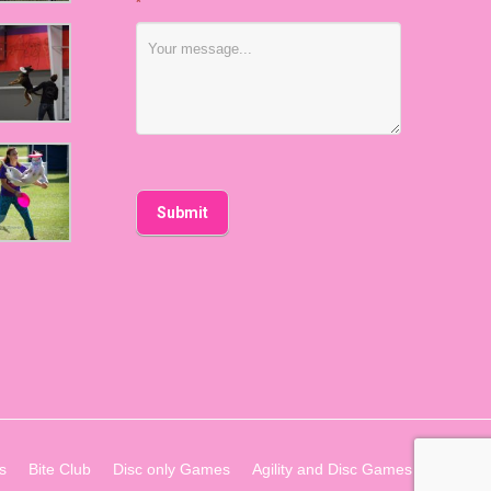
*
s
Bite Club
Disc only Games
Agility and Disc Games