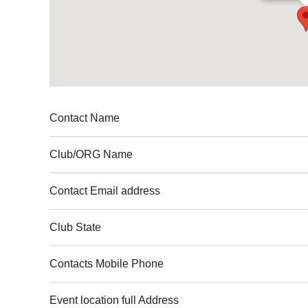
Contact Name
Club
/ORG Name
Contact Email address
Club
State
Contacts Mobile Phone
Event location full Address