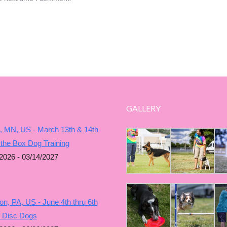
GALLERY
, MN, US - March 13th & 14th
 the Box Dog Training
2026 - 03/14/2027
n, PA, US - June 4th thru 6th
g Disc Dogs