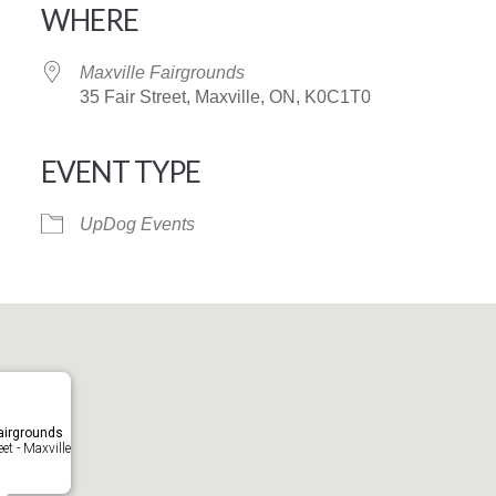
WHERE
Maxville Fairgrounds
35 Fair Street, Maxville, ON, K0C1T0
EVENT TYPE
iCalendar
Office 365
UpDog Events
airgrounds
eet - Maxville