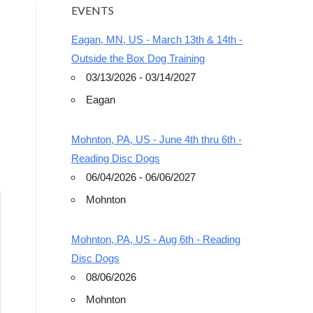
EVENTS
Eagan, MN, US - March 13th & 14th -
Outside the Box Dog Training
03/13/2026 - 03/14/2027
Eagan
Outlook Live
Mohnton, PA, US - June 4th thru 6th -
Reading Disc Dogs
06/04/2026 - 06/06/2027
Mohnton
Mohnton, PA, US - Aug 6th - Reading
Disc Dogs
08/06/2026
Mohnton