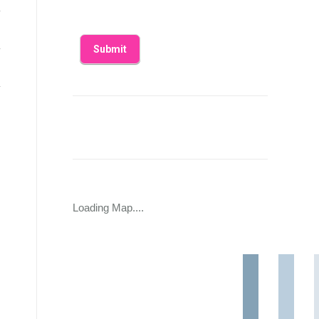
Loading Map....