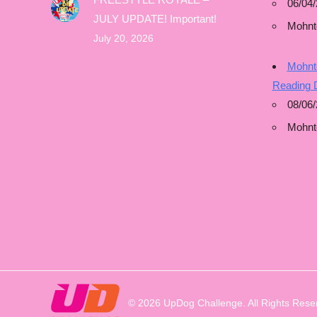
06/04/
JULY UPDATE! Important!
Mohnt
July 20, 2026
Mohnto
Reading 
08/06
Mohnt
© 2026 UpDog Challenge. All Rights Rese