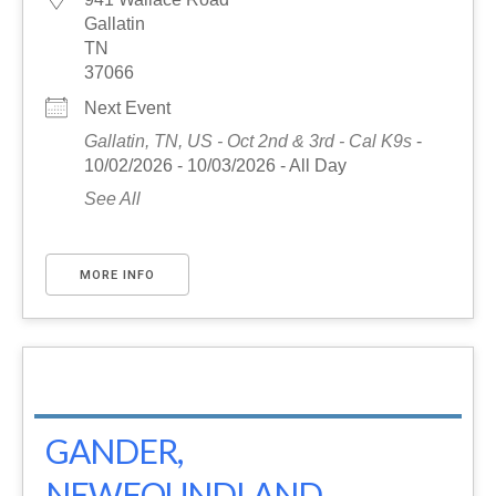
Gallatin
TN
37066
Next Event
Gallatin, TN, US - Oct 2nd & 3rd - Cal K9s
-
10/02/2026 - 10/03/2026 - All Day
See All
MORE INFO
GANDER,
NEWFOUNDLAND