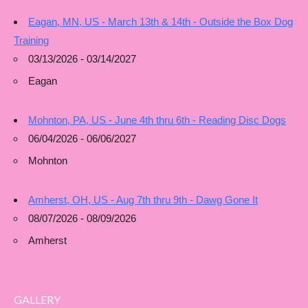
Eagan, MN, US - March 13th & 14th - Outside the Box Dog
Training
03/13/2026 - 03/14/2027
Eagan
Mohnton, PA, US - June 4th thru 6th - Reading Disc Dogs
06/04/2026 - 06/06/2027
Mohnton
Amherst, OH, US - Aug 7th thru 9th - Dawg Gone It
08/07/2026 - 08/09/2026
Amherst
GALLERY