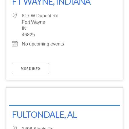
FT WAYNE, INDIANA
817 W Dupont Rd
Fort Wayne
IN
46825
No upcoming events
MORE INFO
FULTONDALE, AL
2408 Stouts Rd