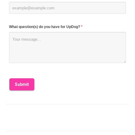
What question(s) do you have for UpDog?
*