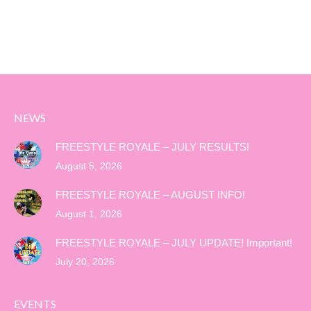
NEWS
FREESTYLE ROYALE – JULY RESULTS!
August 5, 2026
FREESTYLE ROYALE – AUGUST INFO!
August 1, 2026
FREESTYLE ROYALE – JULY UPDATE! Important!
July 20, 2026
EVENTS