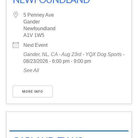
5 Penney Ave
Gander
Newfoundland
A1V 1W5
Next Event
Gander, NL, CA - Aug 23rd - YQX Dog Sports
-
08/23/2026 - 6:00 pm - 9:00 pm
See All
MORE INFO