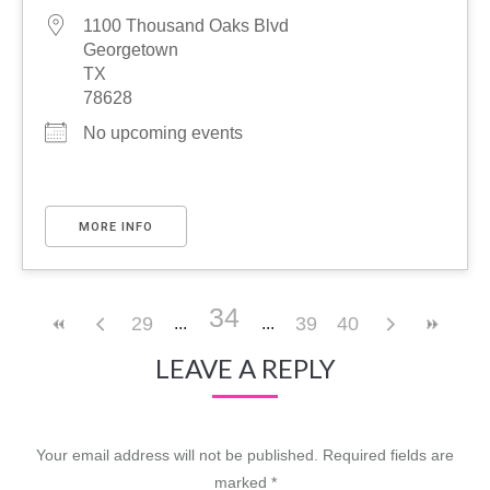
1100 Thousand Oaks Blvd
Georgetown
TX
78628
No upcoming events
MORE INFO
34
29
39
40
LEAVE A REPLY
Your email address will not be published. Required fields are
marked
*