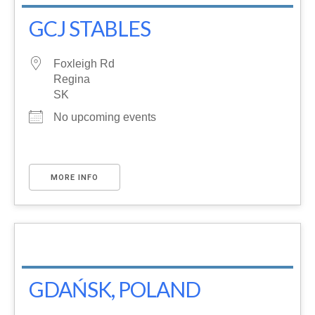
GCJ STABLES
Foxleigh Rd
Regina
SK
No upcoming events
MORE INFO
GDAŃSK, POLAND