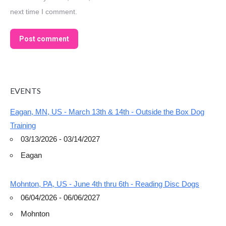
next time I comment.
Post comment
EVENTS
Eagan, MN, US - March 13th & 14th - Outside the Box Dog
Training
03/13/2026 - 03/14/2027
Eagan
Mohnton, PA, US - June 4th thru 6th - Reading Disc Dogs
06/04/2026 - 06/06/2027
Mohnton