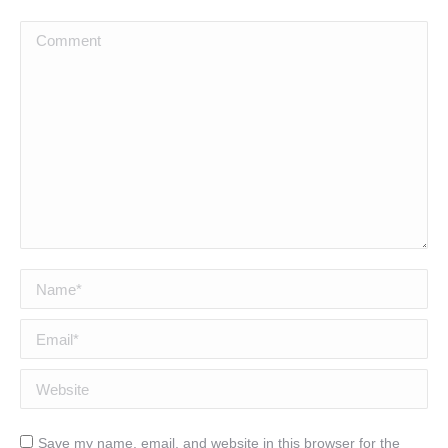
Comment
Name *
Email *
Website
Save my name, email, and website in this browser for the