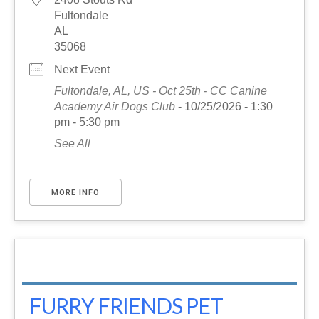
Fultondale
AL
35068
Next Event
Fultondale, AL, US - Oct 25th - CC Canine
Academy Air Dogs Club
- 10/25/2026 - 1:30
pm - 5:30 pm
See All
MORE INFO
FURRY FRIENDS PET