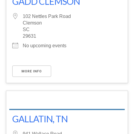
GADD CLEMSON
102 Nettles Park Road
Clemson
SC
29631
No upcoming events
MORE INFO
GALLATIN, TN
941 Wallace Road