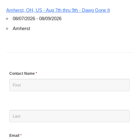
Amherst, OH, US - Aug 7th thru 9th - Dawg Gone It
08/07/2026 - 08/09/2026
Amherst
If
Contact Name
*
you
are
human,
leave
this
field
blank.
Email
*