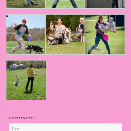
Contact Name
*