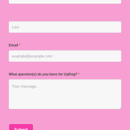
Email
*
What question(s) do you have for UpDog?
*