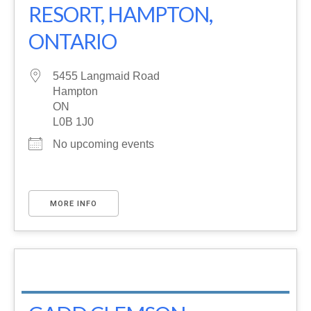
RESORT, HAMPTON,
ONTARIO
5455 Langmaid Road
Hampton
ON
L0B 1J0
No upcoming events
MORE INFO