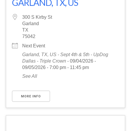
GARLAND, TX, US
300 S Kirby St
Garland
TX
75042
Next Event
Garland, TX, US - Sept 4th & 5th - UpDog
Dallas - Triple Crown
- 09/04/2026 -
09/05/2026 - 7:00 pm - 11:45 pm
See All
MORE INFO