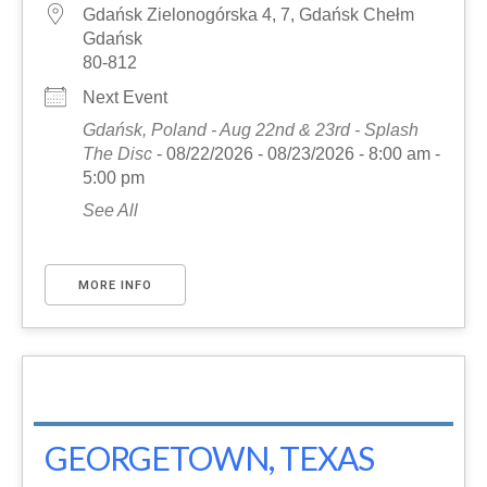
Gdańsk Zielonogórska 4, 7, Gdańsk Chełm
Gdańsk
80-812
Next Event
Gdańsk, Poland - Aug 22nd & 23rd - Splash
The Disc
- 08/22/2026 - 08/23/2026 - 8:00 am -
5:00 pm
See All
MORE INFO
GEORGETOWN, TEXAS