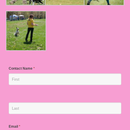
Contact Name
*
Email
*