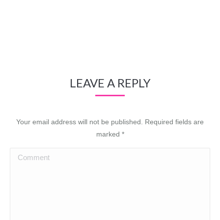
LEAVE A REPLY
Your email address will not be published. Required fields are
marked
*
Comment