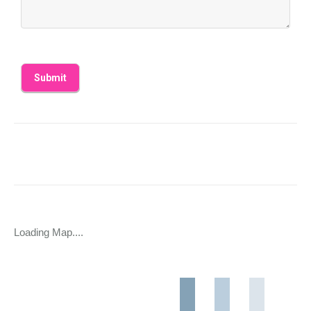
Loading Map....