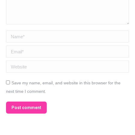
Name *
Email *
Website
Save my name, email, and website in this browser for the
next time I comment.
Post comment