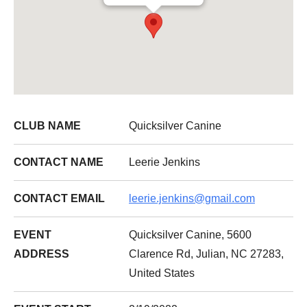
CLUB NAME
Quicksilver Canine
CONTACT NAME
Leerie Jenkins
CONTACT EMAIL
leerie.jenkins@gmail.com
EVENT
Quicksilver Canine, 5600
ADDRESS
Clarence Rd, Julian, NC 27283,
United States