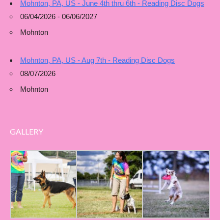
Mohnton, PA, US - June 4th thru 6th - Reading Disc Dogs
06/04/2026 - 06/06/2027
Mohnton
Mohnton, PA, US - Aug 7th - Reading Disc Dogs
08/07/2026
Mohnton
GALLERY