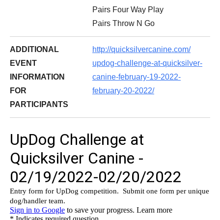
Pairs Four Way Play
Pairs Throw N Go
ADDITIONAL
http://quicksilvercanine.com/
EVENT
updog-challenge-at-
quicksilver-
INFORMATION
canine-february-
19-2022-
FOR
february-20-2022/
PARTICIPANTS