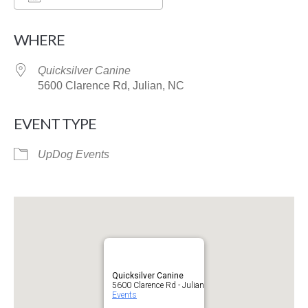
Download ICS
Google Calendar
WHERE
Quicksilver Canine
5600 Clarence Rd, Julian, NC
EVENT TYPE
UpDog Events
Quicksilver Canine
5600 Clarence Rd - Julian
Events