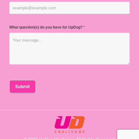
What question(s) do you have for UpDog?
*