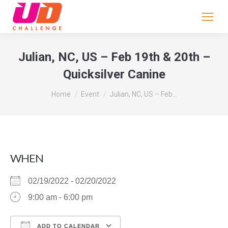
If
you
are
human,
Julian, NC, US – Feb 19th & 20th –
leave
Quicksilver Canine
this
field
You are here:
Home
Event
Julian, NC, US – Feb…
blank.
WHEN
02/19/2022 - 02/20/2022
9:00 am - 6:00 pm
ADD TO CALENDAR