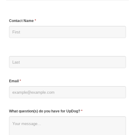
If
Contact Name
*
you
are
human,
leave
this
field
blank.
Email
*
What question(s) do you have for UpDog?
*