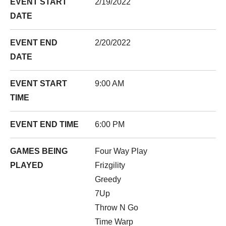
EVENT START
2/19/2022
DATE
EVENT END
2/20/2022
DATE
EVENT START
9:00 AM
TIME
EVENT END TIME
6:00 PM
GAMES BEING
Four Way Play
PLAYED
Frizgility
Greedy
7Up
Throw N Go
Time Warp