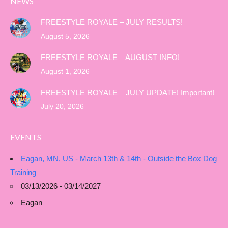
NEWS
FREESTYLE ROYALE – JULY RESULTS!
August 5, 2026
FREESTYLE ROYALE – AUGUST INFO!
August 1, 2026
FREESTYLE ROYALE – JULY UPDATE! Important!
July 20, 2026
EVENTS
Eagan, MN, US - March 13th & 14th - Outside the Box Dog
Training
03/13/2026 - 03/14/2027
Eagan