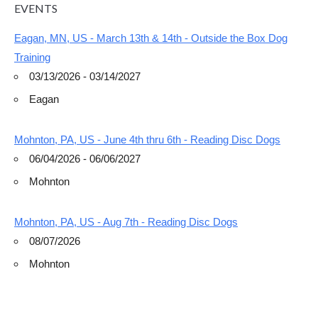
EVENTS
Eagan, MN, US - March 13th & 14th - Outside the Box Dog
Training
03/13/2026 - 03/14/2027
Eagan
Mohnton, PA, US - June 4th thru 6th - Reading Disc Dogs
06/04/2026 - 06/06/2027
Mohnton
Mohnton, PA, US - Aug 7th - Reading Disc Dogs
08/07/2026
Mohnton