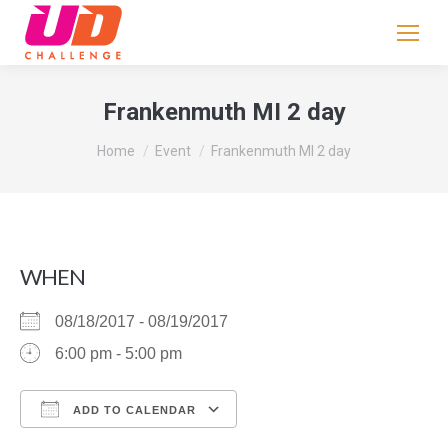
If
you
are
human,
Frankenmuth MI 2 day
leave
You are here:
this
Home
Event
Frankenmuth MI 2 day
field
blank.
WHEN
08/18/2017 - 08/19/2017
6:00 pm - 5:00 pm
ADD TO CALENDAR