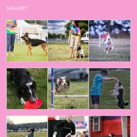
GALLERY