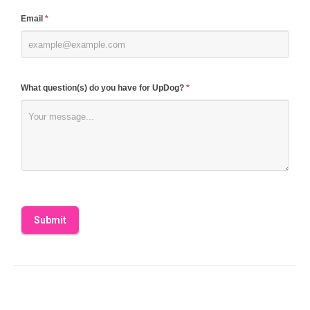
blank.
Email
*
What question(s) do you have for UpDog?
*