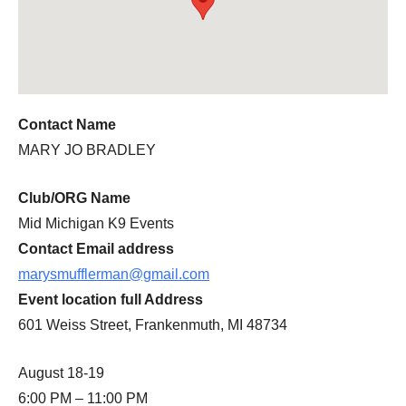
Contact Name
MARY JO BRADLEY
Club/ORG Name
Mid Michigan K9 Events
Contact Email address
marysmufflerman@gmail.com
Event location full Address
601 Weiss Street, Frankenmuth, MI 48734
August 18-19
6:00 PM – 11:00 PM