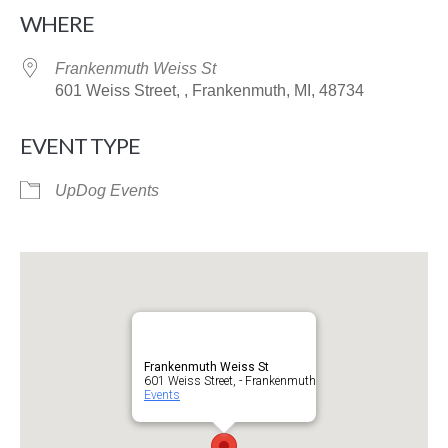
Download ICS
Google Calendar
WHERE
Frankenmuth Weiss St
601 Weiss Street, , Frankenmuth, MI, 48734
EVENT TYPE
UpDog Events
Frankenmuth Weiss St
601 Weiss Street, - Frankenmuth
Events