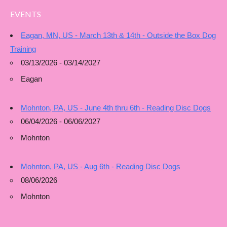
EVENTS
Eagan, MN, US - March 13th & 14th - Outside the Box Dog
Training
03/13/2026 - 03/14/2027
Eagan
Mohnton, PA, US - June 4th thru 6th - Reading Disc Dogs
06/04/2026 - 06/06/2027
Mohnton
Mohnton, PA, US - Aug 6th - Reading Disc Dogs
08/06/2026
Mohnton