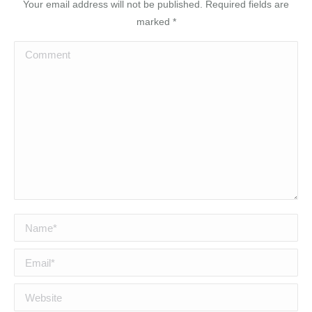
Your email address will not be published. Required fields are
marked
*
Comment
Name *
Email *
Website