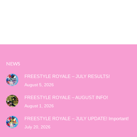
NEWS
FREESTYLE ROYALE – JULY RESULTS!
August 5, 2026
FREESTYLE ROYALE – AUGUST INFO!
August 1, 2026
FREESTYLE ROYALE – JULY UPDATE! Important!
July 20, 2026