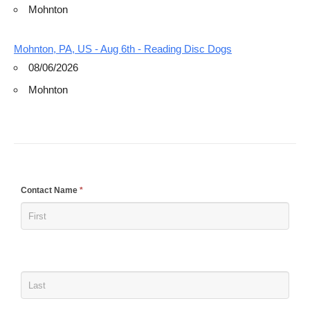
Mohnton
Mohnton, PA, US - Aug 6th - Reading Disc Dogs
08/06/2026
Mohnton
If
Contact Name
*
you
are
human,
leave
this
field