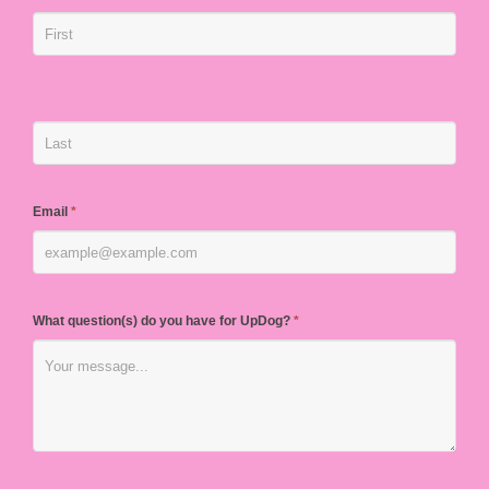
Email
*
What question(s) do you have for UpDog?
*