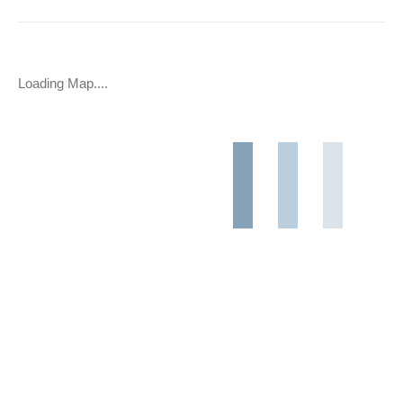
Loading Map....