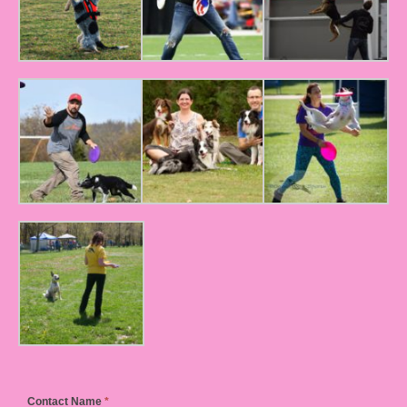
Contact Name
*