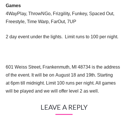
Games
4WayPlay, ThrowNGo, Frizgility, Funkey, Spaced Out,
Freestyle, Time Warp, FarOut, 7UP
2 day event under the lights. Limit runs to 100 per night.
601 Weiss Street, Frankenmuth, MI 48734 is the address
of the event. It will be on August 18 and 19th. Starting
at 6pm till midnight. Limit 100 runs per night. All games
will be played and we will offer level 2 as well.
LEAVE A REPLY