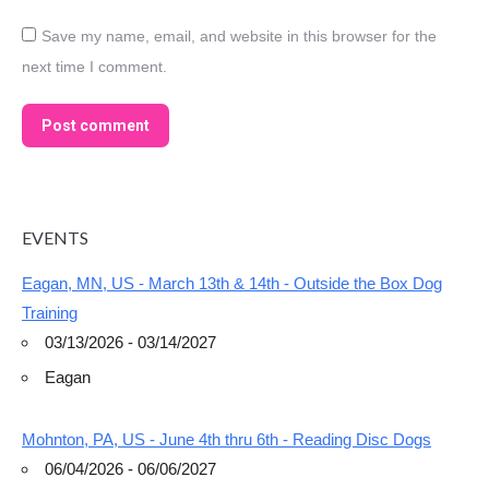
Save my name, email, and website in this browser for the
next time I comment.
Post comment
EVENTS
Eagan, MN, US - March 13th & 14th - Outside the Box Dog
Training
03/13/2026 - 03/14/2027
Eagan
Mohnton, PA, US - June 4th thru 6th - Reading Disc Dogs
06/04/2026 - 06/06/2027