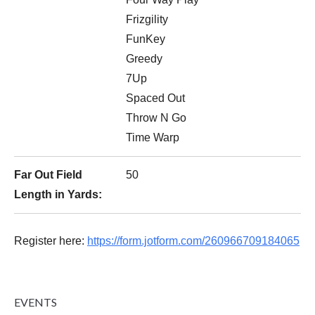
Frizgility
FunKey
Greedy
7Up
Spaced Out
Throw N Go
Time Warp
Far Out Field
50
Length in Yards:
Register here:
https://form.jotform.com/260966709184065
EVENTS