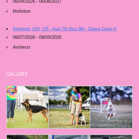
06/04/2026 - 06/06/2027
Mohnton
Amherst, OH, US - Aug 7th thru 9th - Dawg Gone It
08/07/2026 - 08/09/2026
Amherst
GALLERY