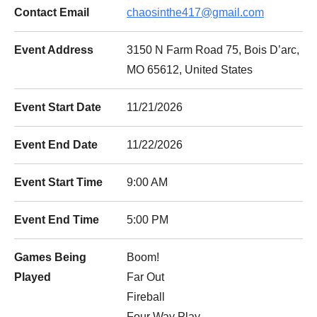
Contact Email
chaosinthe417@gmail.com
Event Address
3150 N Farm Road 75, Bois D’arc,
MO 65612, United States
Event Start Date
11/21/2026
Event End Date
11/22/2026
Event Start Time
9:00 AM
Event End Time
5:00 PM
Games Being
Boom!
Played
Far Out
Fireball
Four Way Play