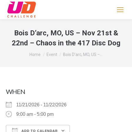
If
you
are
human,
Bois D’arc, MO, US – Nov 21st &
leave
22nd – Chaos in the 417 Disc Dog
this
field
You are here:
Home
Event
Bois D’arc, MO, US –…
blank.
WHEN
11/21/2026 - 11/22/2026
9:00 am - 5:00 pm
ADD TO CALENDAR