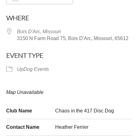
Download ICS
Google Calendar
WHERE
Bois D'Arc, Missouri
3150 N Farm Road 75, Bois D'Arc, Missouri, 65612
EVENT TYPE
UpDog Events
Map Unavailable
Club Name
Chaos in the 417 Disc Dog
Contact Name
Heather Ferrier