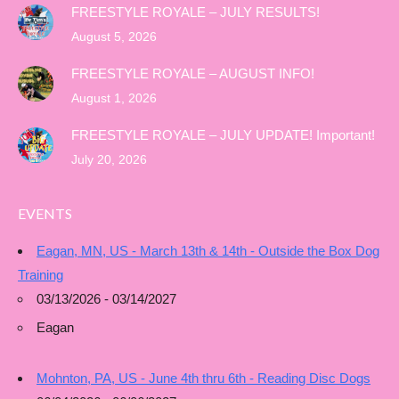
FREESTYLE ROYALE – JULY RESULTS!
August 5, 2026
FREESTYLE ROYALE – AUGUST INFO!
August 1, 2026
FREESTYLE ROYALE – JULY UPDATE! Important!
July 20, 2026
EVENTS
Eagan, MN, US - March 13th & 14th - Outside the Box Dog
Training
03/13/2026 - 03/14/2027
Eagan
Mohnton, PA, US - June 4th thru 6th - Reading Disc Dogs