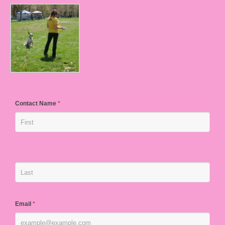
Contact Name
*
Email
*