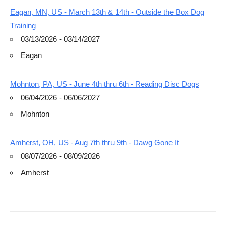
Eagan, MN, US - March 13th & 14th - Outside the Box Dog
Training
03/13/2026 - 03/14/2027
Eagan
Mohnton, PA, US - June 4th thru 6th - Reading Disc Dogs
06/04/2026 - 06/06/2027
Mohnton
Amherst, OH, US - Aug 7th thru 9th - Dawg Gone It
08/07/2026 - 08/09/2026
Amherst