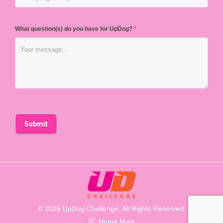
What question(s) do you have for UpDog?
*
© 2026 UpDog Challenge. All Rights Reserved.
Home Main