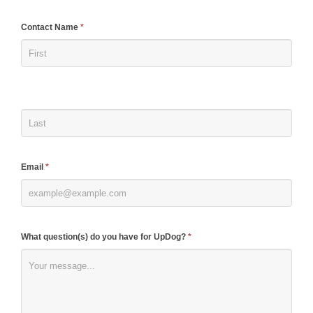
If
Contact Name
*
you
are
human,
leave
this
field
blank.
Email
*
What question(s) do you have for UpDog?
*