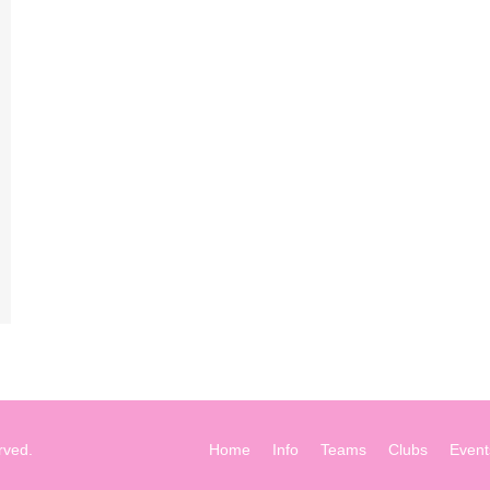
rved.
Home
Info
Teams
Clubs
Event