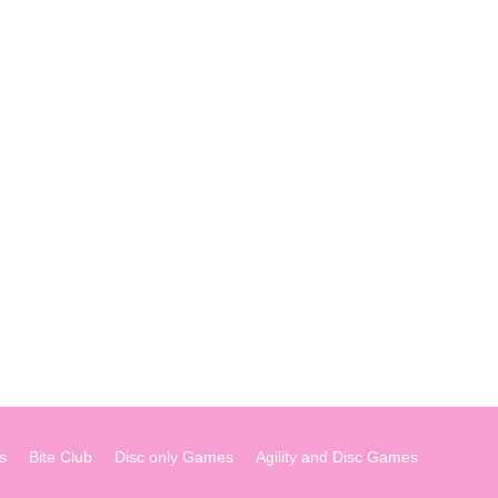
s
Bite Club
Disc only Games
Agility and Disc Games