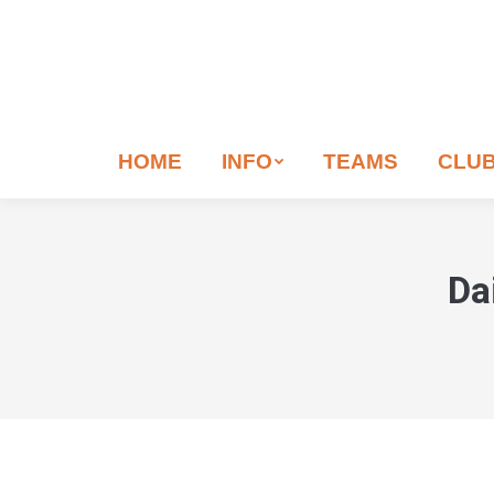
HOME
INFO
TEAMS
CLU
Da