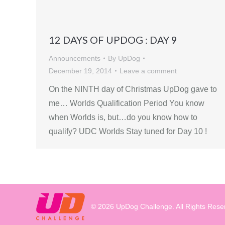
12 DAYS OF UPDOG : DAY 9
Announcements
By
UpDog
December 19, 2014
Leave a comment
On the NINTH day of Christmas UpDog gave to
me… Worlds Qualification Period You know
when Worlds is, but…do you know how to
qualify? UDC Worlds Stay tuned for Day 10 !
© 2026 UpDog Challenge. All Rights Rese