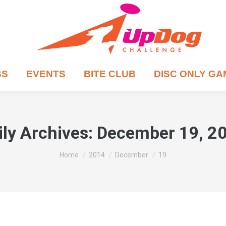
BS
EVENTS
BITE CLUB
DISC ONLY G
ily Archives:
December 19, 2
You are here:
Home
2014
December
19