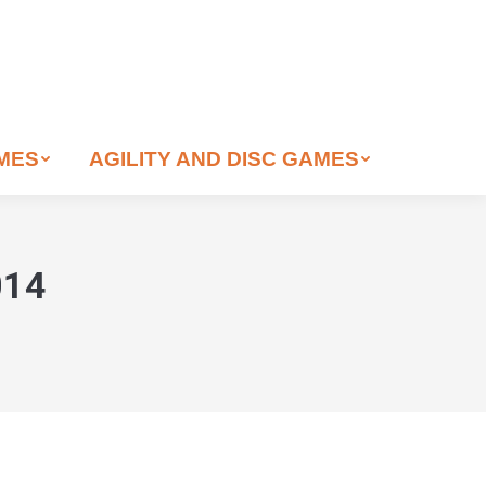
AMES
AGILITY AND DISC GAMES
014