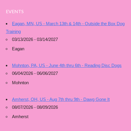
EVENTS
Eagan, MN, US - March 13th & 14th - Outside the Box Dog
Training
03/13/2026 - 03/14/2027
Eagan
Mohnton, PA, US - June 4th thru 6th - Reading Disc Dogs
06/04/2026 - 06/06/2027
Mohnton
Amherst, OH, US - Aug 7th thru 9th - Dawg Gone It
08/07/2026 - 08/09/2026
Amherst