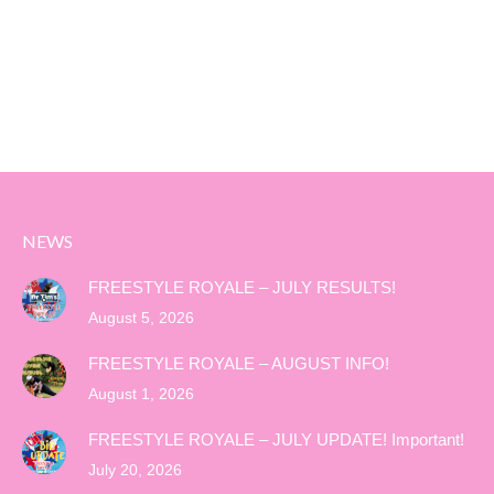
NEWS
FREESTYLE ROYALE – JULY RESULTS!
August 5, 2026
FREESTYLE ROYALE – AUGUST INFO!
August 1, 2026
FREESTYLE ROYALE – JULY UPDATE! Important!
July 20, 2026