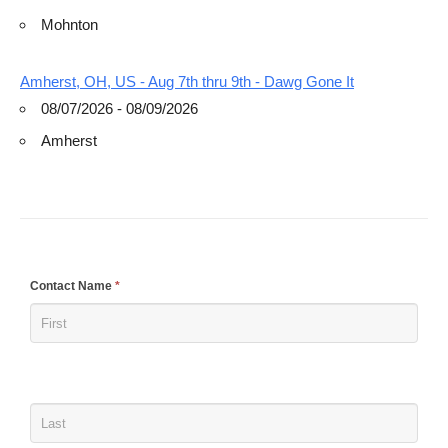
Mohnton
Amherst, OH, US - Aug 7th thru 9th - Dawg Gone It
08/07/2026 - 08/09/2026
Amherst
If
Contact Name
*
you
are
human,
leave
this