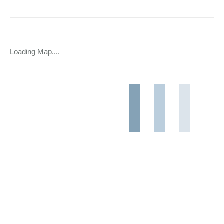
Loading Map....