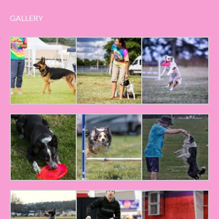
GALLERY