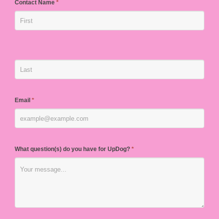
Contact Name
*
Email
*
What question(s) do you have for UpDog?
*