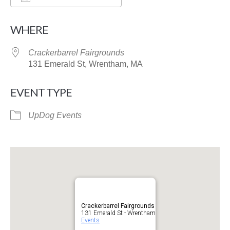
Download ICS
Google Calendar
WHERE
Crackerbarrel Fairgrounds
131 Emerald St, Wrentham, MA
EVENT TYPE
UpDog Events
Crackerbarrel Fairgrounds
131 Emerald St - Wrentham
Events