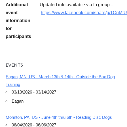
Additional
Updated info available via fb group –
event
https://www.facebook.com/share/g/1CnMf
information
for
participants
EVENTS
Eagan, MN, US - March 13th & 14th - Outside the Box Dog
Training
03/13/2026 - 03/14/2027
Eagan
Mohnton, PA, US - June 4th thru 6th - Reading Disc Dogs
06/04/2026 - 06/06/2027