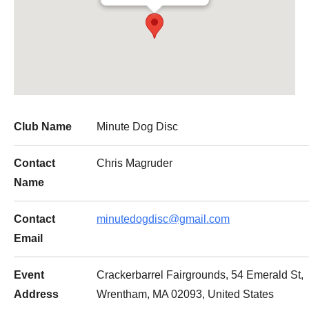
Club Name
Minute Dog Disc
Contact
Chris Magruder
Name
Contact
minutedogdisc@gmail.com
Email
Event
Crackerbarrel Fairgrounds, 54 Emerald St,
Address
Wrentham, MA 02093, United States