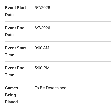
Event Start
6/7/2026
Date
Event End
6/7/2026
Date
Event Start
9:00 AM
Time
Event End
5:00 PM
Time
Games
To Be Determined
Being
Played