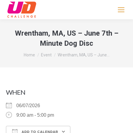
If
you
are
human,
Wrentham, MA, US – June 7th –
leave
Minute Dog Disc
this
field
You are here:
Home
Event
Wrentham, MA, US – June…
blank.
WHEN
06/07/2026
9:00 am - 5:00 pm
ADD TO CALENDAR