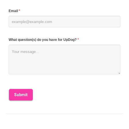
field
blank.
Email
*
What question(s) do you have for UpDog?
*