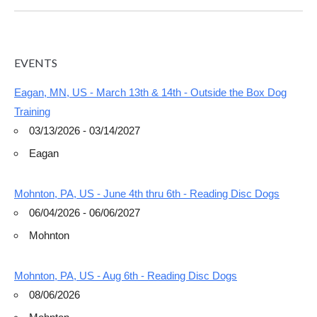
EVENTS
Eagan, MN, US - March 13th & 14th - Outside the Box Dog
Training
03/13/2026 - 03/14/2027
Eagan
Mohnton, PA, US - June 4th thru 6th - Reading Disc Dogs
06/04/2026 - 06/06/2027
Mohnton
Mohnton, PA, US - Aug 6th - Reading Disc Dogs
08/06/2026