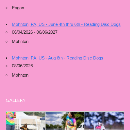
Eagan
Mohnton, PA, US - June 4th thru 6th - Reading Disc Dogs
06/04/2026 - 06/06/2027
Mohnton
Mohnton, PA, US - Aug 6th - Reading Disc Dogs
08/06/2026
Mohnton
GALLERY