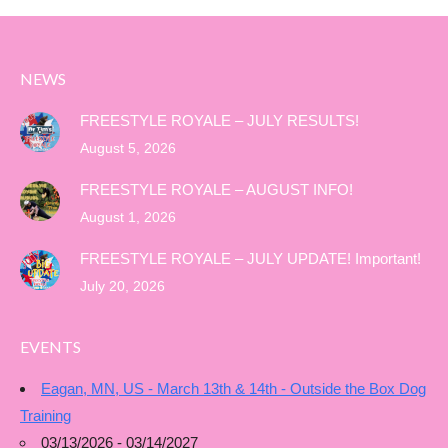
NEWS
FREESTYLE ROYALE – JULY RESULTS!
August 5, 2026
FREESTYLE ROYALE – AUGUST INFO!
August 1, 2026
FREESTYLE ROYALE – JULY UPDATE! Important!
July 20, 2026
EVENTS
Eagan, MN, US - March 13th & 14th - Outside the Box Dog
Training
03/13/2026 - 03/14/2027