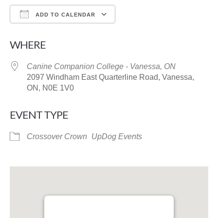
ADD TO CALENDAR
Download ICS
Google Calendar
WHERE
Canine Companion College - Vanessa, ON
2097 Windham East Quarterline Road, Vanessa,
ON, N0E 1V0
EVENT TYPE
Crossover Crown
UpDog Events