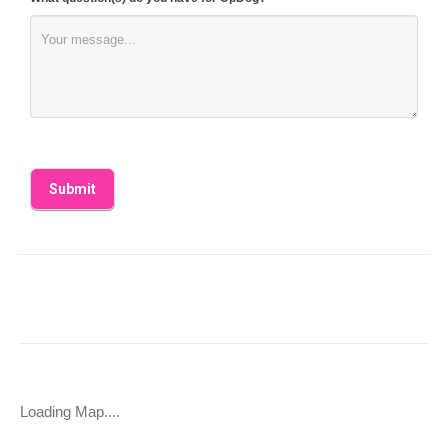
Loading Map....