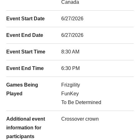
Canada
Event Start Date
6/27/2026
Event End Date
6/27/2026
Event Start Time
8:30 AM
Event End Time
6:30 PM
Games Being
Frizgility
Played
FunKey
To Be Determined
Additional event
Crossover crown
information for
participants