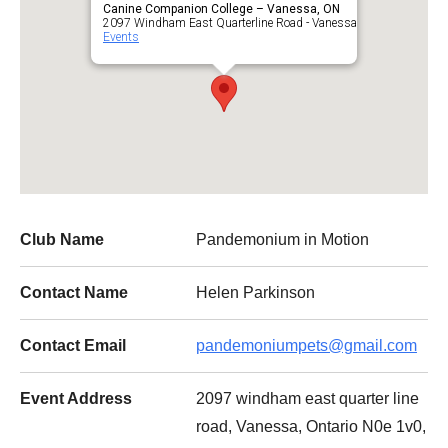
Canine Companion College – Vanessa, ON
2097 Windham East Quarterline Road - Vanessa
Events
Club Name
Pandemonium in Motion
Contact Name
Helen Parkinson
Contact Email
pandemoniumpets@gmail.com
Event Address
2097 windham east quarter line
road, Vanessa, Ontario N0e 1v0,