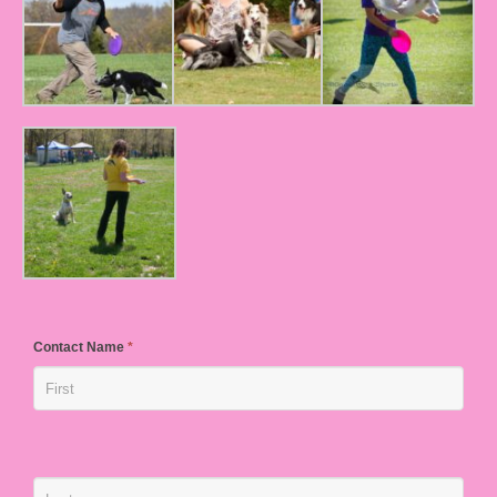
Contact Name
*