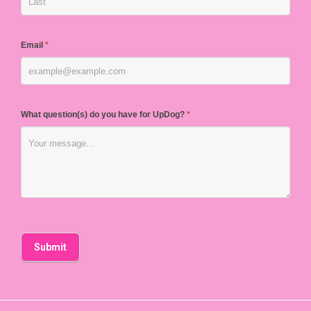
Email
*
What question(s) do you have for UpDog?
*