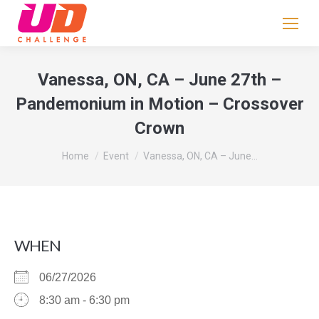
If
you
are
human,
Vanessa, ON, CA – June 27th –
leave
Pandemonium in Motion – Crossover
this
Crown
field
blank.
You are here:
Home
Event
Vanessa, ON, CA – June…
WHEN
06/27/2026
8:30 am - 6:30 pm