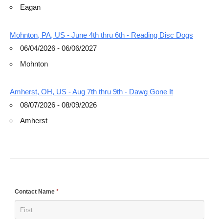
Eagan
Mohnton, PA, US - June 4th thru 6th - Reading Disc Dogs
06/04/2026 - 06/06/2027
Mohnton
Amherst, OH, US - Aug 7th thru 9th - Dawg Gone It
08/07/2026 - 08/09/2026
Amherst
If
Contact Name
*
you
are