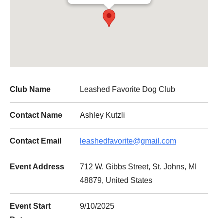
Club Name
Leashed Favorite Dog Club
Contact Name
Ashley Kutzli
Contact Email
leashedfavorite@gmail.com
Event Address
712 W. Gibbs Street, St. Johns, MI
48879, United States
Event Start
9/10/2025