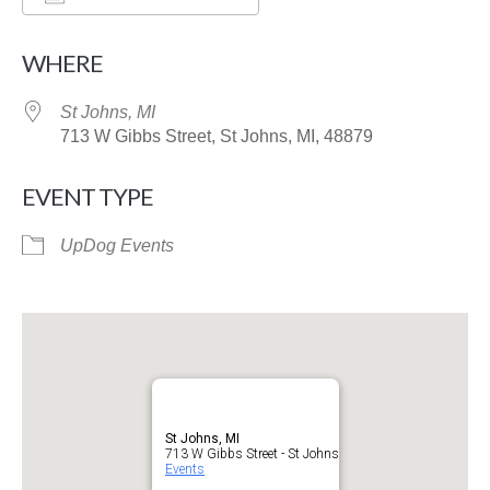
Download ICS
Google Calendar
WHERE
St Johns, MI
713 W Gibbs Street, St Johns, MI, 48879
EVENT TYPE
UpDog Events
St Johns, MI
713 W Gibbs Street - St Johns
Events