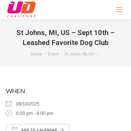
If
you
are
human,
St Johns, MI, US – Sept 10th –
leave
Leashed Favorite Dog Club
this
field
You are here:
Home
Event
St Johns, MI, US –…
blank.
WHEN
09/10/2025
6:00 pm - 8:00 pm
ADD TO CALENDAR