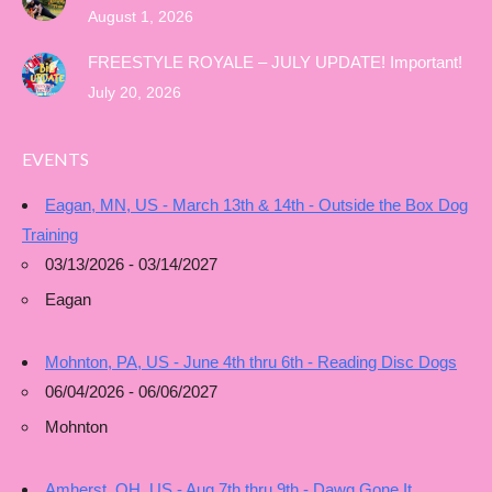
August 1, 2026
FREESTYLE ROYALE – JULY UPDATE! Important!
July 20, 2026
EVENTS
Eagan, MN, US - March 13th & 14th - Outside the Box Dog
Training
03/13/2026 - 03/14/2027
Eagan
Mohnton, PA, US - June 4th thru 6th - Reading Disc Dogs
06/04/2026 - 06/06/2027
Mohnton
Amherst, OH, US - Aug 7th thru 9th - Dawg Gone It