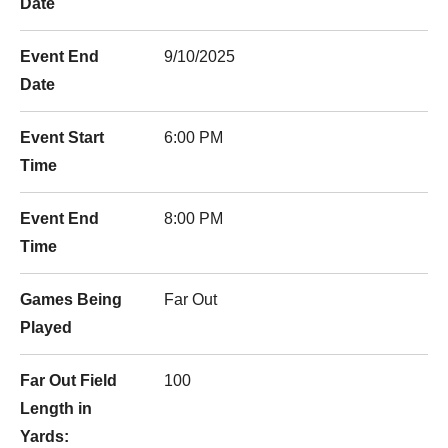
Date
Event End
9/10/2025
Date
Event Start
6:00 PM
Time
Event End
8:00 PM
Time
Games Being
Far Out
Played
Far Out Field
100
Length in
Yards: