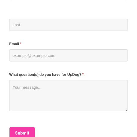
human,
leave
this
field
blank.
Email
*
What question(s) do you have for UpDog?
*