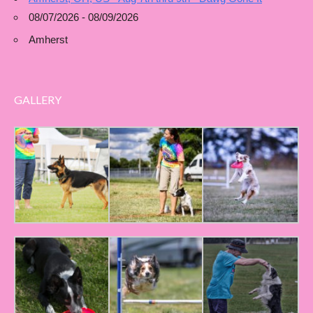
08/07/2026 - 08/09/2026
Amherst
GALLERY