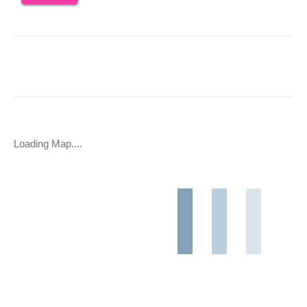
Loading Map....