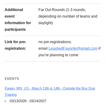
Additional
Far Out Rounds (1-3 rounds,
event
depending on number of teams and
information for
daylight)
participants
Link for pre-
no pre-registrations;
registration:
email
LeashedFavorite@gmail.com
if
you’re planning to come
EVENTS
Eagan, MN, US - March 13th & 14th - Outside the Box Dog
Training
03/13/2026 - 03/14/2027