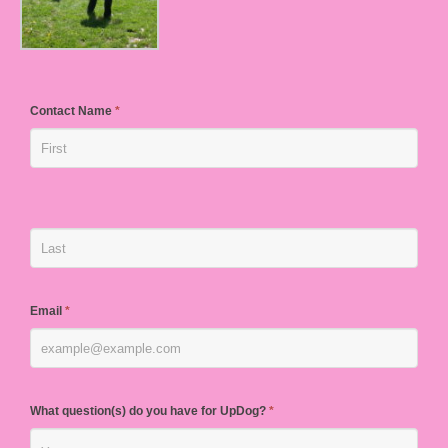
Contact Name
*
Email
*
What question(s) do you have for UpDog?
*