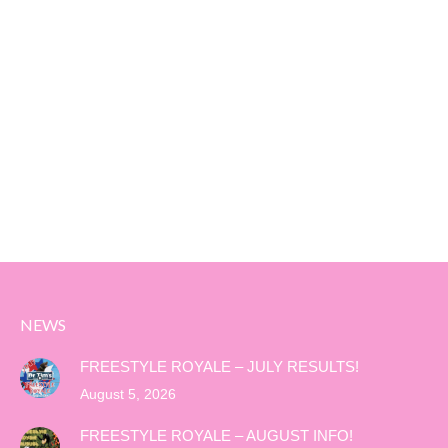
NEWS
FREESTYLE ROYALE – JULY RESULTS!
August 5, 2026
FREESTYLE ROYALE – AUGUST INFO!