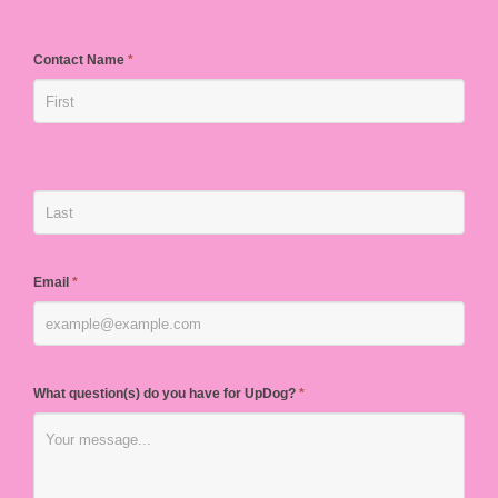
Contact Name
*
Email
*
What question(s) do you have for UpDog?
*