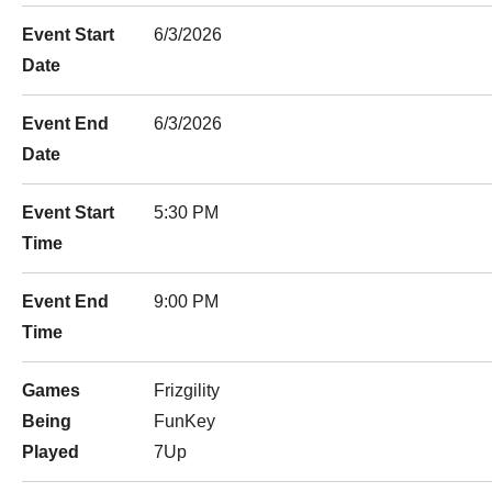
Event Start
6/3/2026
Date
Event End
6/3/2026
Date
Event Start
5:30 PM
Time
Event End
9:00 PM
Time
Games
Frizgility
Being
FunKey
Played
7Up