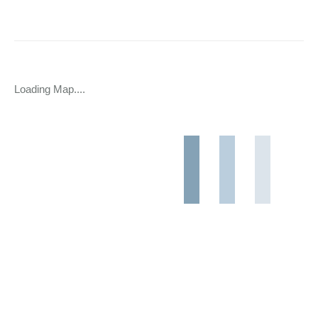
Loading Map....