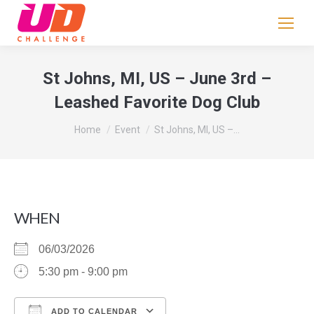
If
you
are
human,
St Johns, MI, US – June 3rd –
leave
Leashed Favorite Dog Club
this
field
You are here:
Home
Event
St Johns, MI, US –…
blank.
WHEN
06/03/2026
5:30 pm - 9:00 pm
ADD TO CALENDAR