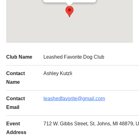
Club Name
Leashed Favorite Dog Club
Contact
Ashley Kutzli
Name
Contact
leashedfavorite@gmail.com
Email
Event
712 W. Gibbs Street, St. Johns, MI 48879, U
Address