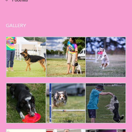
GALLERY