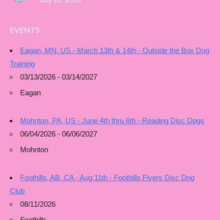
July 20, 2026
EVENTS
Eagan, MN, US - March 13th & 14th - Outside the Box Dog
Training
03/13/2026 - 03/14/2027
Eagan
Mohnton, PA, US - June 4th thru 6th - Reading Disc Dogs
06/04/2026 - 06/06/2027
Mohnton
Foothills, AB, CA - Aug 11th - Foothills Flyers Disc Dog
Club
08/11/2026
Foothills