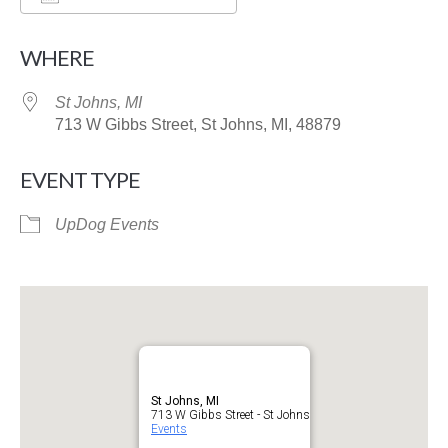
Download ICS
Google Calendar
WHERE
St Johns, MI
713 W Gibbs Street, St Johns, MI, 48879
EVENT TYPE
UpDog Events
St Johns, MI
713 W Gibbs Street - St Johns
Events