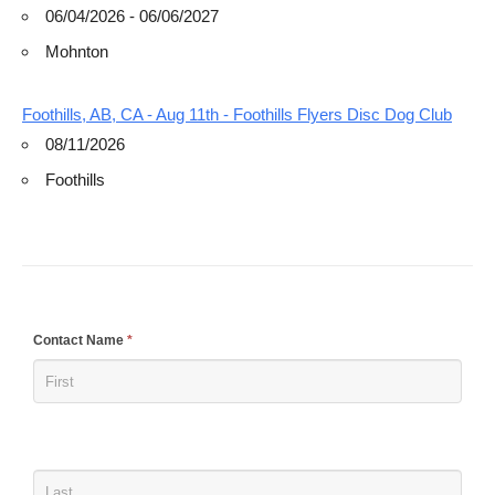
06/04/2026 - 06/06/2027
Mohnton
Foothills, AB, CA - Aug 11th - Foothills Flyers Disc Dog Club
08/11/2026
Foothills
If
Contact Name
*
you
are
human,
leave
this