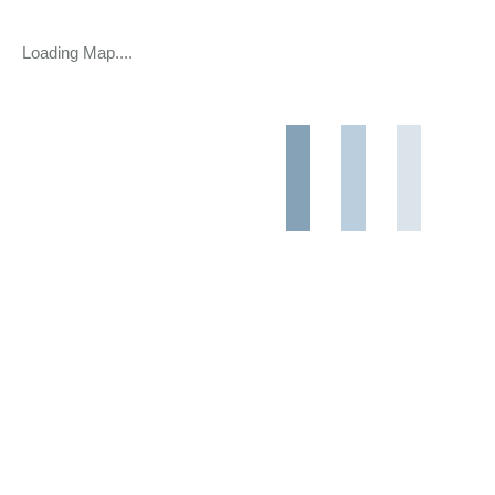
Loading Map....