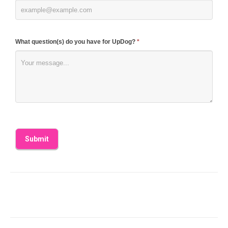
What question(s) do you have for UpDog?
*