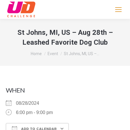
If
you
are
human,
St Johns, MI, US – Aug 28th –
leave
Leashed Favorite Dog Club
this
field
You are here:
Home
Event
St Johns, MI, US –…
blank.
WHEN
08/28/2024
6:00 pm - 9:00 pm
ADD TO CALENDAR