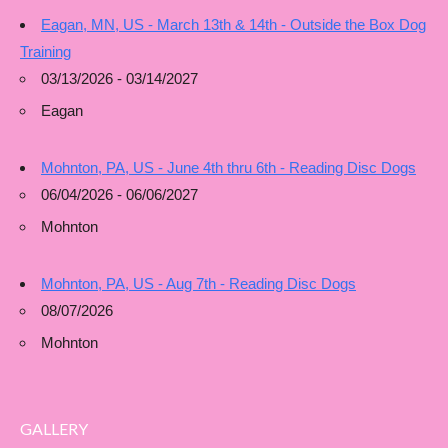
Eagan, MN, US - March 13th & 14th - Outside the Box Dog
Training
03/13/2026 - 03/14/2027
Eagan
Mohnton, PA, US - June 4th thru 6th - Reading Disc Dogs
06/04/2026 - 06/06/2027
Mohnton
Mohnton, PA, US - Aug 7th - Reading Disc Dogs
08/07/2026
Mohnton
GALLERY