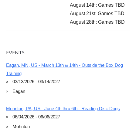
August 14th
: Games TBD
August 21st: Games TBD
August 28th: Games TBD
EVENTS
Eagan, MN, US - March 13th & 14th - Outside the Box Dog
Training
03/13/2026 - 03/14/2027
Eagan
Mohnton, PA, US - June 4th thru 6th - Reading Disc Dogs
06/04/2026 - 06/06/2027
Mohnton