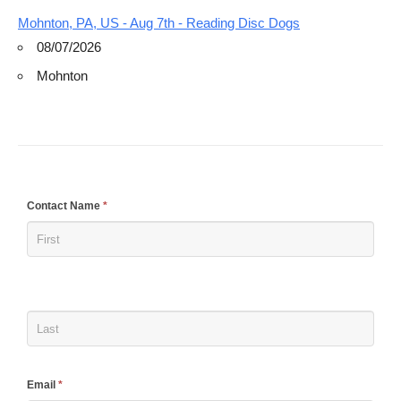
Mohnton, PA, US - Aug 7th - Reading Disc Dogs
08/07/2026
Mohnton
If
Contact Name
*
you
are
human,
leave
this
field
blank.
Email
*