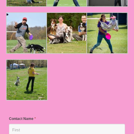
Contact Name
*