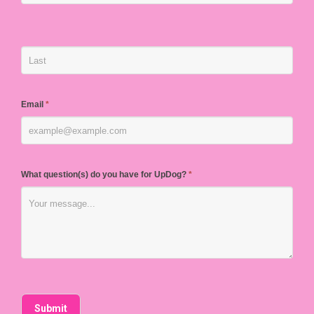
Email
*
What question(s) do you have for UpDog?
*