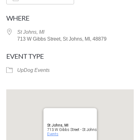
Download ICS
Google Calendar
WHERE
St Johns, MI
713 W Gibbs Street, St Johns, MI, 48879
EVENT TYPE
UpDog Events
St Johns, MI
713 W Gibbs Street - St Johns
Events