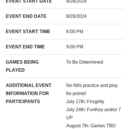
EVENT START DATE
8/28/2024
EVENT END DATE
8/28/2024
EVENT START TIME
6:00 PM
EVENT END TIME
9:00 PM
GAMES BEING
To Be Determined
PLAYED
ADDITIONAL EVENT
No frills practice and play
INFORMATION FOR
for points!
PARTICIPANTS
July 17th
: Frizgility
July 24th
: FunKey and/or 7
UP
August 7th
: Games TBD