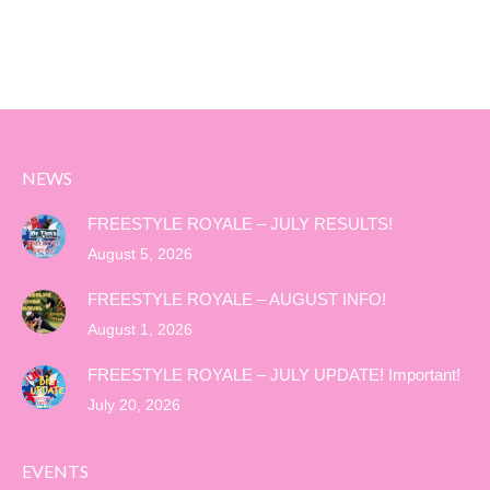
NEWS
FREESTYLE ROYALE – JULY RESULTS!
August 5, 2026
FREESTYLE ROYALE – AUGUST INFO!
August 1, 2026
FREESTYLE ROYALE – JULY UPDATE! Important!
July 20, 2026
EVENTS