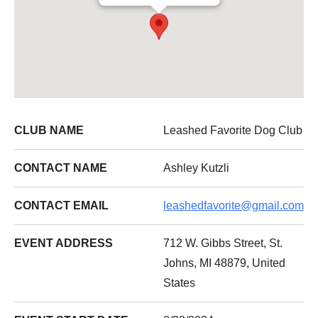
CLUB NAME
Leashed Favorite Dog Club
CONTACT NAME
Ashley Kutzli
CONTACT EMAIL
leashedfavorite@gmail.com
EVENT ADDRESS
712 W. Gibbs Street, St.
Johns, MI 48879, United
States