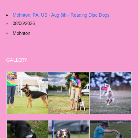
Mohnton, PA, US - Aug 6th - Reading Disc Dogs
08/06/2026
Mohnton
GALLERY