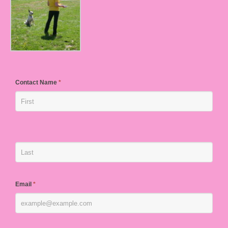
Contact Name
*
Email
*