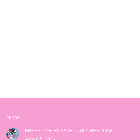
NEWS
FREESTYLE ROYALE – JULY RESULTS!
August 5, 2026