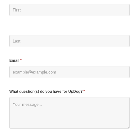
you
are
human,
leave
this
field
blank.
Email
*
What question(s) do you have for UpDog?
*