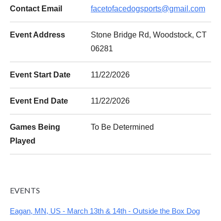
Contact Email
facetofacedogsports@gmail.com
Event Address
Stone Bridge Rd, Woodstock, CT
06281
Event Start Date
11/22/2026
Event End Date
11/22/2026
Games Being
To Be Determined
Played
EVENTS
Eagan, MN, US - March 13th & 14th - Outside the Box Dog