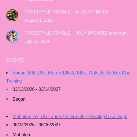
FREESTYLE ROYALE – AUGUST INFO!
August 1, 2026
FREESTYLE ROYALE – JULY UPDATE! Important!
July 20, 2026
EVENTS
Eagan, MN, US - March 13th & 14th - Outside the Box Dog
Training
03/13/2026 - 03/14/2027
Eagan
Mohnton, PA, US - June 4th thru 6th - Reading Disc Dogs
06/04/2026 - 06/06/2027
Mohnton