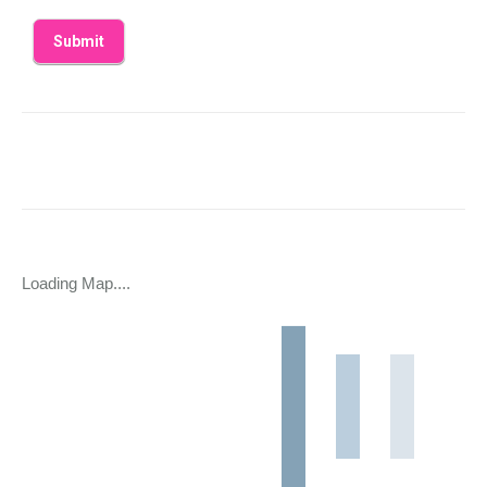
Loading Map....