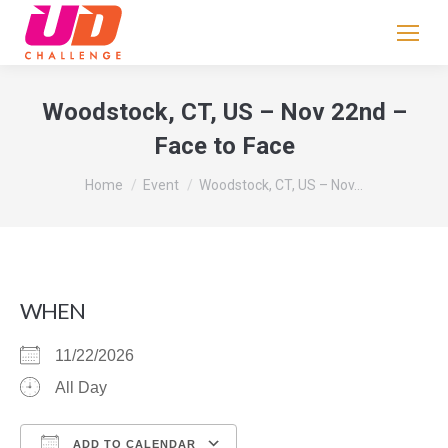
If
you
are
human,
Woodstock, CT, US – Nov 22nd –
leave
Face to Face
this
field
You are here:
Home
Event
Woodstock, CT, US – Nov…
blank.
WHEN
11/22/2026
All Day
ADD TO CALENDAR