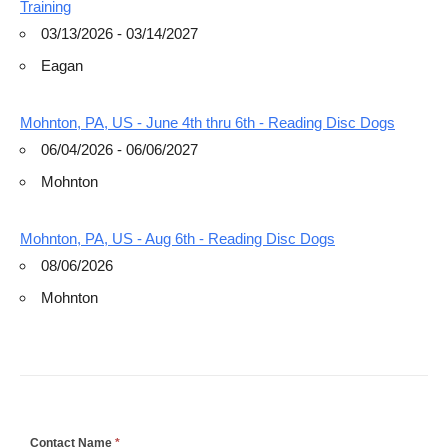
Training
03/13/2026 - 03/14/2027
Eagan
Mohnton, PA, US - June 4th thru 6th - Reading Disc Dogs
06/04/2026 - 06/06/2027
Mohnton
Mohnton, PA, US - Aug 6th - Reading Disc Dogs
08/06/2026
Mohnton
If
Contact Name
*