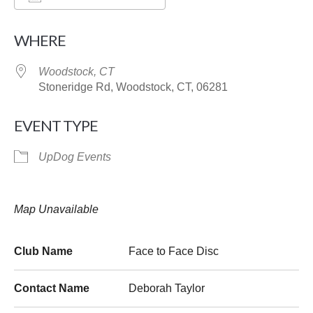
Download ICS
Google Calendar
WHERE
Woodstock, CT
Stoneridge Rd, Woodstock, CT, 06281
EVENT TYPE
UpDog Events
Map Unavailable
Club Name
Face to Face Disc
Contact Name
Deborah Taylor