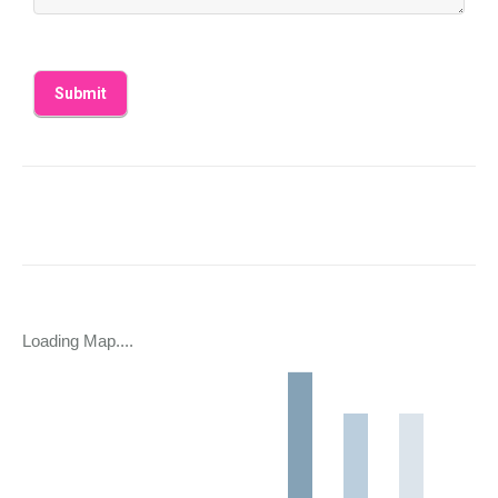
Loading Map....