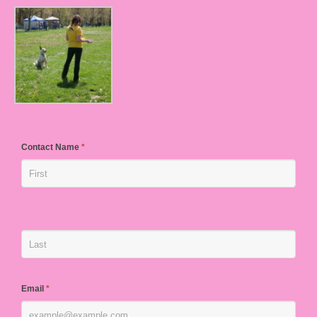
Contact Name
*
Email
*