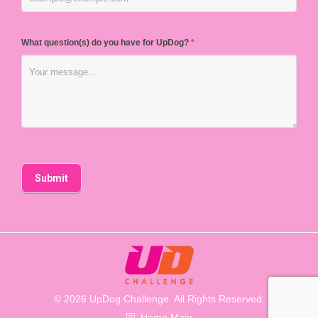
What question(s) do you have for UpDog?
*
© 2026 UpDog Challenge. All Rights Reserved.
Home Main