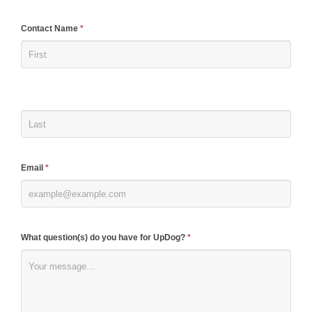
If
Contact Name
*
you
are
human,
leave
this
field
blank.
Email
*
What question(s) do you have for UpDog?
*