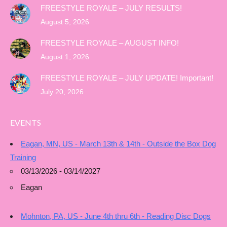
FREESTYLE ROYALE – JULY RESULTS!
August 5, 2026
FREESTYLE ROYALE – AUGUST INFO!
August 1, 2026
FREESTYLE ROYALE – JULY UPDATE! Important!
July 20, 2026
EVENTS
Eagan, MN, US - March 13th & 14th - Outside the Box Dog
Training
03/13/2026 - 03/14/2027
Eagan
Mohnton, PA, US - June 4th thru 6th - Reading Disc Dogs