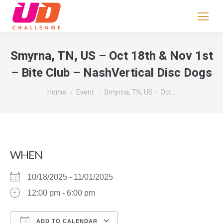
If
you
are
human,
Smyrna, TN, US – Oct 18th & Nov 1st
leave
– Bite Club – NashVertical Disc Dogs
this
field
You are here:
Home
Event
Smyrna, TN, US – Oct…
blank.
WHEN
10/18/2025 - 11/01/2025
12:00 pm - 6:00 pm
ADD TO CALENDAR