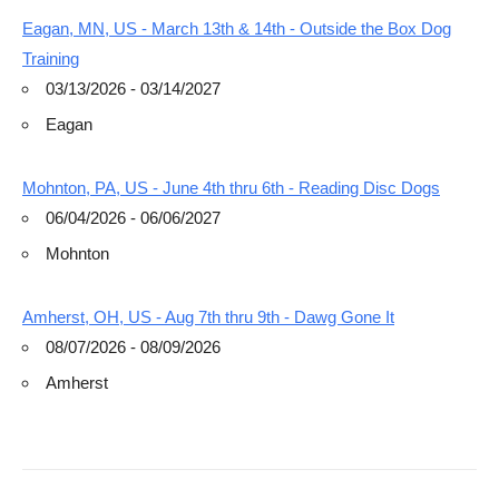
Eagan, MN, US - March 13th & 14th - Outside the Box Dog
Training
03/13/2026 - 03/14/2027
Eagan
Mohnton, PA, US - June 4th thru 6th - Reading Disc Dogs
06/04/2026 - 06/06/2027
Mohnton
Amherst, OH, US - Aug 7th thru 9th - Dawg Gone It
08/07/2026 - 08/09/2026
Amherst