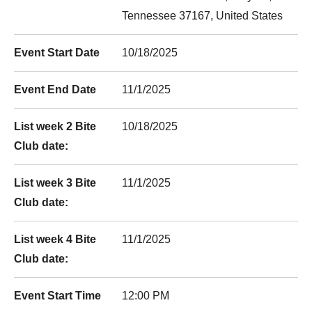
Tennessee 37167, United States
Event Start Date
10/18/2025
Event End Date
11/1/2025
List week 2 Bite
10/18/2025
Club date:
List week 3 Bite
11/1/2025
Club date:
List week 4 Bite
11/1/2025
Club date:
Event Start Time
12:00 PM