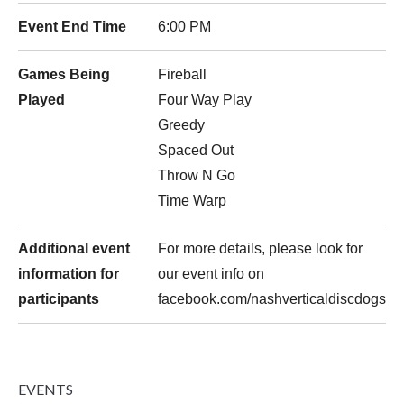
Event End Time
6:00 PM
Games Being
Fireball
Played
Four Way Play
Greedy
Spaced Out
Throw N Go
Time Warp
Additional event
For more details, please look for
information for
our event info on
participants
facebook.com/nashverticaldiscdogs
EVENTS