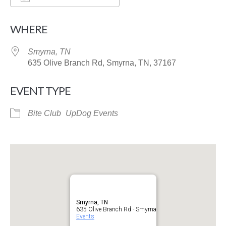
Download ICS
Google Calendar
WHERE
Smyrna, TN
635 Olive Branch Rd, Smyrna, TN, 37167
EVENT TYPE
Bite Club
UpDog Events
Smyrna, TN
635 Olive Branch Rd - Smyrna
Events