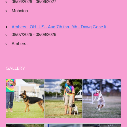
06/04/2026 - 06/06/2027
Mohnton
Amherst, OH, US - Aug 7th thru 9th - Dawg Gone It
08/07/2026 - 08/09/2026
Amherst
GALLERY