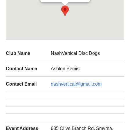
Club Name
NashVertical Disc Dogs
Contact Name
Ashton Bemis
Contact Email
nashvertical@gmail.com
Event Address
635 Olive Branch Rd, Smyrna,