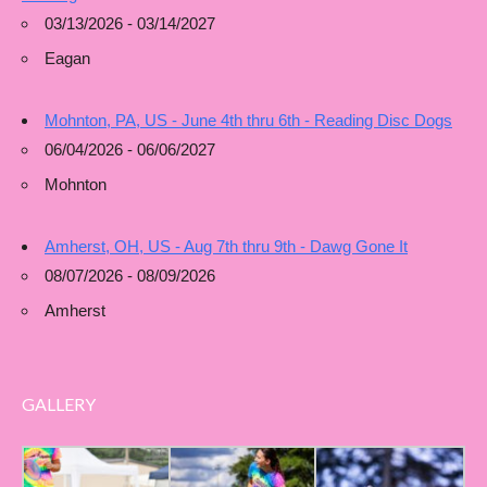
03/13/2026 - 03/14/2027
Eagan
Mohnton, PA, US - June 4th thru 6th - Reading Disc Dogs
06/04/2026 - 06/06/2027
Mohnton
Amherst, OH, US - Aug 7th thru 9th - Dawg Gone It
08/07/2026 - 08/09/2026
Amherst
GALLERY