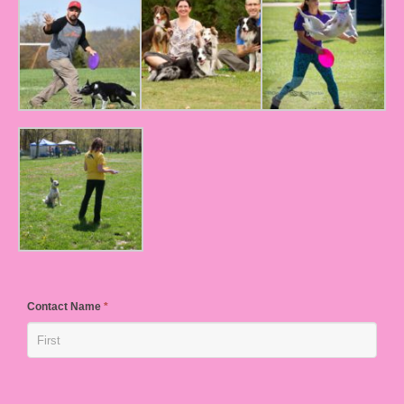
Contact Name
*