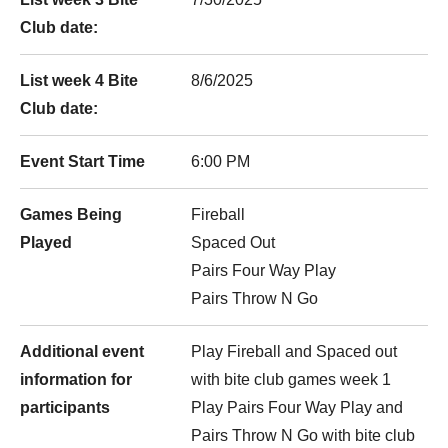
Club date:
List week 4 Bite
8/6/2025
Club date:
Event Start Time
6:00 PM
Games Being
Fireball
Played
Spaced Out
Pairs Four Way Play
Pairs Throw N Go
Additional event
Play Fireball and Spaced out
information for
with bite club games week 1
participants
Play Pairs Four Way Play and
Pairs Throw N Go with bite club