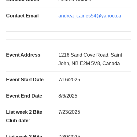
Contact Email
andrea_caines54@yahoo.ca
Event Address
1216 Sand Cove Road, Saint
John, NB E2M 5V8, Canada
Event Start Date
7/16/2025
Event End Date
8/6/2025
List week 2 Bite
7/23/2025
Club date:
List week 3 Bite
7/30/2025