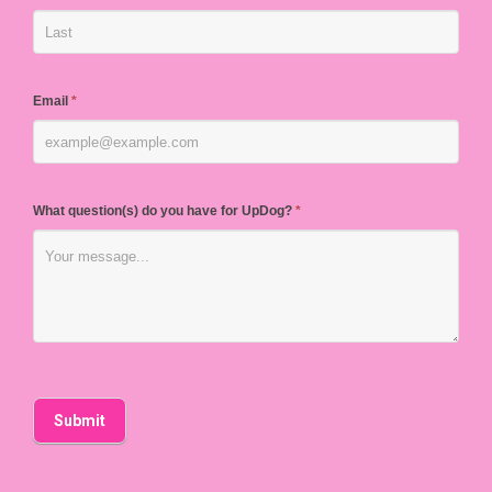
Email
*
What question(s) do you have for UpDog?
*