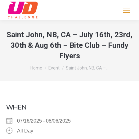
If
you
are
human,
Saint John, NB, CA – July 16th, 23rd,
leave
30th & Aug 6th – Bite Club – Fundy
this
Flyers
field
blank.
You are here:
Home
Event
Saint John, NB, CA –…
WHEN
07/16/2025 - 08/06/2025
All Day