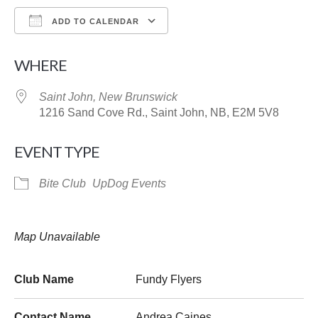
ADD TO CALENDAR
Download ICS
Google Calendar
WHERE
Saint John, New Brunswick
1216 Sand Cove Rd., Saint John, NB, E2M 5V8
EVENT TYPE
Bite Club
UpDog Events
Map Unavailable
Club Name
Fundy Flyers
Contact Name
Andrea Caines