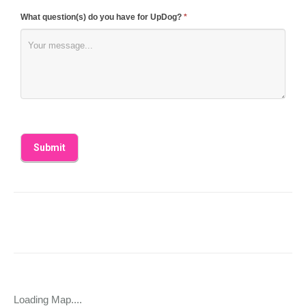
What question(s) do you have for UpDog?
*
Loading Map....