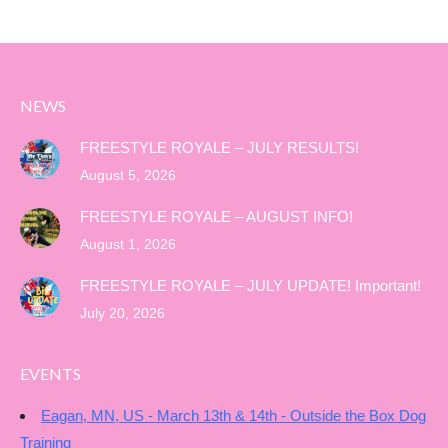
NEWS
FREESTYLE ROYALE – JULY RESULTS!
August 5, 2026
FREESTYLE ROYALE – AUGUST INFO!
August 1, 2026
FREESTYLE ROYALE – JULY UPDATE! Important!
July 20, 2026
EVENTS
Eagan, MN, US - March 13th & 14th - Outside the Box Dog
Training