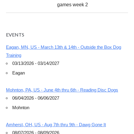
games week 2
EVENTS
Eagan, MN, US - March 13th & 14th - Outside the Box Dog
Training
03/13/2026 - 03/14/2027
Eagan
Mohnton, PA, US - June 4th thru 6th - Reading Disc Dogs
06/04/2026 - 06/06/2027
Mohnton
Amherst, OH, US - Aug 7th thru 9th - Dawg Gone It
08/07/2026 - 08/09/2026