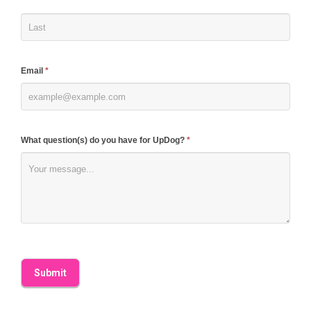
leave
this
field
blank.
Email
*
What question(s) do you have for UpDog?
*