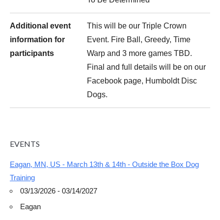
Additional event
This will be our Triple Crown
information for
Event. Fire Ball, Greedy, Time
participants
Warp and 3 more games TBD.
Final and full details will be on our
Facebook page, Humboldt Disc
Dogs.
EVENTS
Eagan, MN, US - March 13th & 14th - Outside the Box Dog
Training
03/13/2026 - 03/14/2027
Eagan