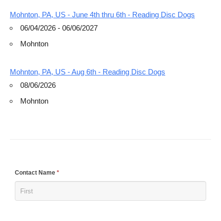
Mohnton, PA, US - June 4th thru 6th - Reading Disc Dogs
06/04/2026 - 06/06/2027
Mohnton
Mohnton, PA, US - Aug 6th - Reading Disc Dogs
08/06/2026
Mohnton
If
Contact Name
*
you
are
human,