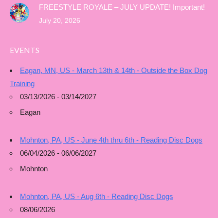
FREESTYLE ROYALE – JULY UPDATE! Important!
July 20, 2026
EVENTS
Eagan, MN, US - March 13th & 14th - Outside the Box Dog
Training
03/13/2026 - 03/14/2027
Eagan
Mohnton, PA, US - June 4th thru 6th - Reading Disc Dogs
06/04/2026 - 06/06/2027
Mohnton
Mohnton, PA, US - Aug 6th - Reading Disc Dogs
08/06/2026