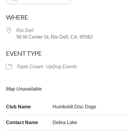
Download ICS
Google Calendar
WHERE
Rio Dell
50 W Center St, Rio Dell, CA, 95562
EVENT TYPE
Triple Crown
UpDog Events
Map Unavailable
Club Name
Humboldt Disc Dogs
Contact Name
Debra Lake