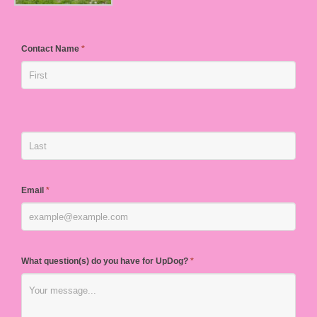
Contact Name
*
Email
*
What question(s) do you have for UpDog?
*