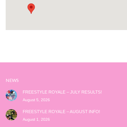
NEWS
FREESTYLE ROYALE – JULY RESULTS!
August 5, 2026
FREESTYLE ROYALE – AUGUST INFO!
August 1, 2026