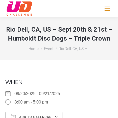
If
you
are
human,
Rio Dell, CA, US – Sept 20th & 21st –
leave
Humboldt Disc Dogs – Triple Crown
this
field
You are here:
Home
Event
Rio Dell, CA, US –…
blank.
WHEN
09/20/2025 - 09/21/2025
8:00 am - 5:00 pm
ADD TO CALENDAR