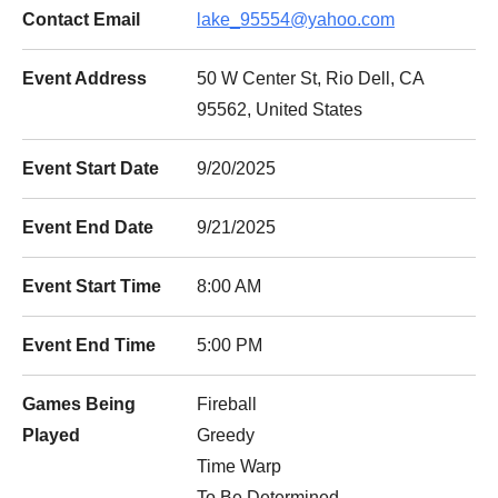
Contact Email
lake_95554@yahoo.com
Event Address
50 W Center St, Rio Dell, CA
95562, United States
Event Start Date
9/20/2025
Event End Date
9/21/2025
Event Start Time
8:00 AM
Event End Time
5:00 PM
Games Being
Fireball
Played
Greedy
Time Warp
To Be Determined