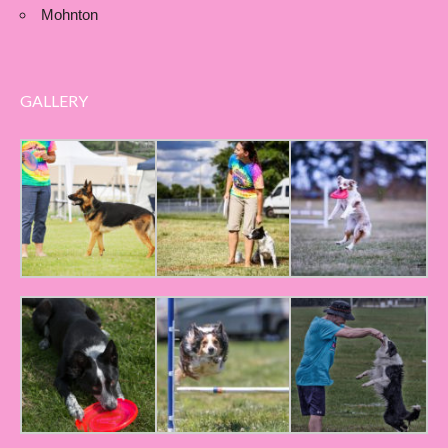
Mohnton
GALLERY