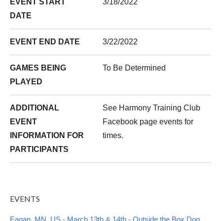
EVENT START
3/18/2022
DATE
EVENT END DATE
3/22/2022
GAMES BEING
To Be Determined
PLAYED
ADDITIONAL
See Harmony Training Club
EVENT
Facebook page events for
INFORMATION FOR
times.
PARTICIPANTS
EVENTS
Eagan, MN, US - March 13th & 14th - Outside the Box Dog