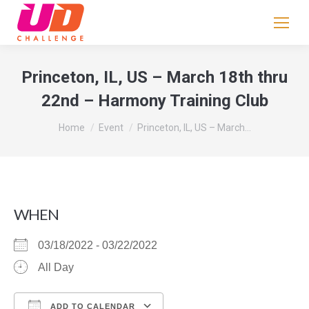
If
you
are
human,
Princeton, IL, US – March 18th thru
leave
22nd – Harmony Training Club
this
field
You are here:
Home
Event
Princeton, IL, US – March…
blank.
WHEN
03/18/2022 - 03/22/2022
All Day
ADD TO CALENDAR