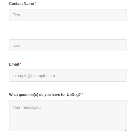
If
Contact Name
*
you
are
human,
leave
this
field
blank.
Email
*
What question(s) do you have for UpDog?
*