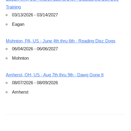
Training
03/13/2026 - 03/14/2027
Eagan
Mohnton, PA, US - June 4th thru 6th - Reading Disc Dogs
06/04/2026 - 06/06/2027
Mohnton
Amherst, OH, US - Aug 7th thru 9th - Dawg Gone It
08/07/2026 - 08/09/2026
Amherst