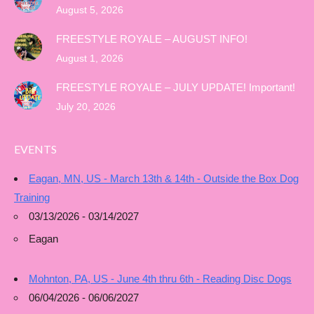
August 5, 2026
FREESTYLE ROYALE – AUGUST INFO!
August 1, 2026
FREESTYLE ROYALE – JULY UPDATE! Important!
July 20, 2026
EVENTS
Eagan, MN, US - March 13th & 14th - Outside the Box Dog
Training
03/13/2026 - 03/14/2027
Eagan
Mohnton, PA, US - June 4th thru 6th - Reading Disc Dogs
06/04/2026 - 06/06/2027