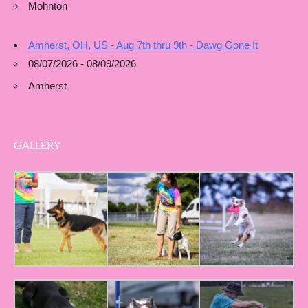
Mohnton
Amherst, OH, US - Aug 7th thru 9th - Dawg Gone It
08/07/2026 - 08/09/2026
Amherst
GALLERY