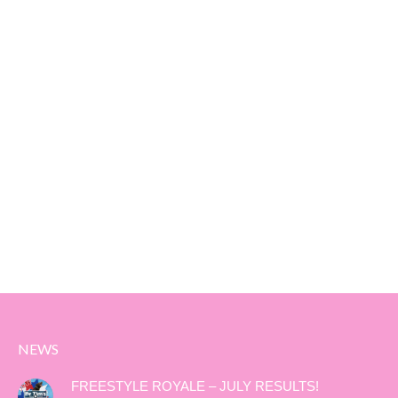
NEWS
FREESTYLE ROYALE – JULY RESULTS!