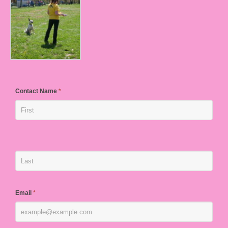
Contact Name
*
Email
*