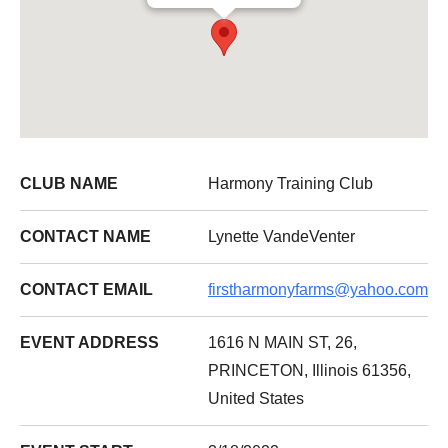
CLUB NAME
Harmony Training Club
CONTACT NAME
Lynette VandeVenter
CONTACT EMAIL
firstharmonyfarms@yahoo.com
EVENT ADDRESS
1616 N MAIN ST, 26,
PRINCETON, Illinois 61356,
United States