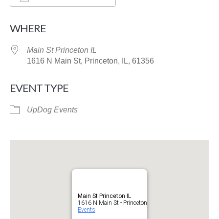
Download ICS
Google Calendar
WHERE
Main St Princeton IL
1616 N Main St, Princeton, IL, 61356
EVENT TYPE
UpDog Events
Main St Princeton IL
1616 N Main St - Princeton
Events