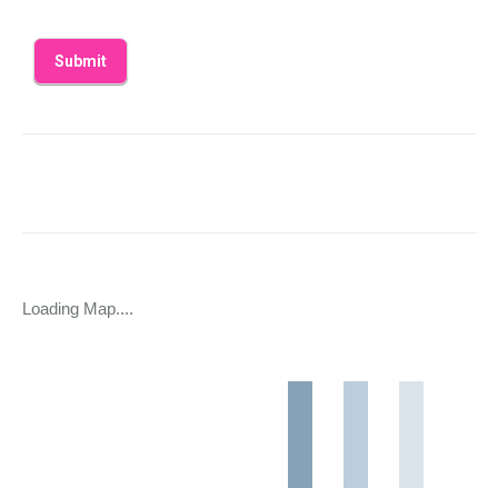
Loading Map....