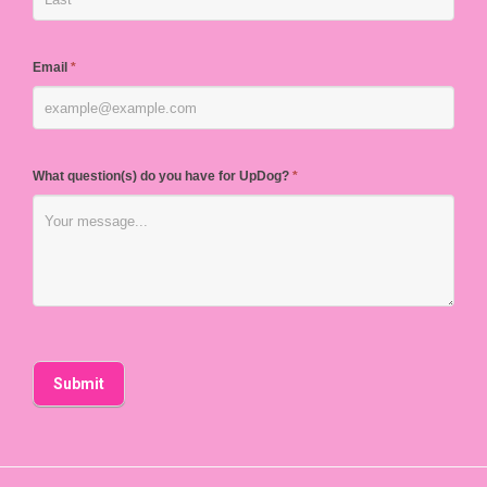
Email
*
What question(s) do you have for UpDog?
*