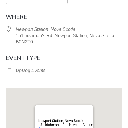
Download ICS
Google Calendar
WHERE
Newport Station, Nova Scotia
151 Irishman's Rd, Newport Station, Nova Scotia,
B0N2T0
EVENT TYPE
UpDog Events
Newport Station, Nova Scotia
151 Irishman's Rd - Newport Station