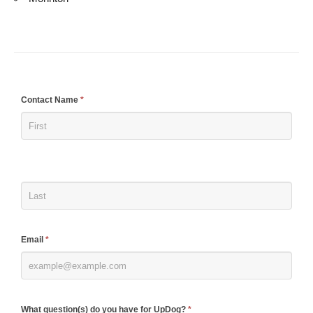
If
Contact Name
*
you
are
human,
leave
this
field
blank.
Email
*
What question(s) do you have for UpDog?
*