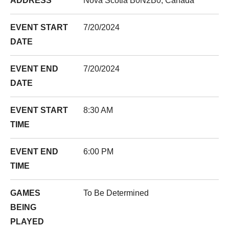
ADDRESS
Nova Scotia B0N2B0, Canada
EVENT START
7/20/2024
DATE
EVENT END
7/20/2024
DATE
EVENT START
8:30 AM
TIME
EVENT END
6:00 PM
TIME
GAMES
To Be Determined
BEING
PLAYED