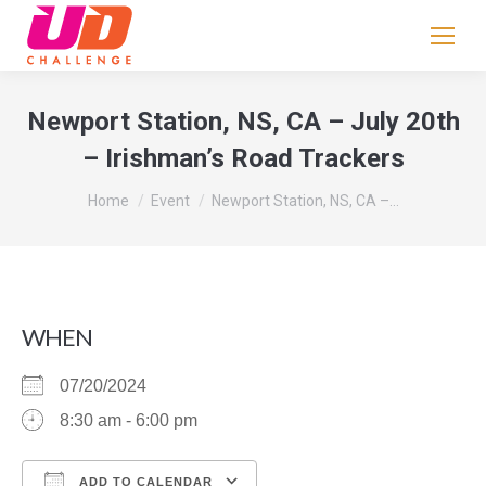
If
you
are
human,
Newport Station, NS, CA – July 20th
leave
– Irishman’s Road Trackers
this
field
You are here:
Home
Event
Newport Station, NS, CA –…
blank.
WHEN
07/20/2024
8:30 am - 6:00 pm
ADD TO CALENDAR