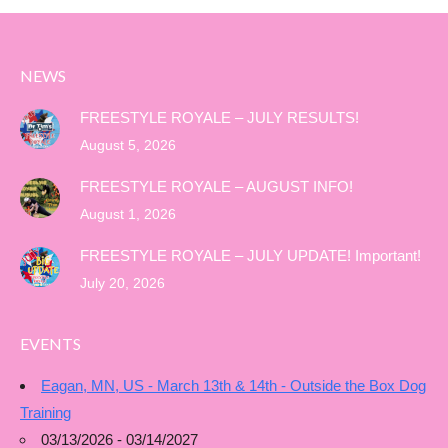
NEWS
FREESTYLE ROYALE – JULY RESULTS!
August 5, 2026
FREESTYLE ROYALE – AUGUST INFO!
August 1, 2026
FREESTYLE ROYALE – JULY UPDATE! Important!
July 20, 2026
EVENTS
Eagan, MN, US - March 13th & 14th - Outside the Box Dog
Training
03/13/2026 - 03/14/2027