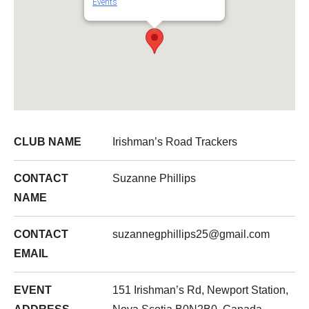
Events
CLUB NAME
Irishman’s Road Trackers
CONTACT
Suzanne Phillips
NAME
CONTACT
suzannegphillips25@gmail.com
EMAIL
EVENT
151 Irishman’s Rd, Newport Station,