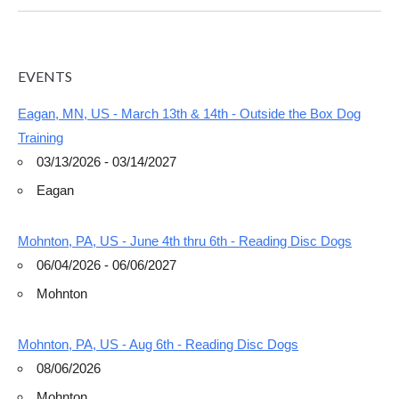
EVENTS
Eagan, MN, US - March 13th & 14th - Outside the Box Dog
Training
03/13/2026 - 03/14/2027
Eagan
Mohnton, PA, US - June 4th thru 6th - Reading Disc Dogs
06/04/2026 - 06/06/2027
Mohnton
Mohnton, PA, US - Aug 6th - Reading Disc Dogs
08/06/2026
Mohnton