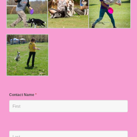
Contact Name
*