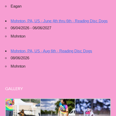
Eagan
Mohnton, PA, US - June 4th thru 6th - Reading Disc Dogs
06/04/2026 - 06/06/2027
Mohnton
Mohnton, PA, US - Aug 6th - Reading Disc Dogs
08/06/2026
Mohnton
GALLERY