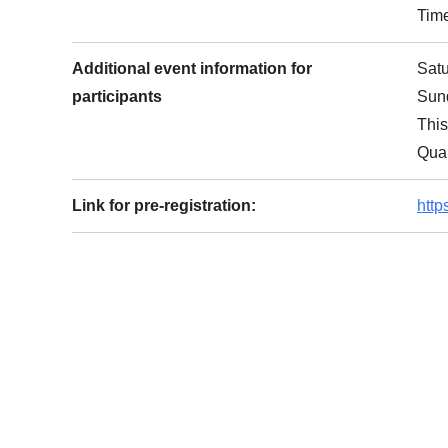
Tim
Additional event information for
Sat
participants
Sund
This
Qual
Link for pre-registration:
htt