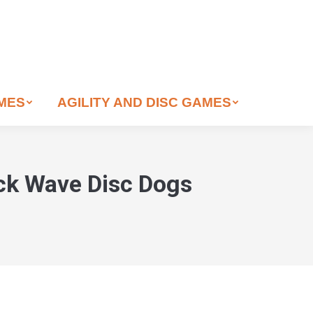
AMES
AGILITY AND DISC GAMES
ock Wave Disc Dogs