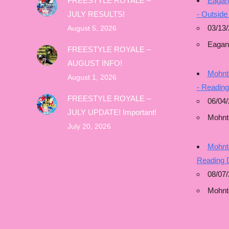
FREESTYLE ROYALE –
Eagan
JULY RESULTS!
- Outside
03/13/
August 5, 2026
Eagan
FREESTYLE ROYALE –
AUGUST INFO!
Mohnto
August 1, 2026
- Readin
FREESTYLE ROYALE –
06/04/
JULY UPDATE! Important!
Mohnt
July 20, 2026
Mohnto
Reading 
08/07
Mohnt