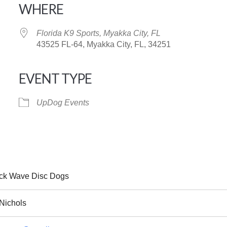
WHERE
Florida K9 Sports, Myakka City, FL
43525 FL-64, Myakka City, FL, 34251
EVENT TYPE
iCalendar
Office 365
UpDog Events
ck Wave Disc Dogs
Nichols