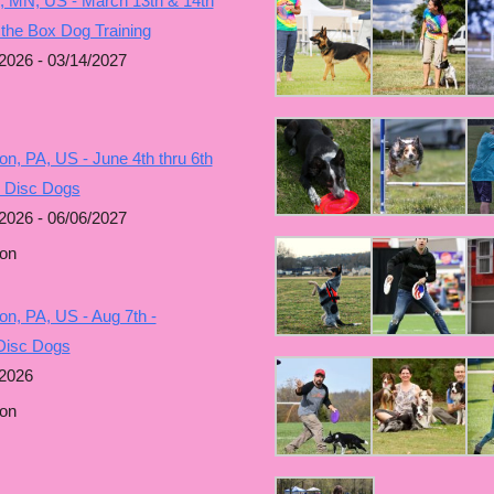
, MN, US - March 13th & 14th
 the Box Dog Training
2026 - 03/14/2027
n, PA, US - June 4th thru 6th
g Disc Dogs
2026 - 06/06/2027
on
n, PA, US - Aug 7th -
Disc Dogs
/2026
on