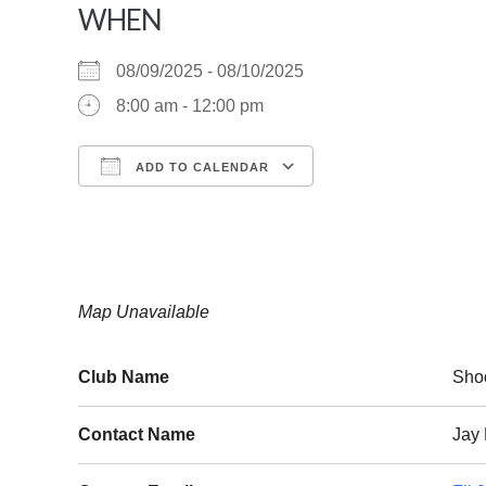
WHEN
08/09/2025 - 08/10/2025
8:00 am - 12:00 pm
ADD TO CALENDAR
Download ICS
Google Calendar
Map Unavailable
Club Name
Sho
Contact Name
Jay 