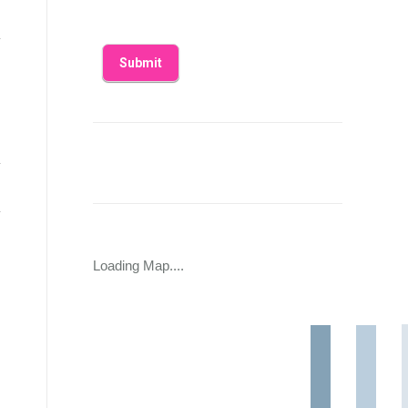
Loading Map....