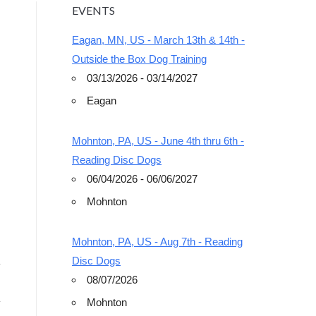
EVENTS
Eagan, MN, US - March 13th & 14th -
Outside the Box Dog Training
03/13/2026 - 03/14/2027
Eagan
Outlook Live
Mohnton, PA, US - June 4th thru 6th -
Reading Disc Dogs
06/04/2026 - 06/06/2027
Mohnton
Mohnton, PA, US - Aug 7th - Reading
Disc Dogs
08/07/2026
Mohnton