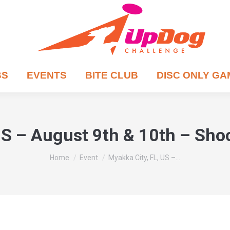
BS
EVENTS
BITE CLUB
DISC ONLY G
US – August 9th & 10th – Sh
You are here:
Home
Event
Myakka City, FL, US –…