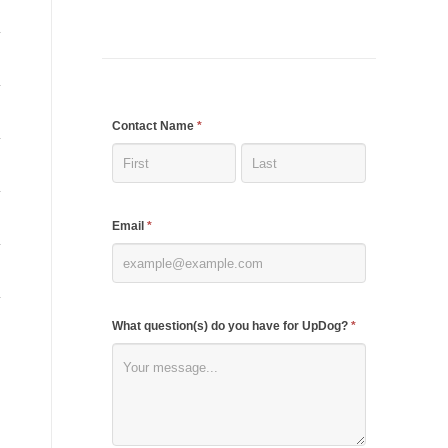
If
Contact Name
*
you
are
human,
Email
*
leave
this
field
blank.
What question(s) do you have for UpDog?
*