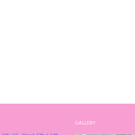
GALLERY