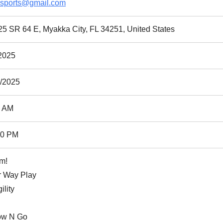
9sports@gmail.com
5 SR 64 E, Myakka City, FL 34251, United States
2025
0/2025
0 AM
00 PM
m!
r Way Play
ility
ow N Go