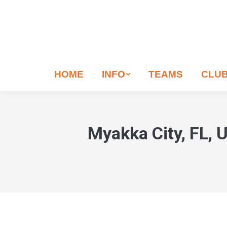
If
you
are
human,
leave
HOME
INFO
TEAMS
CLU
this
field
blank.
Myakka City, FL, 