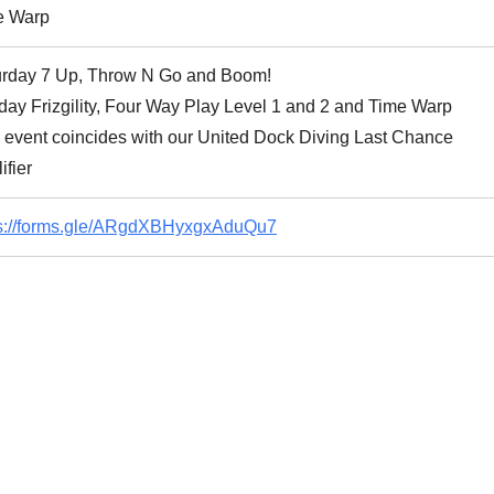
e Warp
urday 7 Up, Throw N Go and Boom!
ay Frizgility, Four Way Play Level 1 and 2 and Time Warp
 event coincides with our United Dock Diving Last Chance
ifier
ps://forms.gle/ARgdXBHyxgxAduQu7