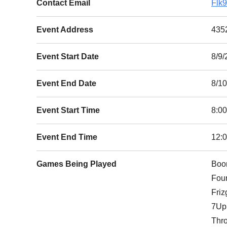
Contact Email
Flk
Event Address
4352
Event Start Date
8/9/
Event End Date
8/1
Event Start Time
8:0
Event End Time
12:
Games Being Played
Boo
Fou
Frizg
7Up
Thr