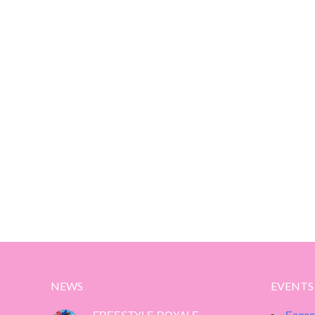
NEWS
EVENTS