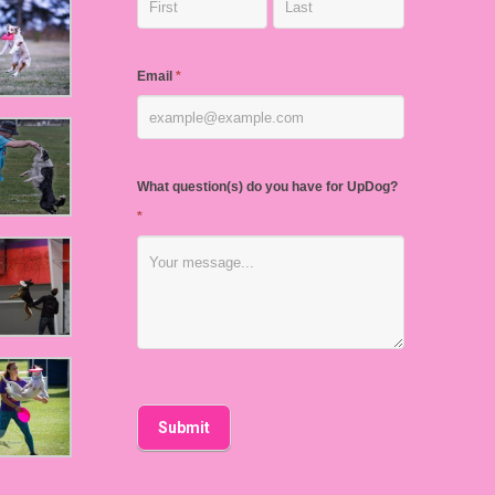
Email
*
What question(s) do you have for UpDog?
*