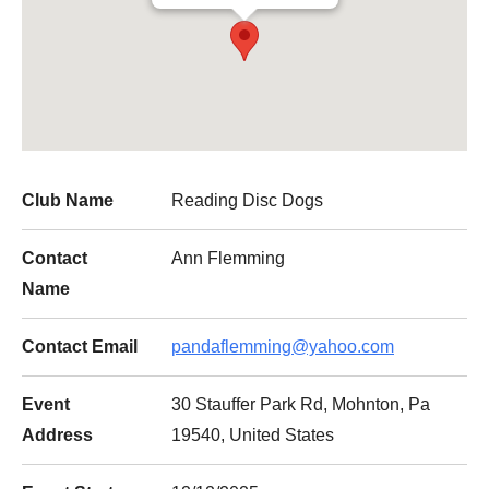
Club Name
Reading Disc Dogs
Contact
Ann Flemming
Name
Contact Email
pandaflemming@yahoo.com
Event
30 Stauffer Park Rd, Mohnton, Pa
Address
19540, United States