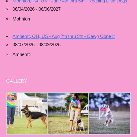
Mohnton, PA, US - June 4th thru 6th - Reading Disc Dogs
06/04/2026 - 06/06/2027
Mohnton
Amherst, OH, US - Aug 7th thru 9th - Dawg Gone It
08/07/2026 - 08/09/2026
Amherst
GALLERY