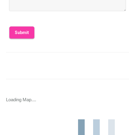
Loading Map....