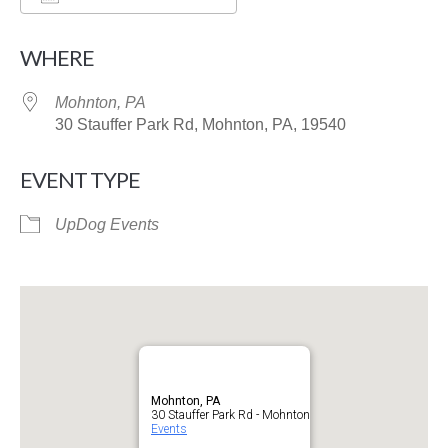
Download ICS
Google Calendar
WHERE
Mohnton, PA
30 Stauffer Park Rd, Mohnton, PA, 19540
EVENT TYPE
UpDog Events
Mohnton, PA
30 Stauffer Park Rd - Mohnton
Events