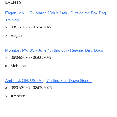
EVENTS
Eagan, MN, US - March 13th & 14th - Outside the Box Dog
Training
03/13/2026 - 03/14/2027
Eagan
Mohnton, PA, US - June 4th thru 6th - Reading Disc Dogs
06/04/2026 - 06/06/2027
Mohnton
Amherst, OH, US - Aug 7th thru 9th - Dawg Gone It
08/07/2026 - 08/09/2026
Amherst