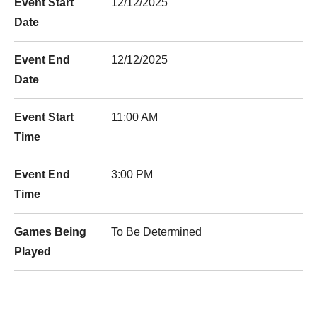
Event Start
12/12/2025
Date
Event End
12/12/2025
Date
Event Start
11:00 AM
Time
Event End
3:00 PM
Time
Games Being
To Be Determined
Played