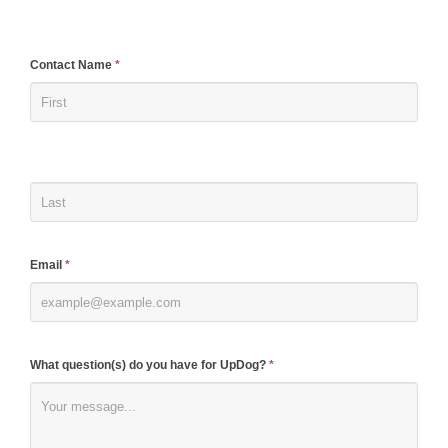
If
Contact Name
*
you
are
human,
leave
this
field
blank.
Email
*
What question(s) do you have for UpDog?
*