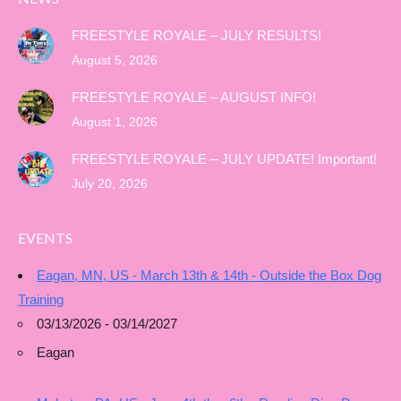
FREESTYLE ROYALE – JULY RESULTS!
August 5, 2026
FREESTYLE ROYALE – AUGUST INFO!
August 1, 2026
FREESTYLE ROYALE – JULY UPDATE! Important!
July 20, 2026
EVENTS
Eagan, MN, US - March 13th & 14th - Outside the Box Dog
Training
03/13/2026 - 03/14/2027
Eagan