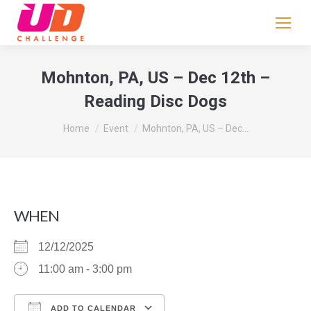
If
you
are
human,
Mohnton, PA, US – Dec 12th –
leave
Reading Disc Dogs
this
field
You are here:
Home
Event
Mohnton, PA, US – Dec…
blank.
WHEN
12/12/2025
11:00 am - 3:00 pm
ADD TO CALENDAR