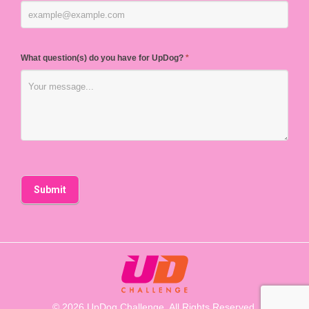
What question(s) do you have for UpDog?
*
© 2026 UpDog Challenge. All Rights Reserved.