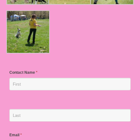
Contact Name
*
Email
*