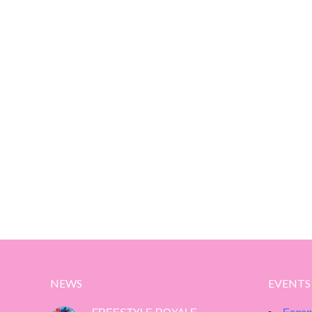
NEWS
EVENTS