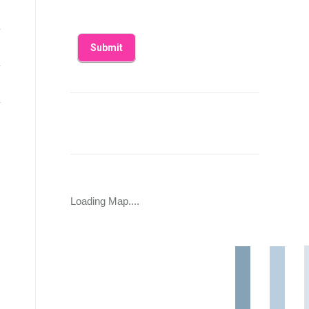
Loading Map....