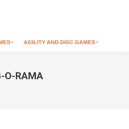
AMES
AGILITY AND DISC GAMES
OG-O-RAMA