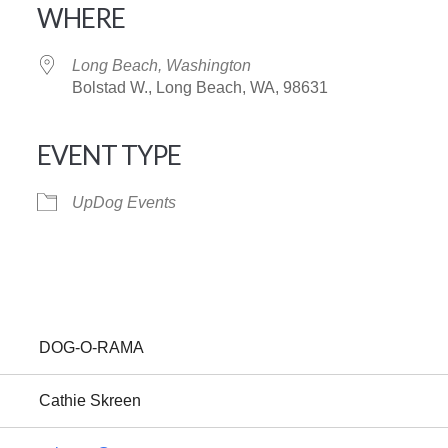
WHERE
Long Beach, Washington
Bolstad W., Long Beach, WA, 98631
EVENT TYPE
iCalendar
Office 365
UpDog Events
DOG-O-RAMA
Cathie Skreen