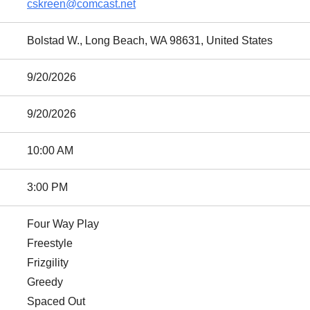
cskreen@comcast.net
Bolstad W., Long Beach, WA 98631, United States
9/20/2026
9/20/2026
10:00 AM
3:00 PM
Four Way Play
Freestyle
Frizgility
Greedy
Spaced Out