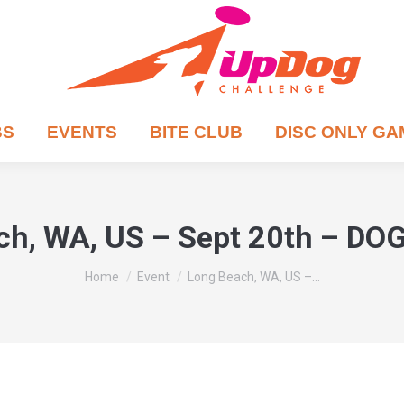
BS
EVENTS
BITE CLUB
DISC ONLY G
ch, WA, US – Sept 20th – D
You are here:
Home
Event
Long Beach, WA, US –…