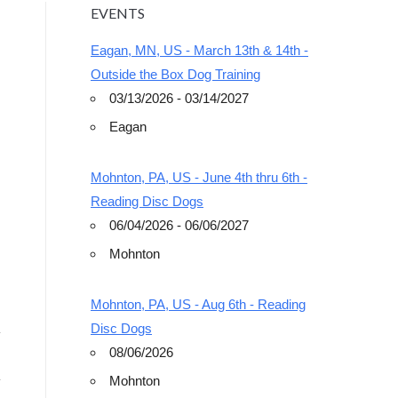
EVENTS
Eagan, MN, US - March 13th & 14th -
Outside the Box Dog Training
03/13/2026 - 03/14/2027
Eagan
Outlook Live
Mohnton, PA, US - June 4th thru 6th -
Reading Disc Dogs
06/04/2026 - 06/06/2027
Mohnton
Mohnton, PA, US - Aug 6th - Reading
Disc Dogs
08/06/2026
Mohnton