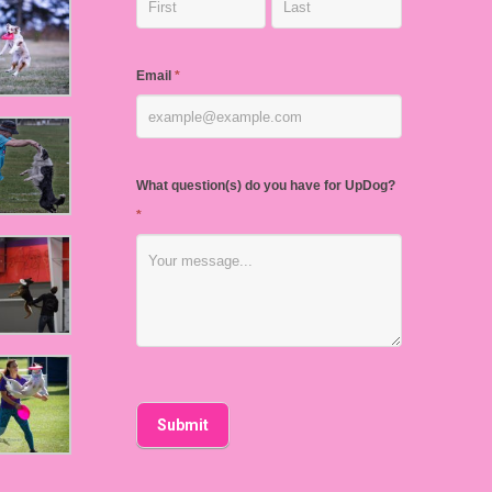
Email
*
What question(s) do you have for UpDog?
*