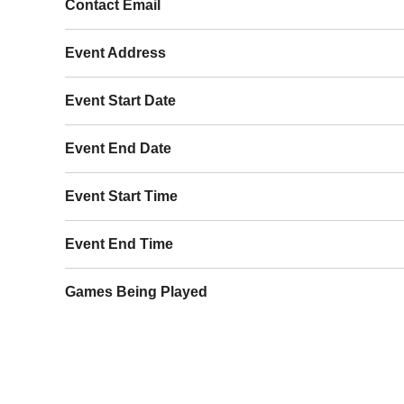
Contact Email
Event Address
Event Start Date
Event End Date
Event Start Time
Event End Time
Games Being Played