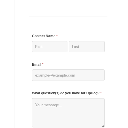
If
Contact Name
*
you
are
human,
Email
*
leave
this
field
blank.
What question(s) do you have for UpDog?
*