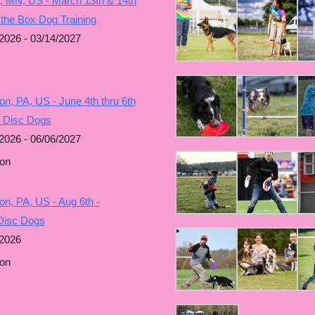
, MN, US - March 13th & 14th
 the Box Dog Training
2026 - 03/14/2027
n, PA, US - June 4th thru 6th
g Disc Dogs
2026 - 06/06/2027
on
n, PA, US - Aug 6th -
Disc Dogs
/2026
on