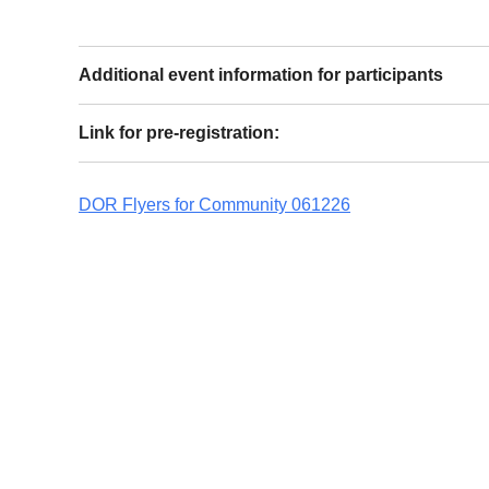
Additional event information for participants
Link for pre-registration:
DOR Flyers for Community 061226