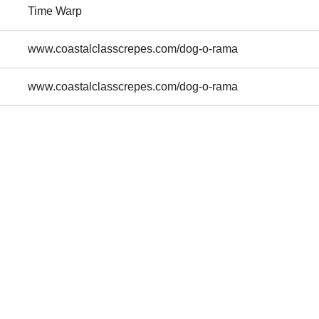
Time Warp
www.coastalclasscrepes.com/dog-o-rama
www.coastalclasscrepes.com/dog-o-rama