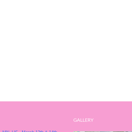
GALLERY