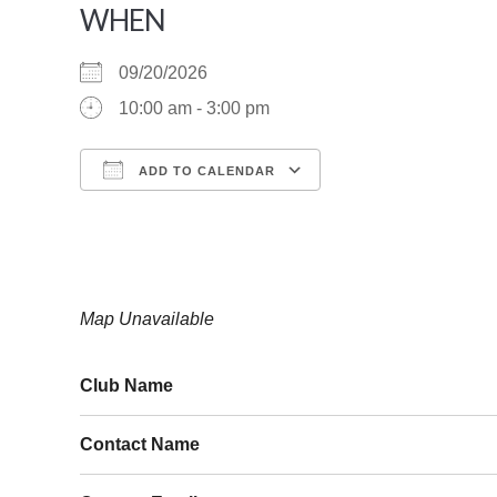
WHEN
09/20/2026
10:00 am - 3:00 pm
ADD TO CALENDAR
Download ICS
Google Calendar
Map Unavailable
Club Name
Contact Name