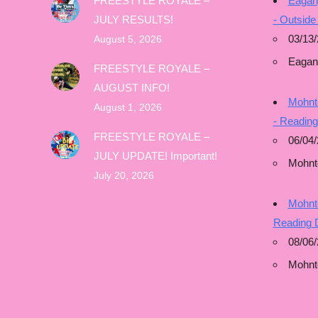
FREESTYLE ROYALE –
Eagan
JULY RESULTS!
- Outside
03/13/
August 5, 2026
Eagan
FREESTYLE ROYALE –
AUGUST INFO!
Mohnto
August 1, 2026
- Readin
FREESTYLE ROYALE –
06/04/
JULY UPDATE! Important!
Mohnt
July 20, 2026
Mohnto
Reading 
08/06
Mohnt