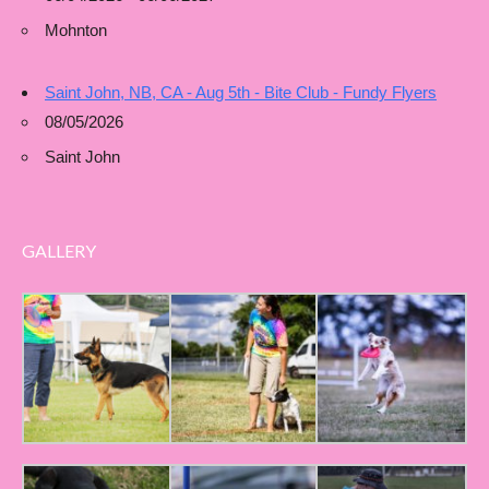
Mohnton
Saint John, NB, CA - Aug 5th - Bite Club - Fundy Flyers
08/05/2026
Saint John
GALLERY