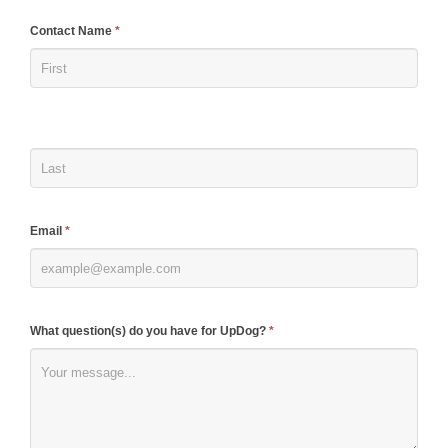
If
Contact Name
*
you
are
human,
leave
this
field
blank.
Email
*
What question(s) do you have for UpDog?
*