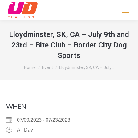
If
you
are
human,
Lloydminster, SK, CA – July 9th and
leave
23rd – Bite Club – Border City Dog
this
Sports
field
blank.
You are here:
Home
Event
Lloydminster, SK, CA – July…
WHEN
07/09/2023 - 07/23/2023
All Day