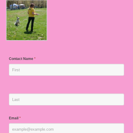
Contact Name
*
Email
*