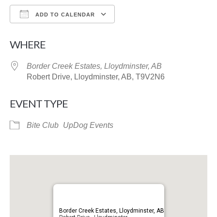
ADD TO CALENDAR
Download ICS
Google Calendar
WHERE
Border Creek Estates, Lloydminster, AB
Robert Drive, Lloydminster, AB, T9V2N6
EVENT TYPE
Bite Club
UpDog Events
Border Creek Estates, Lloydminster, AB