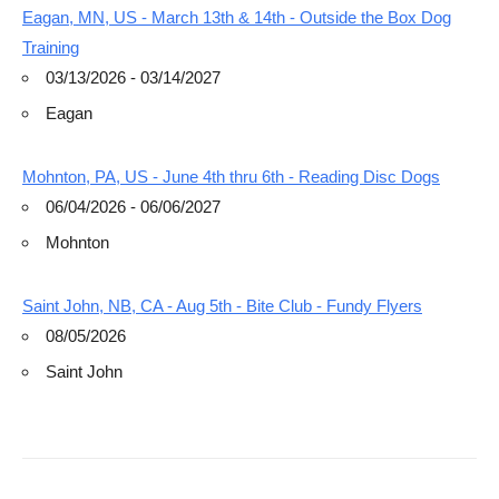
Eagan, MN, US - March 13th & 14th - Outside the Box Dog
Training
03/13/2026 - 03/14/2027
Eagan
Mohnton, PA, US - June 4th thru 6th - Reading Disc Dogs
06/04/2026 - 06/06/2027
Mohnton
Saint John, NB, CA - Aug 5th - Bite Club - Fundy Flyers
08/05/2026
Saint John