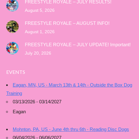
FREESTYLE ROYALE – JULY RESULTS!
August 5, 2026
FREESTYLE ROYALE – AUGUST INFO!
August 1, 2026
FREESTYLE ROYALE – JULY UPDATE! Important!
July 20, 2026
EVENTS
Eagan, MN, US - March 13th & 14th - Outside the Box Dog
Training
03/13/2026 - 03/14/2027
Eagan
Mohnton, PA, US - June 4th thru 6th - Reading Disc Dogs
06/04/2026 - 06/06/2027