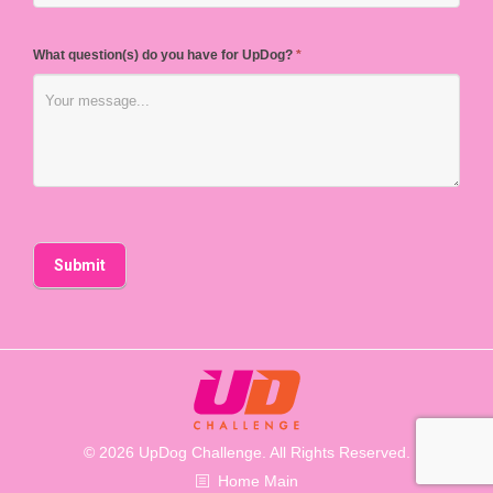
What question(s) do you have for UpDog?
*
© 2026 UpDog Challenge. All Rights Reserved.
Home Main