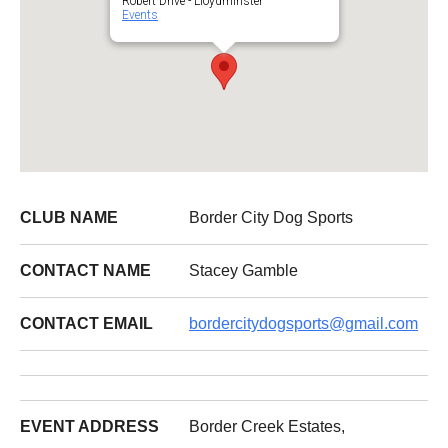
Robert Drive - Lloydminster
Events
CLUB NAME
Border City Dog Sports
CONTACT NAME
Stacey Gamble
CONTACT EMAIL
bordercitydogsports@gmail.com
EVENT ADDRESS
Border Creek Estates,