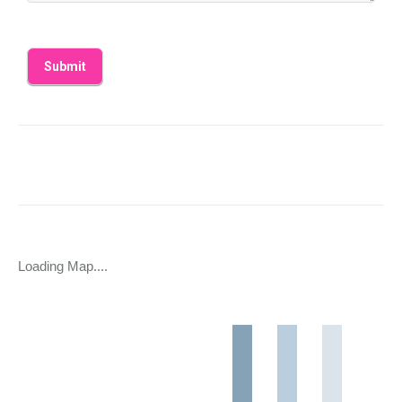
Loading Map....