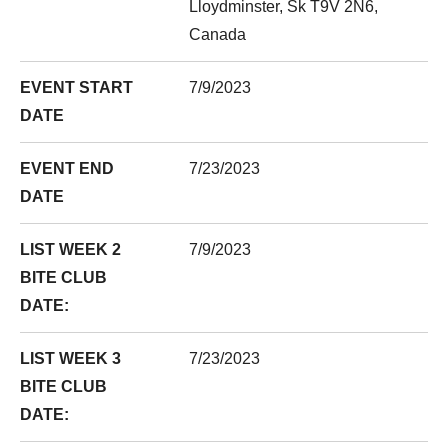
Lloydminster, Sk T9V 2N6,
Canada
EVENT START
7/9/2023
DATE
EVENT END
7/23/2023
DATE
LIST WEEK 2
7/9/2023
BITE CLUB
DATE:
LIST WEEK 3
7/23/2023
BITE CLUB
DATE: