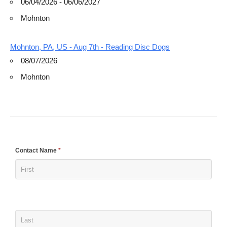
06/04/2026 - 06/06/2027
Mohnton
Mohnton, PA, US - Aug 7th - Reading Disc Dogs
08/07/2026
Mohnton
If
Contact Name
*
you
are
human,
leave
this