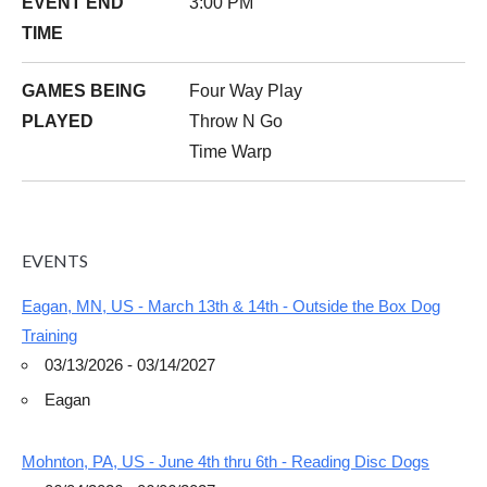
EVENT END
3:00 PM
TIME
GAMES BEING
Four Way Play
PLAYED
Throw N Go
Time Warp
EVENTS
Eagan, MN, US - March 13th & 14th - Outside the Box Dog
Training
03/13/2026 - 03/14/2027
Eagan
Mohnton, PA, US - June 4th thru 6th - Reading Disc Dogs