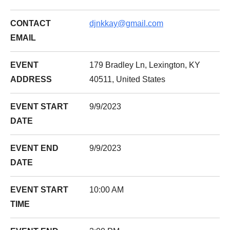
CONTACT
djnkkay@gmail.com
EMAIL
EVENT
179 Bradley Ln, Lexington, KY
ADDRESS
40511, United States
EVENT START
9/9/2023
DATE
EVENT END
9/9/2023
DATE
EVENT START
10:00 AM
TIME