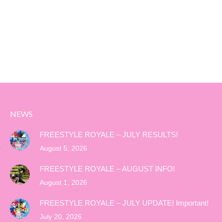
NEWS
FREESTYLE ROYALE – JULY RESULTS!
August 5, 2026
FREESTYLE ROYALE – AUGUST INFO!
August 1, 2026
FREESTYLE ROYALE – JULY UPDATE! Important!
July 20, 2026