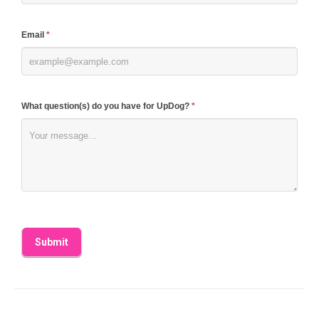
field
blank.
Email
*
What question(s) do you have for UpDog?
*