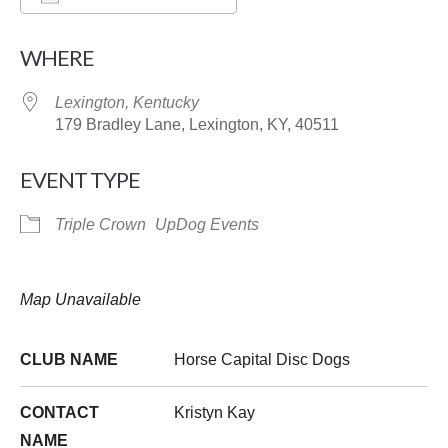
Download ICS
Google Calendar
WHERE
Lexington, Kentucky
179 Bradley Lane, Lexington, KY, 40511
EVENT TYPE
Triple Crown
UpDog Events
Map Unavailable
CLUB NAME
Horse Capital Disc Dogs
CONTACT
Kristyn Kay
NAME