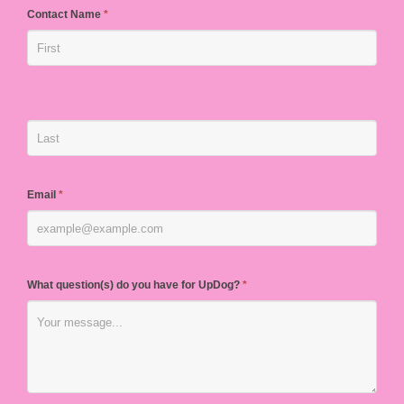
Contact Name
*
Email
*
What question(s) do you have for UpDog?
*