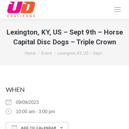
If
you
are
human,
Lexington, KY, US – Sept 9th – Horse
leave
Capital Disc Dogs – Triple Crown
this
field
You are here:
Home
Event
Lexington, KY, US – Sept…
blank.
WHEN
09/09/2023
10:00 am - 3:00 pm
ADD TO CALENDAR