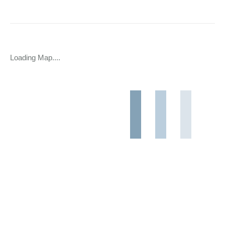
Loading Map....