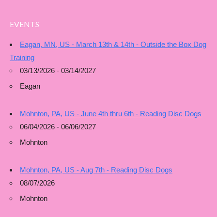
EVENTS
Eagan, MN, US - March 13th & 14th - Outside the Box Dog
Training
03/13/2026 - 03/14/2027
Eagan
Mohnton, PA, US - June 4th thru 6th - Reading Disc Dogs
06/04/2026 - 06/06/2027
Mohnton
Mohnton, PA, US - Aug 7th - Reading Disc Dogs
08/07/2026
Mohnton