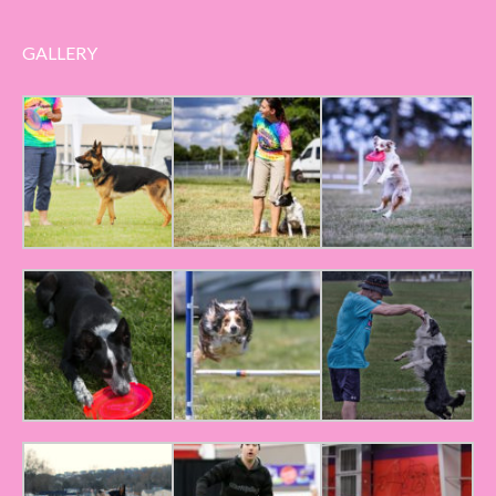
GALLERY