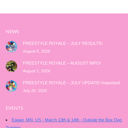
NEWS
FREESTYLE ROYALE – JULY RESULTS!
August 5, 2026
FREESTYLE ROYALE – AUGUST INFO!
August 1, 2026
FREESTYLE ROYALE – JULY UPDATE! Important!
July 20, 2026
EVENTS
Eagan, MN, US - March 13th & 14th - Outside the Box Dog
Training