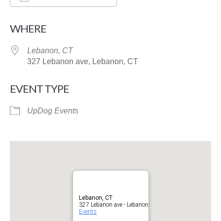
Download ICS
Google Calendar
WHERE
Lebanon, CT
327 Lebanon ave, Lebanon, CT
EVENT TYPE
UpDog Events
Lebanon, CT
327 Lebanon ave - Lebanon
Events