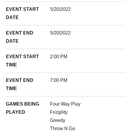
EVENT START
5/20/2022
DATE
EVENT END
5/20/2022
DATE
EVENT START
2:00 PM
TIME
EVENT END
7:00 PM
TIME
GAMES BEING
Four Way Play
PLAYED
Frizgility
Greedy
Throw N Go