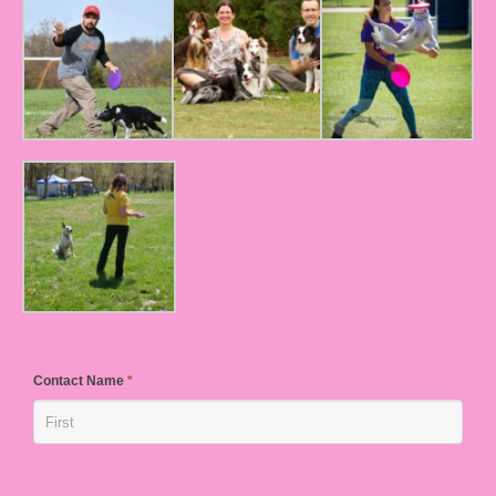
Contact Name
*