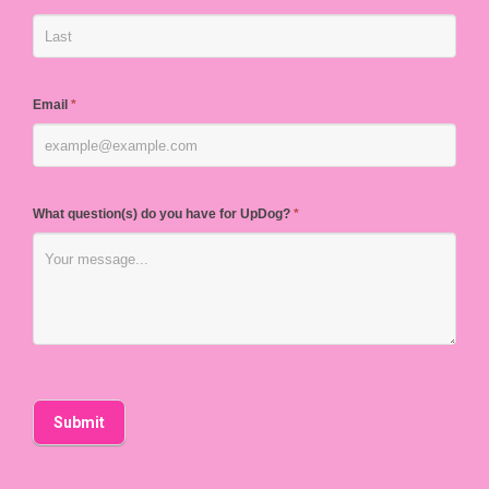
Email
*
What question(s) do you have for UpDog?
*