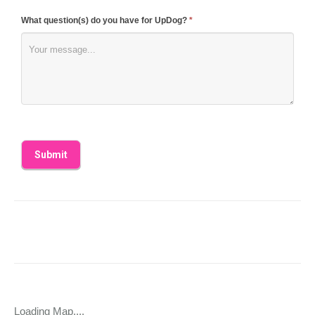
What question(s) do you have for UpDog?
*
Loading Map....