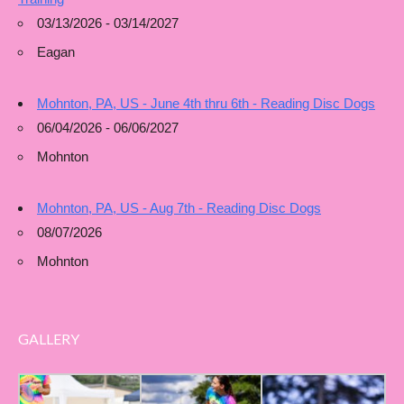
03/13/2026 - 03/14/2027
Eagan
Mohnton, PA, US - June 4th thru 6th - Reading Disc Dogs
06/04/2026 - 06/06/2027
Mohnton
Mohnton, PA, US - Aug 7th - Reading Disc Dogs
08/07/2026
Mohnton
GALLERY