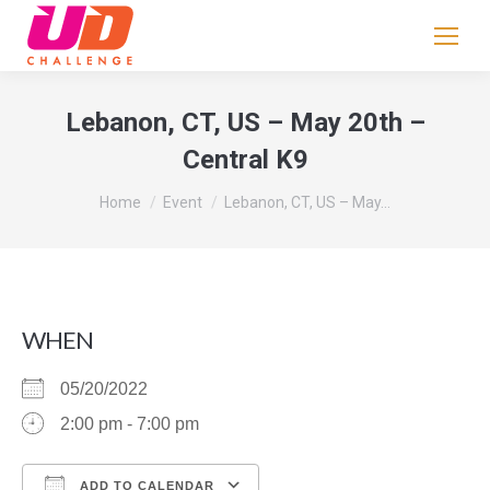
If
you
are
human,
Lebanon, CT, US – May 20th –
leave
Central K9
this
field
You are here:
Home
Event
Lebanon, CT, US – May…
blank.
WHEN
05/20/2022
2:00 pm - 7:00 pm
ADD TO CALENDAR