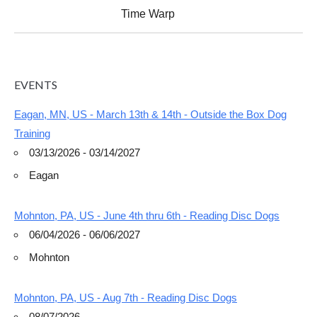
Time Warp
EVENTS
Eagan, MN, US - March 13th & 14th - Outside the Box Dog
Training
03/13/2026 - 03/14/2027
Eagan
Mohnton, PA, US - June 4th thru 6th - Reading Disc Dogs
06/04/2026 - 06/06/2027
Mohnton
Mohnton, PA, US - Aug 7th - Reading Disc Dogs
08/07/2026