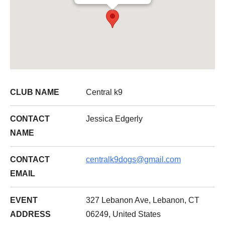
CLUB NAME
Central k9
CONTACT
Jessica Edgerly
NAME
CONTACT
centralk9dogs@gmail.com
EMAIL
EVENT
327 Lebanon Ave, Lebanon, CT
ADDRESS
06249, United States