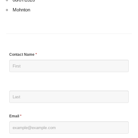
Mohnton
If
Contact Name
*
you
are
human,
leave
this
field
blank.
Email
*