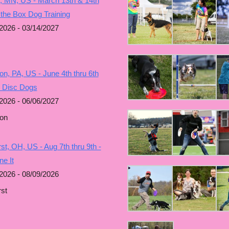
, MN, US - March 13th & 14th
 the Box Dog Training
2026 - 03/14/2027
n, PA, US - June 4th thru 6th
g Disc Dogs
2026 - 06/06/2027
on
t, OH, US - Aug 7th thru 9th -
e It
2026 - 08/09/2026
st