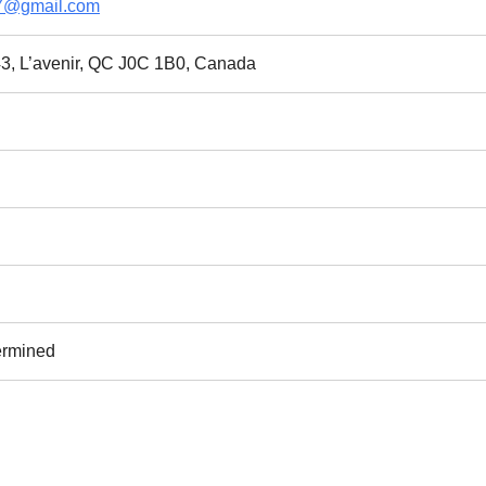
7@gmail.com
3, L’avenir, QC J0C 1B0, Canada
ermined