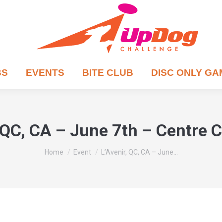
BS
EVENTS
BITE CLUB
DISC ONLY G
, QC, CA – June 7th – Centre 
You are here:
Home
Event
L’Avenir, QC, CA – June…