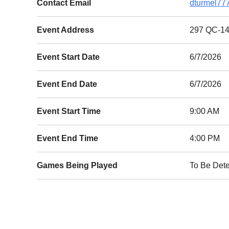
Contact Email
dturmel77
Event Address
297 QC-14
Event Start Date
6/7/2026
Event End Date
6/7/2026
Event Start Time
9:00 AM
Event End Time
4:00 PM
Games Being Played
To Be Det