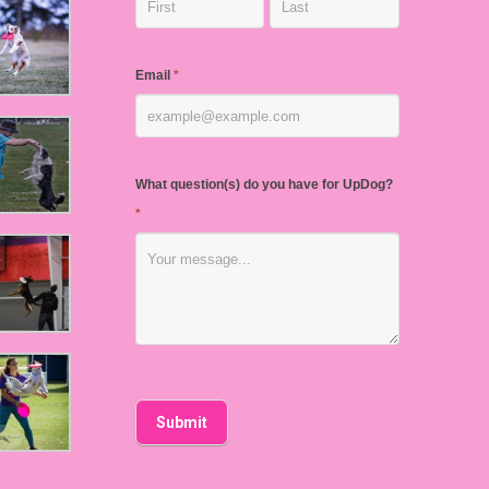
Email
*
What question(s) do you have for UpDog?
*