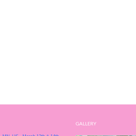
GALLERY