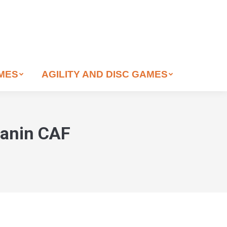
AMES
AGILITY AND DISC GAMES
Canin CAF