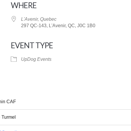
WHERE
L'Avenir, Quebec
297 QC-143, L'Avenir, QC, J0C 1B0
EVENT TYPE
iCalendar
Office 365
UpDog Events
nin CAF
 Turmel