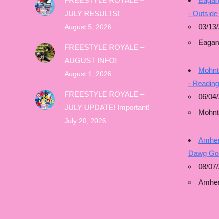
FREESTYLE ROYALE –
Eagan
JULY RESULTS!
- Outside
03/13/
August 5, 2026
Eagan
FREESTYLE ROYALE –
AUGUST INFO!
Mohnto
August 1, 2026
- Readin
FREESTYLE ROYALE –
06/04/
JULY UPDATE! Important!
Mohnt
July 20, 2026
Amhers
Dawg Gon
08/07/
Amher