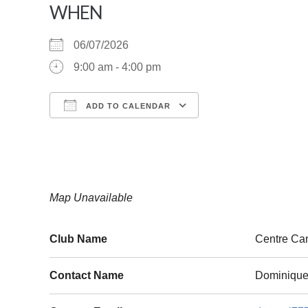
WHEN
06/07/2026
9:00 am - 4:00 pm
ADD TO CALENDAR
Download ICS
Google Calendar
Map Unavailable
Club Name
Centre Ca
Contact Name
Dominique