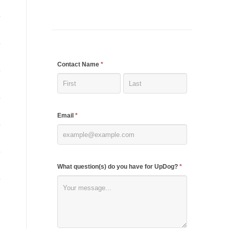
If
Contact Name
*
you
are
human,
Email
*
leave
this
field
blank.
What question(s) do you have for UpDog?
*