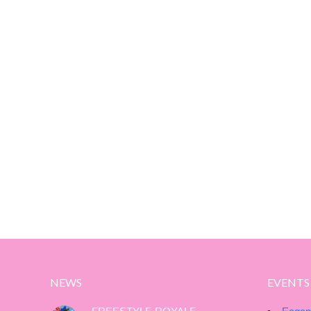
NEWS
EVENTS