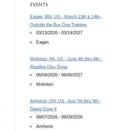
EVENTS
Eagan, MN, US - March 13th & 14th -
Outside the Box Dog Training
03/13/2026 - 03/14/2027
Eagan
Outlook Live
Mohnton, PA, US - June 4th thru 6th -
Reading Disc Dogs
06/04/2026 - 06/06/2027
Mohnton
Amherst, OH, US - Aug 7th thru 9th -
Dawg Gone It
08/07/2026 - 08/09/2026
Amherst