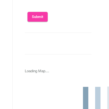
Loading Map....