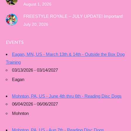
August 1, 2026
FREESTYLE ROYALE – JULY UPDATE! Important!
July 20, 2026
EVENTS
Eagan, MN, US - March 13th & 14th - Outside the Box Dog
Training
03/13/2026 - 03/14/2027
Eagan
Mohnton, PA, US - June 4th thru 6th - Reading Disc Dogs
06/04/2026 - 06/06/2027
Mohnton
Mohnton, PA, US - Aug 7th - Reading Disc Dogs