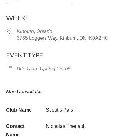
Download ICS
Google Calendar
WHERE
Kinburn, Ontario
3765 Loggers Way, Kinburn, ON, K0A2H0
EVENT TYPE
Bite Club
UpDog Events
Map Unavailable
Club Name
Scout’s Pals
Contact
Nicholas Theriault
Name