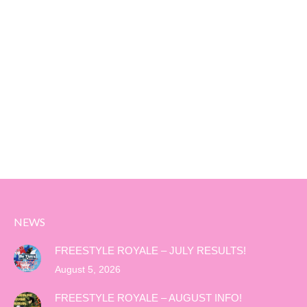
NEWS
FREESTYLE ROYALE – JULY RESULTS!
August 5, 2026
FREESTYLE ROYALE – AUGUST INFO!