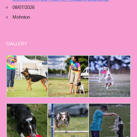
08/07/2026
Mohnton
GALLERY