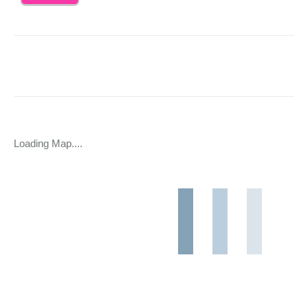
Loading Map....