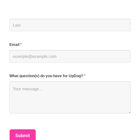
human,
leave
this
field
blank.
Email
*
What question(s) do you have for UpDog?
*