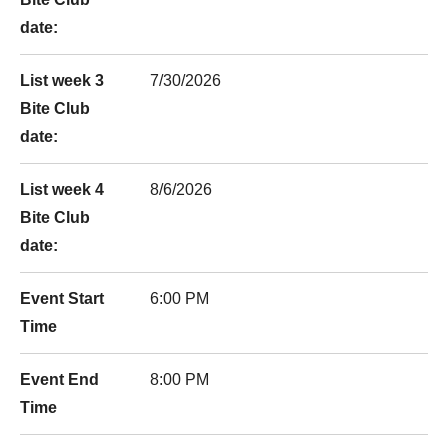
date:
List week 3
7/30/2026
Bite Club
date:
List week 4
8/6/2026
Bite Club
date:
Event Start
6:00 PM
Time
Event End
8:00 PM
Time