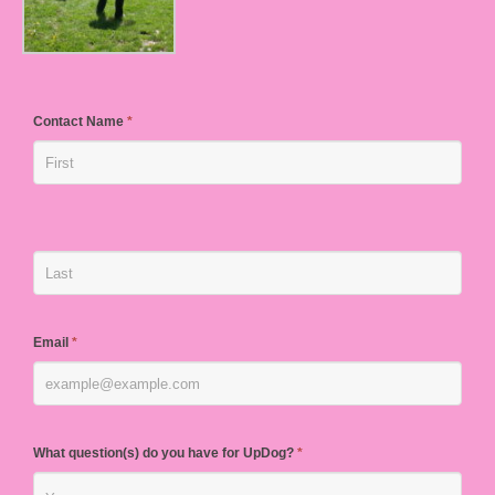
Contact Name
*
Email
*
What question(s) do you have for UpDog?
*