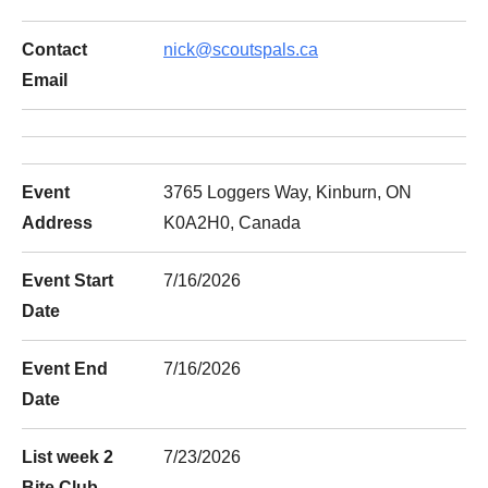
Contact
nick@scoutspals.ca
Email
Event
3765 Loggers Way, Kinburn, ON
Address
K0A2H0, Canada
Event Start
7/16/2026
Date
Event End
7/16/2026
Date
List week 2
7/23/2026
Bite Club