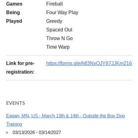
Games
Fireball
Being
Four Way Play
Played
Greedy
Spaced Out
Throw N Go
Time Warp
Link for pre-
https://forms.gle/h83NxQJY67JJKm216
registration:
EVENTS
Eagan, MN, US - March 13th & 14th - Outside the Box Dog
Training
03/13/2026 - 03/14/2027