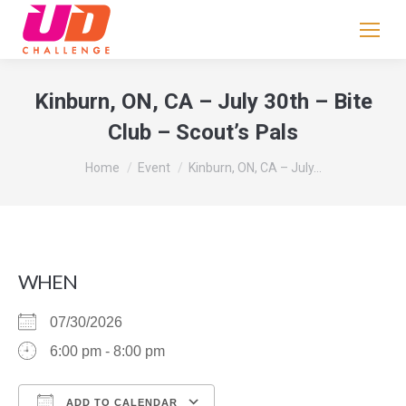
If
you
are
human,
Kinburn, ON, CA – July 30th – Bite
leave
Club – Scout’s Pals
this
field
You are here:
Home
Event
Kinburn, ON, CA – July…
blank.
WHEN
07/30/2026
6:00 pm - 8:00 pm
ADD TO CALENDAR