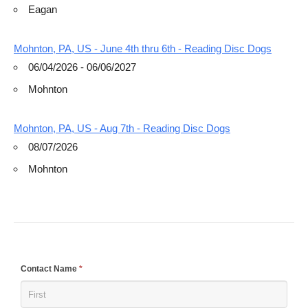
Eagan
Mohnton, PA, US - June 4th thru 6th - Reading Disc Dogs
06/04/2026 - 06/06/2027
Mohnton
Mohnton, PA, US - Aug 7th - Reading Disc Dogs
08/07/2026
Mohnton
If
Contact Name
*
you
are