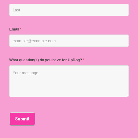
Email
*
What question(s) do you have for UpDog?
*