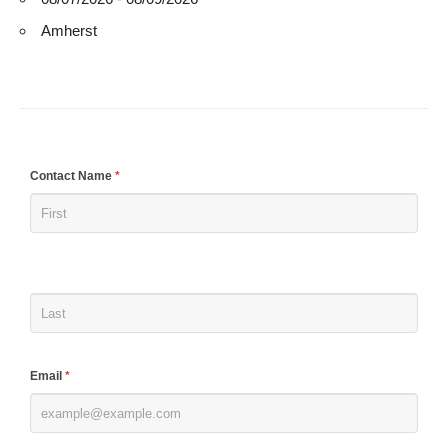
Amherst
If
Contact Name
*
you
are
human,
leave
this
field
blank.
Email
*