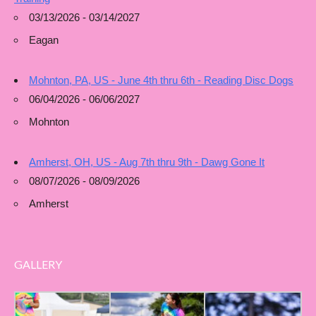
03/13/2026 - 03/14/2027
Eagan
Mohnton, PA, US - June 4th thru 6th - Reading Disc Dogs
06/04/2026 - 06/06/2027
Mohnton
Amherst, OH, US - Aug 7th thru 9th - Dawg Gone It
08/07/2026 - 08/09/2026
Amherst
GALLERY