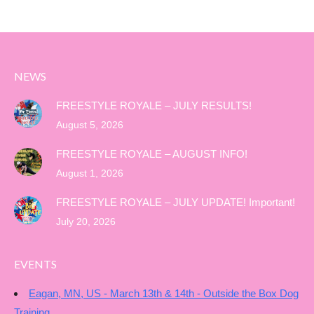
NEWS
FREESTYLE ROYALE – JULY RESULTS!
August 5, 2026
FREESTYLE ROYALE – AUGUST INFO!
August 1, 2026
FREESTYLE ROYALE – JULY UPDATE! Important!
July 20, 2026
EVENTS
Eagan, MN, US - March 13th & 14th - Outside the Box Dog
Training