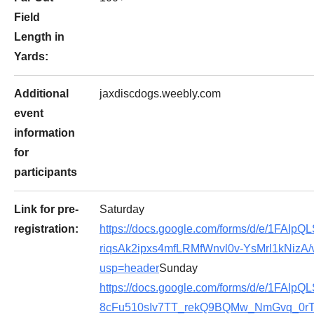
Field
Length in
Yards:
Additional
jaxdiscdogs.weebly.com
event
information
for
participants
Link for pre-
Saturday
registration:
https://docs.google.com/forms/d/e/1FAIp
riqsAk2ipxs4mfLRMfWnvl0v-YsMrl1kNizA/
usp=header
Sunday
https://docs.google.com/forms/d/e/1FAIpQL
8cFu510sIv7TT_rekQ9BQMw_NmGvq_0rTq