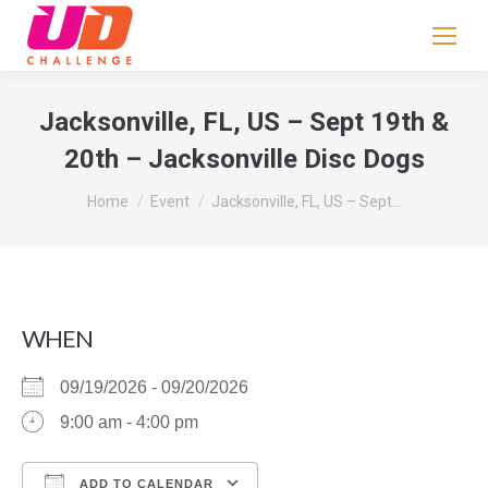
If
you
are
human,
Jacksonville, FL, US – Sept 19th &
leave
20th – Jacksonville Disc Dogs
this
field
You are here:
Home
Event
Jacksonville, FL, US – Sept…
blank.
WHEN
09/19/2026 - 09/20/2026
9:00 am - 4:00 pm
ADD TO CALENDAR