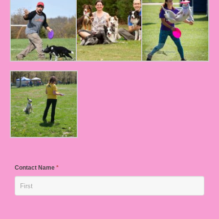
Contact Name
*