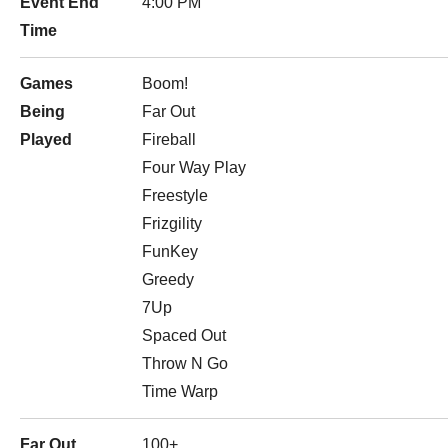
Event End
4:00 PM
Time
Games
Boom!
Being
Far Out
Played
Fireball
Four Way Play
Freestyle
Frizgility
FunKey
Greedy
7Up
Spaced Out
Throw N Go
Time Warp
Far Out
100+