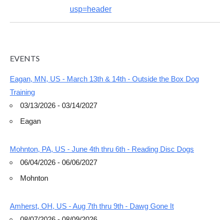
usp=header
EVENTS
Eagan, MN, US - March 13th & 14th - Outside the Box Dog
Training
03/13/2026 - 03/14/2027
Eagan
Mohnton, PA, US - June 4th thru 6th - Reading Disc Dogs
06/04/2026 - 06/06/2027
Mohnton
Amherst, OH, US - Aug 7th thru 9th - Dawg Gone It
08/07/2026 - 08/09/2026