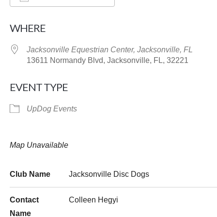
Download ICS
Google Calendar
WHERE
Jacksonville Equestrian Center, Jacksonville, FL
13611 Normandy Blvd, Jacksonville, FL, 32221
EVENT TYPE
UpDog Events
Map Unavailable
Club Name
Jacksonville Disc Dogs
Contact
Colleen Hegyi
Name