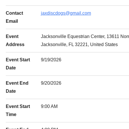
Contact
jaxdiscdogs@gmail.com
Email
Event
Jacksonville Equestrian Center, 13611 No
Address
Jacksonville, FL 32221, United States
Event Start
9/19/2026
Date
Event End
9/20/2026
Date
Event Start
9:00 AM
Time