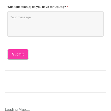
What question(s) do you have for UpDog?
*
Loading Map....