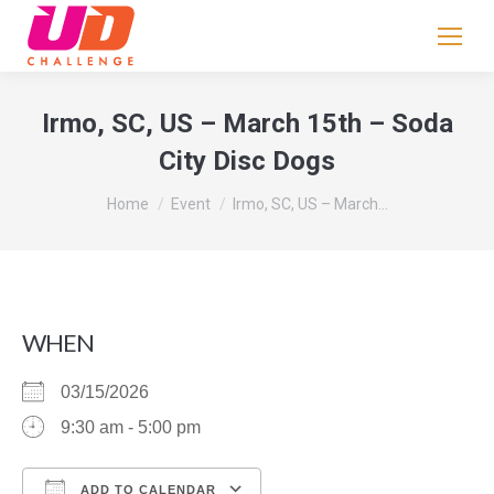
If
you
are
human,
Irmo, SC, US – March 15th – Soda
leave
City Disc Dogs
this
field
You are here:
Home
Event
Irmo, SC, US – March…
blank.
WHEN
03/15/2026
9:30 am - 5:00 pm
ADD TO CALENDAR