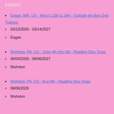
EVENTS
Eagan, MN, US - March 13th & 14th - Outside the Box Dog
Training
03/13/2026 - 03/14/2027
Eagan
Mohnton, PA, US - June 4th thru 6th - Reading Disc Dogs
06/04/2026 - 06/06/2027
Mohnton
Mohnton, PA, US - Aug 6th - Reading Disc Dogs
08/06/2026
Mohnton