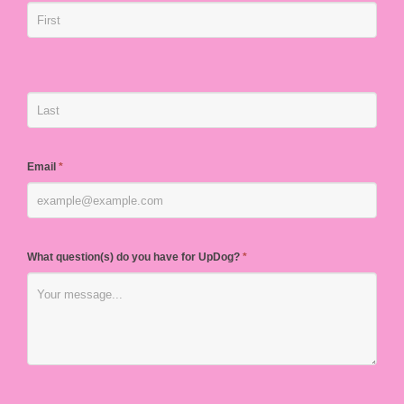
Email
*
What question(s) do you have for UpDog?
*