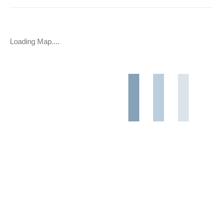
Loading Map....