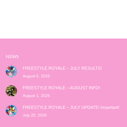
NEWS
FREESTYLE ROYALE – JULY RESULTS!
August 5, 2026
FREESTYLE ROYALE – AUGUST INFO!
August 1, 2026
FREESTYLE ROYALE – JULY UPDATE! Important!
July 20, 2026