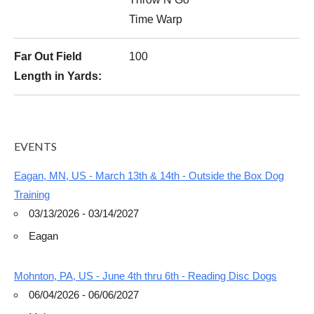
Time Warp
Far Out Field
100
Length in Yards:
EVENTS
Eagan, MN, US - March 13th & 14th - Outside the Box Dog
Training
03/13/2026 - 03/14/2027
Eagan
Mohnton, PA, US - June 4th thru 6th - Reading Disc Dogs
06/04/2026 - 06/06/2027