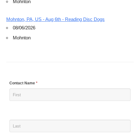
Mohnton
Mohnton, PA, US - Aug 6th - Reading Disc Dogs
08/06/2026
Mohnton
If
Contact Name
*
you
are
human,
leave
this
field