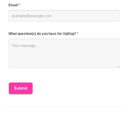
blank.
Email
*
What question(s) do you have for UpDog?
*