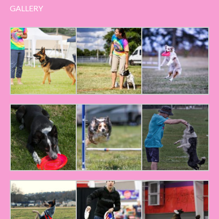
GALLERY