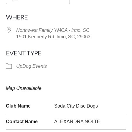
Download ICS
Google Calendar
WHERE
Northwest Family YMCA - Irmo, SC
1501 Kennerly Rd, Irmo, SC, 29063
EVENT TYPE
UpDog Events
Map Unavailable
Club Name
Soda City Disc Dogs
Contact Name
ALEXANDRA NOLTE