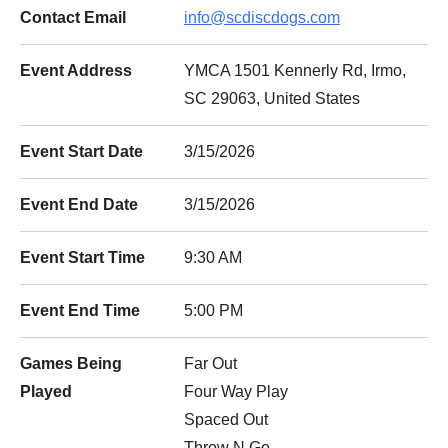
Contact Email
info@scdiscdogs.com
Event Address
YMCA 1501 Kennerly Rd, Irmo,
SC 29063, United States
Event Start Date
3/15/2026
Event End Date
3/15/2026
Event Start Time
9:30 AM
Event End Time
5:00 PM
Games Being
Far Out
Played
Four Way Play
Spaced Out
Throw N Go