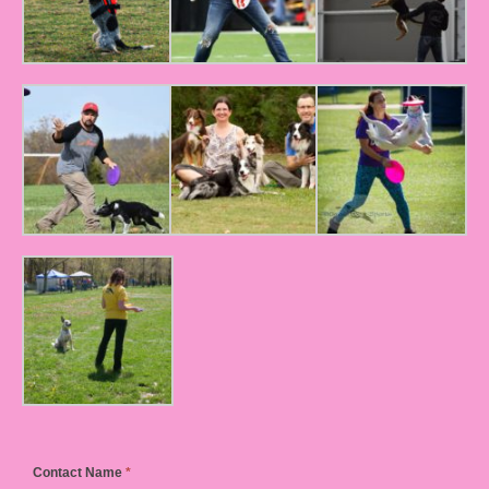
Contact Name
*