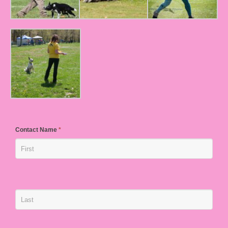
Contact Name
*