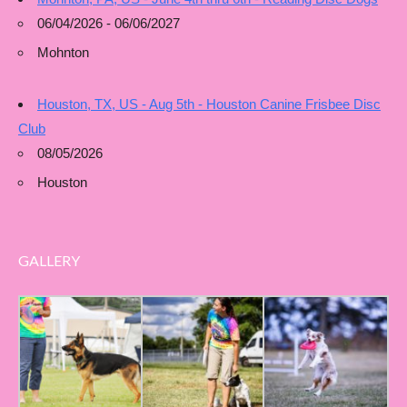
06/04/2026 - 06/06/2027
Mohnton
Houston, TX, US - Aug 5th - Houston Canine Frisbee Disc
Club
08/05/2026
Houston
GALLERY