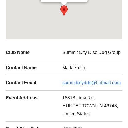
Club Name
Summit City Disc Dog Group
Contact Name
Mark Smith
Contact Email
summitcityddg@hotmail.com
Event Address
18818 Lima Rd,
HUNTERTOWN, IN 46748,
United States