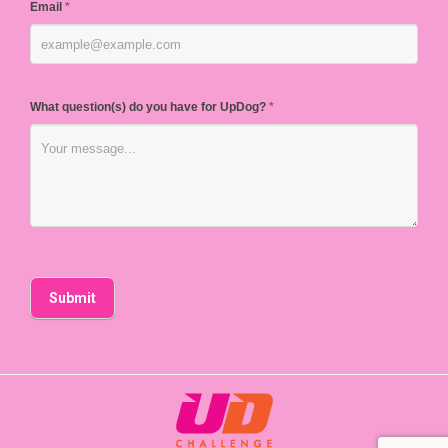
Email
*
What question(s) do you have for UpDog?
*