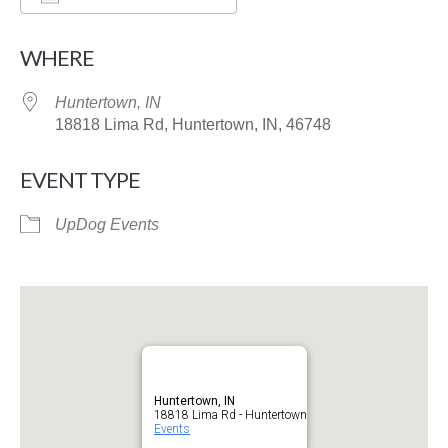
Download ICS
Google Calendar
WHERE
Huntertown, IN
18818 Lima Rd, Huntertown, IN, 46748
EVENT TYPE
UpDog Events
Huntertown, IN
18818 Lima Rd - Huntertown
Events