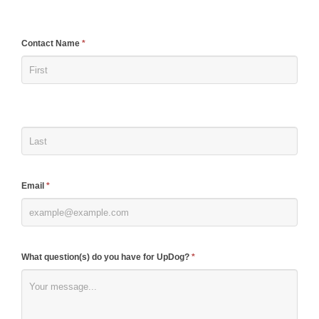
If
Contact Name
*
you
are
human,
leave
this
field
blank.
Email
*
What question(s) do you have for UpDog?
*