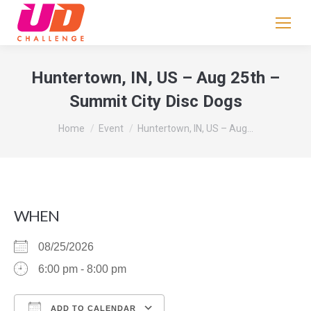
If
you
are
human,
Huntertown, IN, US – Aug 25th –
leave
Summit City Disc Dogs
this
field
You are here:
Home
Event
Huntertown, IN, US – Aug…
blank.
WHEN
08/25/2026
6:00 pm - 8:00 pm
ADD TO CALENDAR