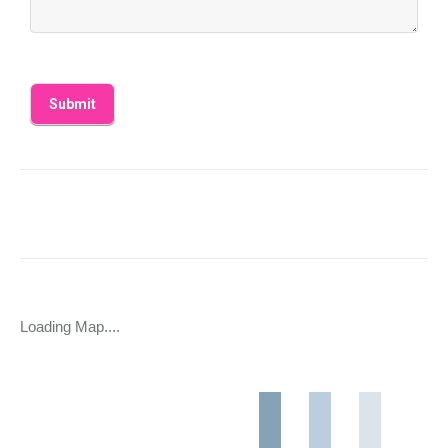
Loading Map....