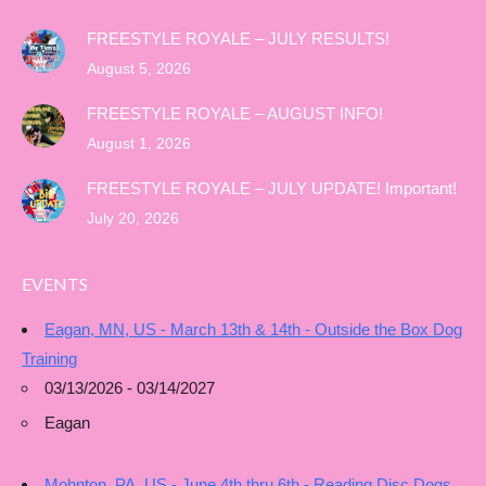
FREESTYLE ROYALE – JULY RESULTS!
August 5, 2026
FREESTYLE ROYALE – AUGUST INFO!
August 1, 2026
FREESTYLE ROYALE – JULY UPDATE! Important!
July 20, 2026
EVENTS
Eagan, MN, US - March 13th & 14th - Outside the Box Dog
Training
03/13/2026 - 03/14/2027
Eagan
Mohnton, PA, US - June 4th thru 6th - Reading Disc Dogs