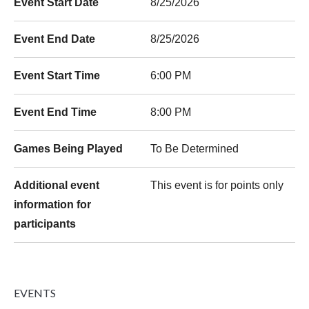
Event Start Date
8/25/2026
Event End Date
8/25/2026
Event Start Time
6:00 PM
Event End Time
8:00 PM
Games Being Played
To Be Determined
Additional event
This event is for points only
information for
participants
EVENTS