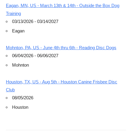
Eagan, MN, US - March 13th & 14th - Outside the Box Dog
Training
03/13/2026 - 03/14/2027
Eagan
Mohnton, PA, US - June 4th thru 6th - Reading Disc Dogs
06/04/2026 - 06/06/2027
Mohnton
Houston, TX, US - Aug 5th - Houston Canine Frisbee Disc
Club
08/05/2026
Houston