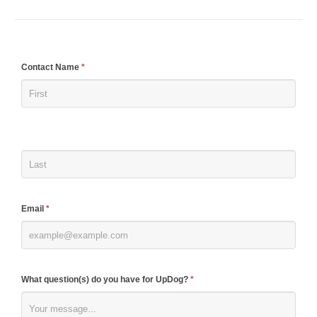
If
Contact Name
*
you
are
human,
leave
this
field
blank.
Email
*
What question(s) do you have for UpDog?
*