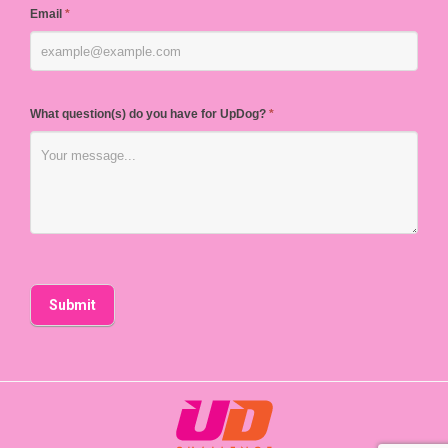
Email
*
What question(s) do you have for UpDog?
*