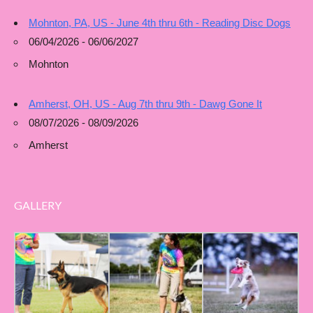
Mohnton, PA, US - June 4th thru 6th - Reading Disc Dogs
06/04/2026 - 06/06/2027
Mohnton
Amherst, OH, US - Aug 7th thru 9th - Dawg Gone It
08/07/2026 - 08/09/2026
Amherst
GALLERY