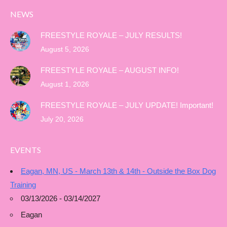
NEWS
FREESTYLE ROYALE – JULY RESULTS!
August 5, 2026
FREESTYLE ROYALE – AUGUST INFO!
August 1, 2026
FREESTYLE ROYALE – JULY UPDATE! Important!
July 20, 2026
EVENTS
Eagan, MN, US - March 13th & 14th - Outside the Box Dog
Training
03/13/2026 - 03/14/2027
Eagan