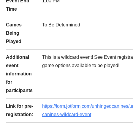
Event End
1:00 PM
Time
Games
To Be Determined
Being
Played
Additional
This is a wildcard event! See Event registra
event
game options available to be played!
information
for
participants
Link for pre-
https://form.jotform.com/unhingedcanines/
registration:
canines-wildcard-event