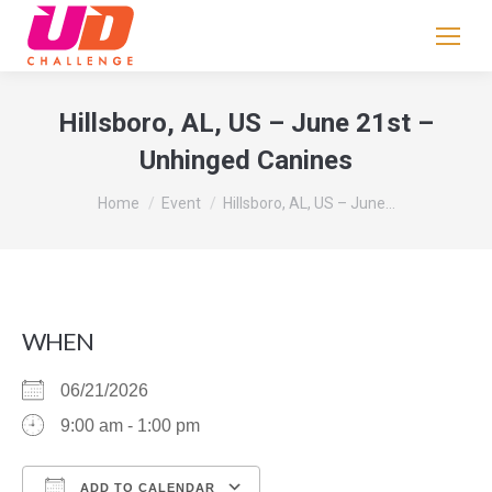
If
you
are
human,
Hillsboro, AL, US – June 21st –
leave
Unhinged Canines
this
field
You are here:
Home
Event
Hillsboro, AL, US – June…
blank.
WHEN
06/21/2026
9:00 am - 1:00 pm
ADD TO CALENDAR