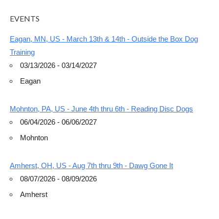
EVENTS
Eagan, MN, US - March 13th & 14th - Outside the Box Dog
Training
03/13/2026 - 03/14/2027
Eagan
Mohnton, PA, US - June 4th thru 6th - Reading Disc Dogs
06/04/2026 - 06/06/2027
Mohnton
Amherst, OH, US - Aug 7th thru 9th - Dawg Gone It
08/07/2026 - 08/09/2026
Amherst