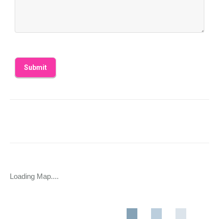
Loading Map....