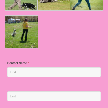
Contact Name
*