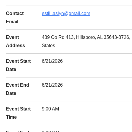
Contact
estill.aslyn@gmail.com
Email
Event
439 Co Rd 413, Hillsboro, AL 35643-3726,
Address
States
Event Start
6/21/2026
Date
Event End
6/21/2026
Date
Event Start
9:00 AM
Time