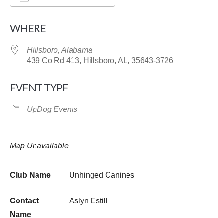
Download ICS
Google Calendar
WHERE
Hillsboro, Alabama
439 Co Rd 413, Hillsboro, AL, 35643-3726
EVENT TYPE
UpDog Events
Map Unavailable
Club Name
Unhinged Canines
Contact
Aslyn Estill
Name