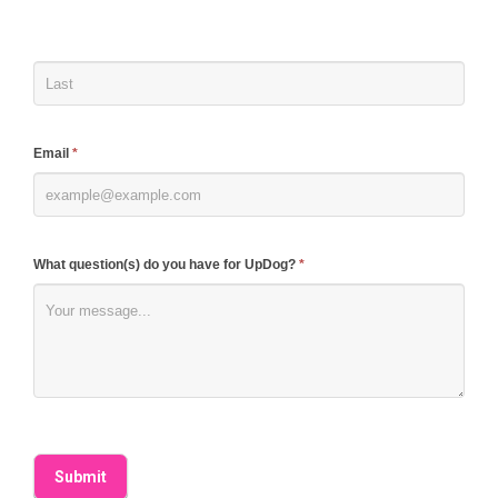
human,
leave
this
field
blank.
Email
*
What question(s) do you have for UpDog?
*