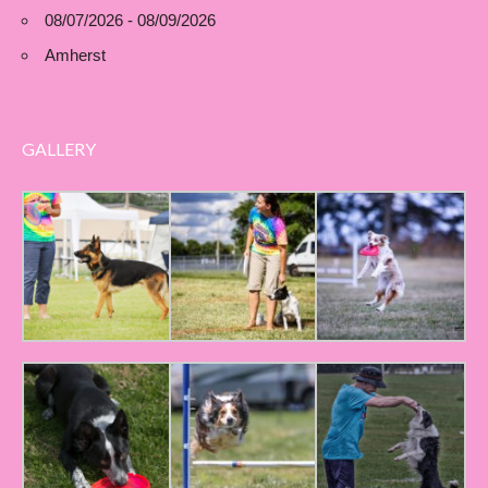
08/07/2026 - 08/09/2026
Amherst
GALLERY