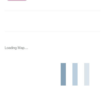
Loading Map....