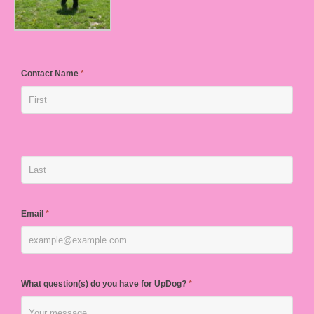
Contact Name
*
Email
*
What question(s) do you have for UpDog?
*