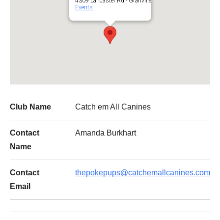
4309 Lancaster Rd - Granville
Events
Club Name
Catch em All Canines
Contact
Amanda Burkhart
Name
Contact
thepokepups@catchemallcanines.com
Email