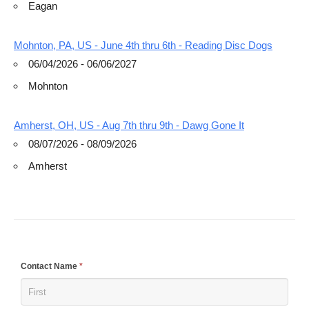
Eagan
Mohnton, PA, US - June 4th thru 6th - Reading Disc Dogs
06/04/2026 - 06/06/2027
Mohnton
Amherst, OH, US - Aug 7th thru 9th - Dawg Gone It
08/07/2026 - 08/09/2026
Amherst
If
Contact Name
*
you
are