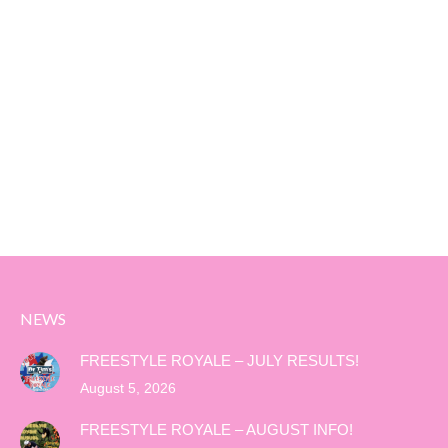
NEWS
FREESTYLE ROYALE – JULY RESULTS!
August 5, 2026
FREESTYLE ROYALE – AUGUST INFO!