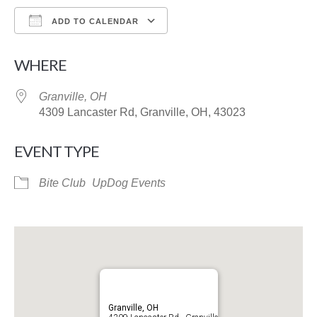
ADD TO CALENDAR
Download ICS
Google Calendar
WHERE
Granville, OH
4309 Lancaster Rd, Granville, OH, 43023
EVENT TYPE
Bite Club
UpDog Events
Granville, OH