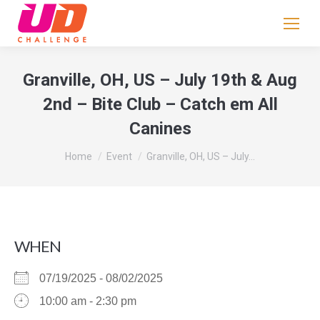
If
you
are
human,
Granville, OH, US – July 19th & Aug
leave
2nd – Bite Club – Catch em All
this
Canines
field
blank.
You are here:
Home
Event
Granville, OH, US – July…
WHEN
07/19/2025 - 08/02/2025
10:00 am - 2:30 pm