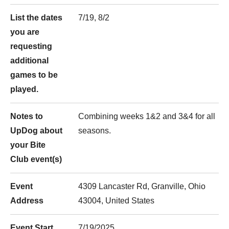
List the dates
7/19, 8/2
you are
requesting
additional
games to be
played.
Notes to
Combining weeks 1&2 and 3&4 for all
UpDog about
seasons.
your Bite
Club event(s)
Event
4309 Lancaster Rd, Granville, Ohio
Address
43004, United States
Event Start
7/19/2025