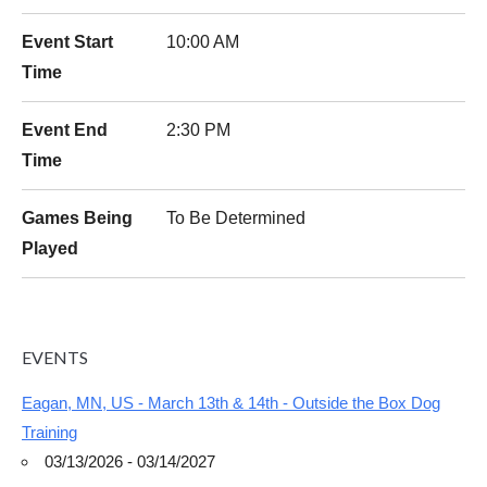
Event Start
10:00 AM
Time
Event End
2:30 PM
Time
Games Being
To Be Determined
Played
EVENTS
Eagan, MN, US - March 13th & 14th - Outside the Box Dog
Training
03/13/2026 - 03/14/2027