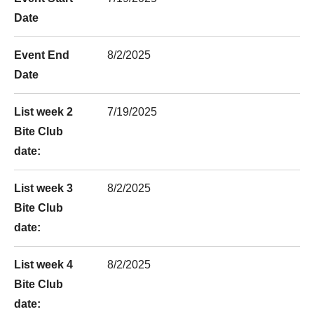
Date
Event End
8/2/2025
Date
List week 2
7/19/2025
Bite Club
date:
List week 3
8/2/2025
Bite Club
date:
List week 4
8/2/2025
Bite Club
date: