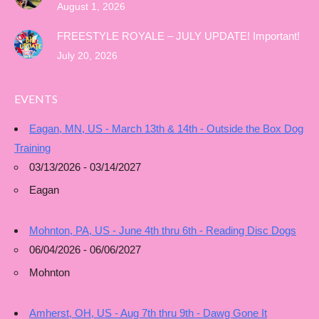
August 1, 2026
FREESTYLE ROYALE – JULY UPDATE! Important!
July 20, 2026
EVENTS
Eagan, MN, US - March 13th & 14th - Outside the Box Dog
Training
03/13/2026 - 03/14/2027
Eagan
Mohnton, PA, US - June 4th thru 6th - Reading Disc Dogs
06/04/2026 - 06/06/2027
Mohnton
Amherst, OH, US - Aug 7th thru 9th - Dawg Gone It