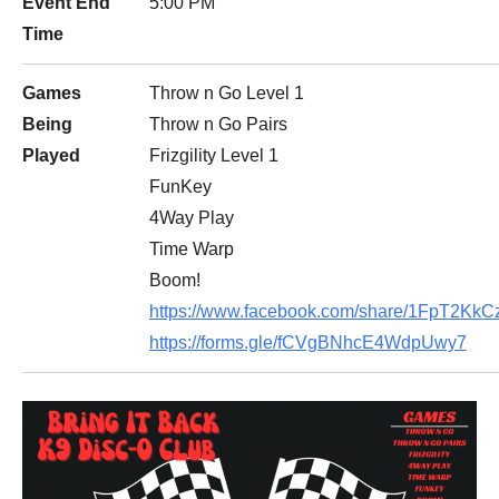
Event End
5:00 PM
Time
Games
Throw n Go Level 1
Being
Throw n Go Pairs
Played
Frizgility Level 1
FunKey
4Way Play
Time Warp
Boom!
https://www.facebook.com/share/1FpT2KkCz
https://forms.gle/fCVgBNhcE4WdpUwy7