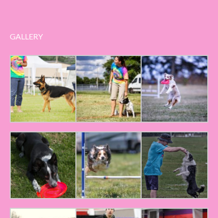
GALLERY