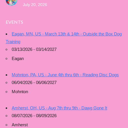
July 20, 2026
EVENTS
Eagan, MN, US - March 13th & 14th - Outside the Box Dog
Training
03/13/2026 - 03/14/2027
Eagan
Mohnton, PA, US - June 4th thru 6th - Reading Disc Dogs
06/04/2026 - 06/06/2027
Mohnton
Amherst, OH, US - Aug 7th thru 9th - Dawg Gone It
08/07/2026 - 08/09/2026
Amherst