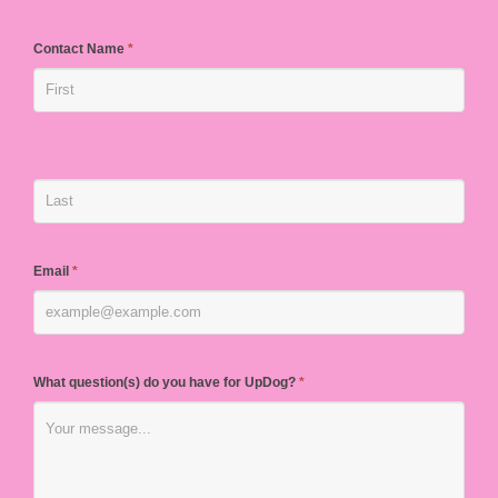
Contact Name
*
Email
*
What question(s) do you have for UpDog?
*