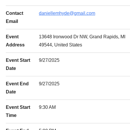
Contact
daniellemhyde@gmail.com
Email
Event
13648 Ironwood Dr NW, Grand Rapids, MI
Address
49544, United States
Event Start
9/27/2025
Date
Event End
9/27/2025
Date
Event Start
9:30 AM
Time