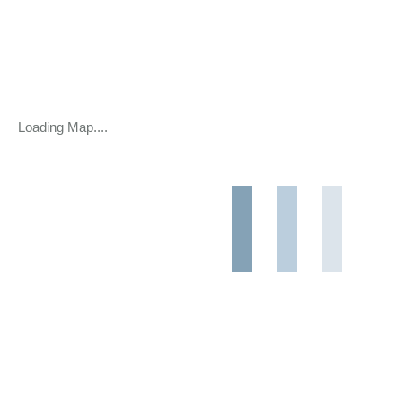
Loading Map....