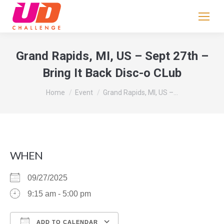
If
you
are
human,
Grand Rapids, MI, US – Sept 27th –
leave
Bring It Back Disc-o CLub
this
field
You are here:
Home
Event
Grand Rapids, MI, US –…
blank.
WHEN
09/27/2025
9:15 am - 5:00 pm
ADD TO CALENDAR