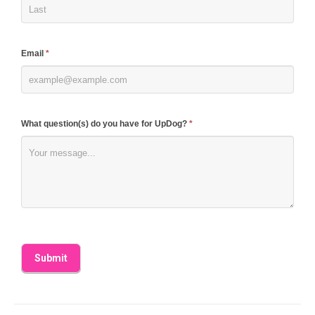
this
field
blank.
Email
*
What question(s) do you have for UpDog?
*