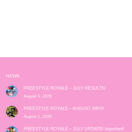
NEWS
FREESTYLE ROYALE – JULY RESULTS!
August 5, 2026
FREESTYLE ROYALE – AUGUST INFO!
August 1, 2026
FREESTYLE ROYALE – JULY UPDATE! Important!