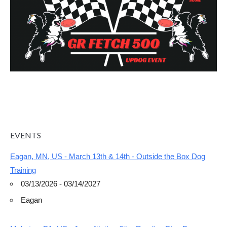
EVENTS
Eagan, MN, US - March 13th & 14th - Outside the Box Dog
Training
03/13/2026 - 03/14/2027
Eagan