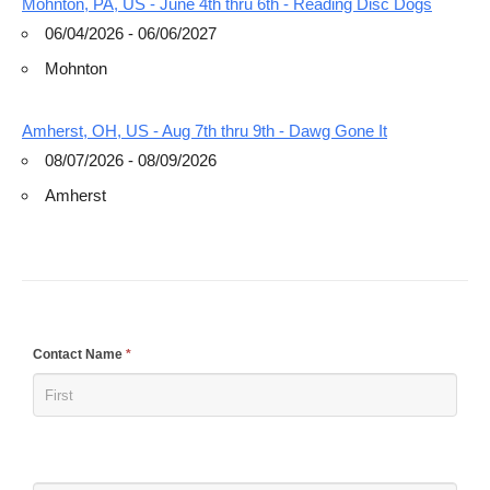
Mohnton, PA, US - June 4th thru 6th - Reading Disc Dogs
06/04/2026 - 06/06/2027
Mohnton
Amherst, OH, US - Aug 7th thru 9th - Dawg Gone It
08/07/2026 - 08/09/2026
Amherst
If
Contact Name
*
you
are
human,
leave