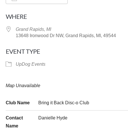
Download ICS
Google Calendar
WHERE
Grand Rapids, MI
13648 Ironwood Dr NW, Grand Rapids, MI, 49544
EVENT TYPE
UpDog Events
Map Unavailable
Club Name
Bring it Back Disc-o Club
Contact
Danielle Hyde
Name