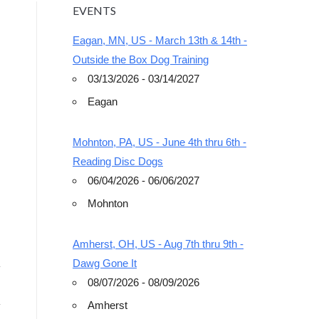
EVENTS
Eagan, MN, US - March 13th & 14th -
Outside the Box Dog Training
03/13/2026 - 03/14/2027
Eagan
Outlook Live
Mohnton, PA, US - June 4th thru 6th -
Reading Disc Dogs
06/04/2026 - 06/06/2027
Mohnton
Amherst, OH, US - Aug 7th thru 9th -
Dawg Gone It
08/07/2026 - 08/09/2026
Amherst