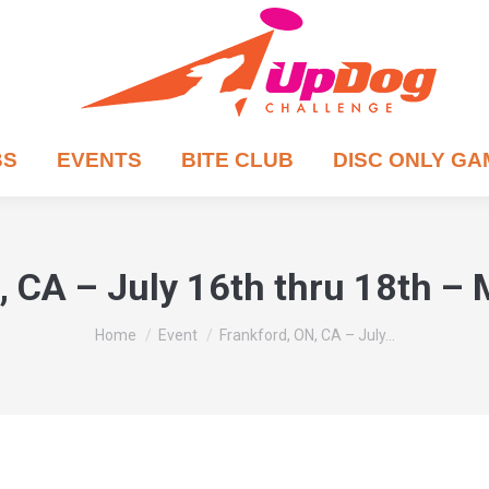
BS
EVENTS
BITE CLUB
DISC ONLY G
, CA – July 16th thru 18th –
You are here:
Home
Event
Frankford, ON, CA – July…