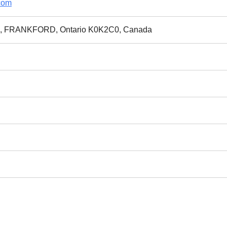
com
Rd, FRANKFORD, Ontario K0K2C0, Canada