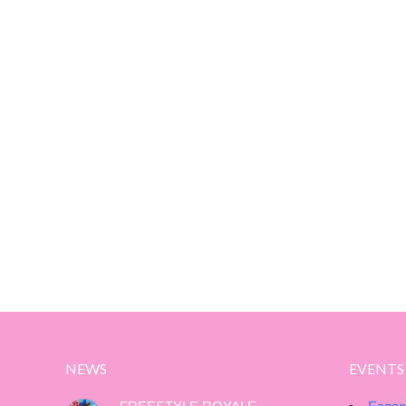
NEWS
EVENTS