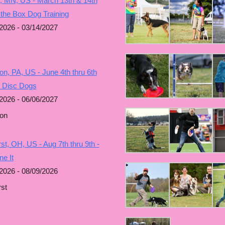
, MN, US - March 13th & 14th
 the Box Dog Training
2026 - 03/14/2027
n, PA, US - June 4th thru 6th
g Disc Dogs
2026 - 06/06/2027
on
t, OH, US - Aug 7th thru 9th -
e It
2026 - 08/09/2026
st