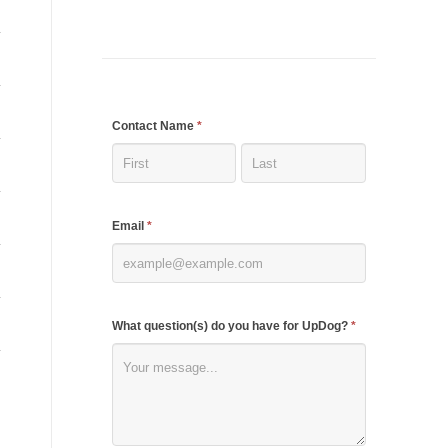
If
Contact Name
*
you
are
human,
Email
*
leave
this
field
blank.
What question(s) do you have for UpDog?
*