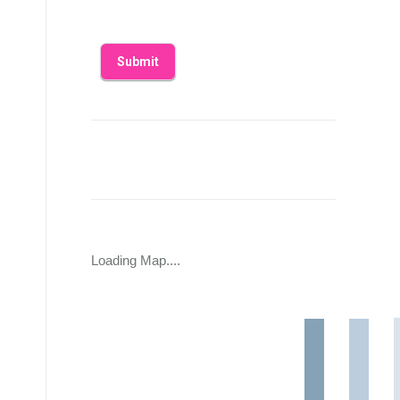
Loading Map....