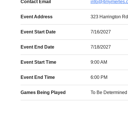
Contact Email
info@4mymerles.
Event Address
323 Harrington 
Event Start Date
7/16/2027
Event End Date
7/18/2027
Event Start Time
9:00 AM
Event End Time
6:00 PM
Games Being Played
To Be Determined