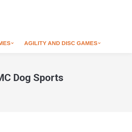
AMES
AGILITY AND DISC GAMES
 MC Dog Sports