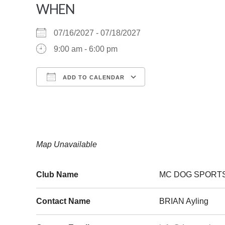
WHEN
07/16/2027 - 07/18/2027
9:00 am - 6:00 pm
ADD TO CALENDAR
Download ICS
Google Calendar
Map Unavailable
Club Name
MC DOG SPORT
Contact Name
BRIAN Ayling