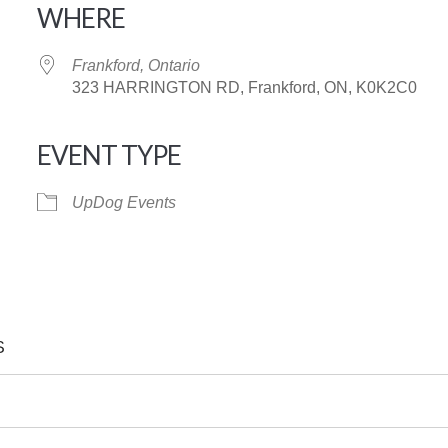
WHERE
Frankford, Ontario
323 HARRINGTON RD, Frankford, ON, K0K2C0
EVENT TYPE
iCalendar
Office 365
UpDog Events
S