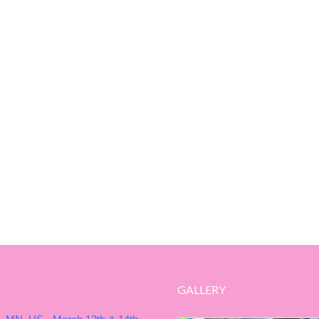
GALLERY