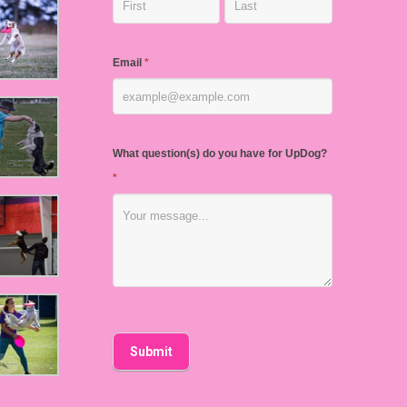
Email
*
What question(s) do you have for UpDog?
*