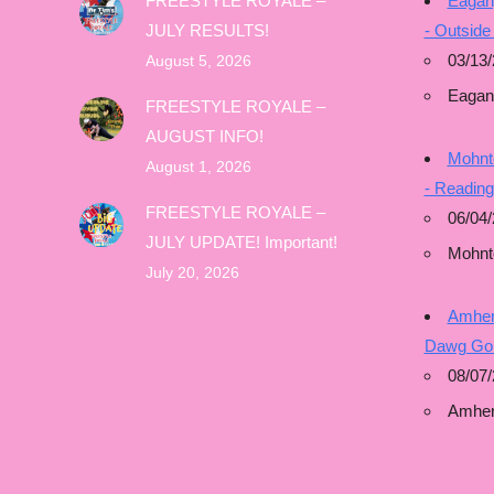
FREESTYLE ROYALE –
Eagan
JULY RESULTS!
- Outside
03/13/
August 5, 2026
Eagan
FREESTYLE ROYALE –
AUGUST INFO!
Mohnto
August 1, 2026
- Readin
FREESTYLE ROYALE –
06/04/
JULY UPDATE! Important!
Mohnt
July 20, 2026
Amhers
Dawg Gon
08/07/
Amher