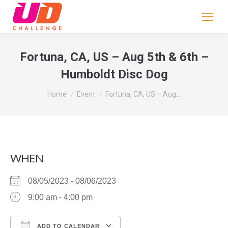
If
you
are
human,
Fortuna, CA, US – Aug 5th & 6th –
leave
Humboldt Disc Dog
this
field
You are here:
Home
Event
Fortuna, CA, US – Aug…
blank.
WHEN
08/05/2023 - 08/06/2023
9:00 am - 4:00 pm
ADD TO CALENDAR