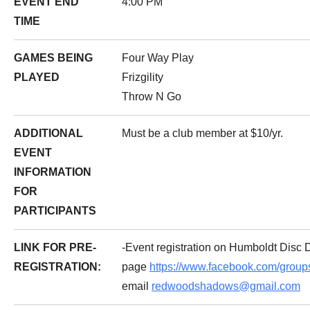
EVENT END
4:00 PM
TIME
GAMES BEING
Four Way Play
PLAYED
Frizgility
Throw N Go
ADDITIONAL
Must be a club member at $10/yr.
EVENT
INFORMATION
FOR
PARTICIPANTS
LINK FOR PRE-
-Event registration on Humboldt Disc
REGISTRATION:
page
https://www.facebook.com/grou
email
redwoodshadows@gmail.com