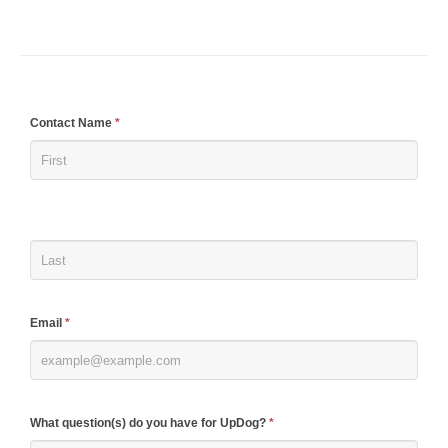
If
Contact Name
*
you
are
human,
leave
this
field
blank.
Email
*
What question(s) do you have for UpDog?
*