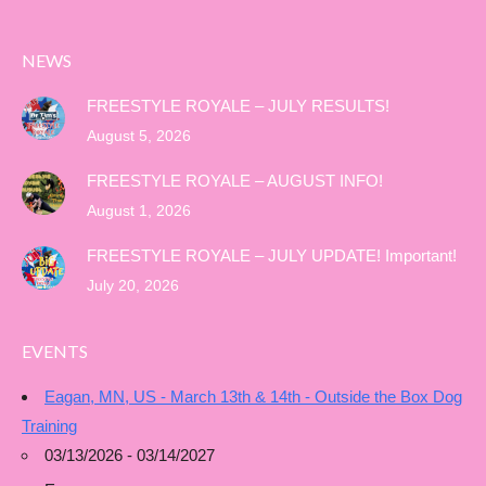
NEWS
FREESTYLE ROYALE – JULY RESULTS!
August 5, 2026
FREESTYLE ROYALE – AUGUST INFO!
August 1, 2026
FREESTYLE ROYALE – JULY UPDATE! Important!
July 20, 2026
EVENTS
Eagan, MN, US - March 13th & 14th - Outside the Box Dog
Training
03/13/2026 - 03/14/2027