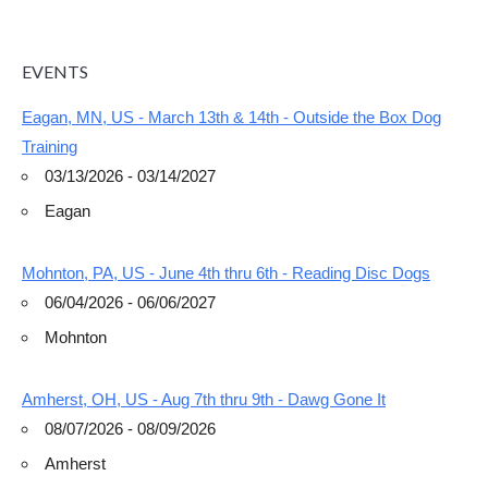
EVENTS
Eagan, MN, US - March 13th & 14th - Outside the Box Dog
Training
03/13/2026 - 03/14/2027
Eagan
Mohnton, PA, US - June 4th thru 6th - Reading Disc Dogs
06/04/2026 - 06/06/2027
Mohnton
Amherst, OH, US - Aug 7th thru 9th - Dawg Gone It
08/07/2026 - 08/09/2026
Amherst