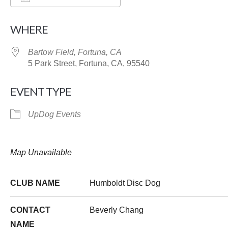
Download ICS
Google Calendar
WHERE
Bartow Field, Fortuna, CA
5 Park Street, Fortuna, CA, 95540
EVENT TYPE
UpDog Events
Map Unavailable
CLUB NAME
Humboldt Disc Dog
CONTACT
Beverly Chang
NAME