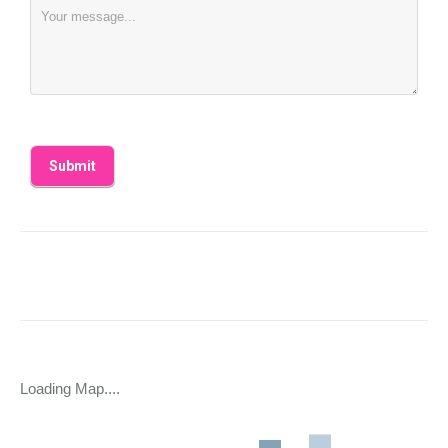
Loading Map....