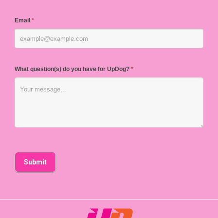
Email
*
What question(s) do you have for UpDog?
*