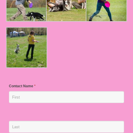
Contact Name
*