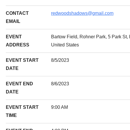
CONTACT
redwoodshadows@gmail.com
EMAIL
EVENT
Bartow Field, Rohner Park, 5 Park St,
ADDRESS
United States
EVENT START
8/5/2023
DATE
EVENT END
8/6/2023
DATE
EVENT START
9:00 AM
TIME