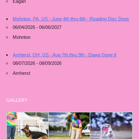
Eagan
Mohnton, PA, US - June 4th thru 6th - Reading Disc Dogs
06/04/2026 - 06/06/2027
Mohnton
Amherst, OH, US - Aug 7th thru 9th - Dawg Gone It
08/07/2026 - 08/09/2026
Amherst
GALLERY