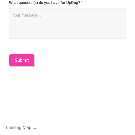
What question(s) do you have for UpDog?
*
Loading Map....