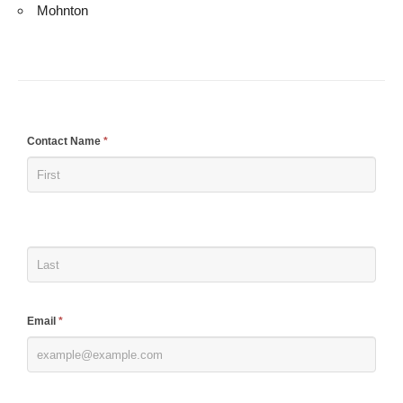
Mohnton
If
Contact Name
*
you
are
human,
leave
this
field
blank.
Email
*