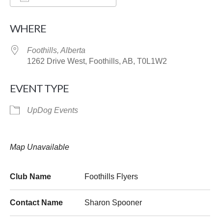
Download ICS
Google Calendar
WHERE
Foothills, Alberta
1262 Drive West, Foothills, AB, T0L1W2
EVENT TYPE
UpDog Events
Map Unavailable
Club Name
Foothills Flyers
Contact Name
Sharon Spooner