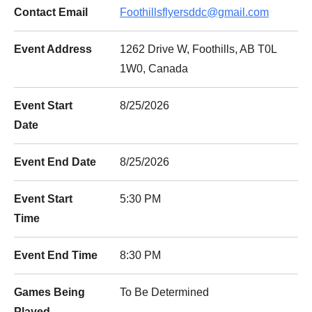
Contact Email
Foothillsflyersddc@gmail.com
Event Address
1262 Drive W, Foothills, AB T0L
1W0, Canada
Event Start
8/25/2026
Date
Event End Date
8/25/2026
Event Start
5:30 PM
Time
Event End Time
8:30 PM
Games Being
To Be Determined
Played