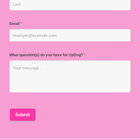
Email
*
What question(s) do you have for UpDog?
*