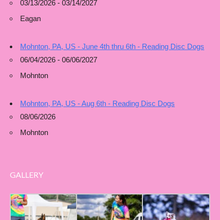
03/13/2026 - 03/14/2027
Eagan
Mohnton, PA, US - June 4th thru 6th - Reading Disc Dogs
06/04/2026 - 06/06/2027
Mohnton
Mohnton, PA, US - Aug 6th - Reading Disc Dogs
08/06/2026
Mohnton
GALLERY