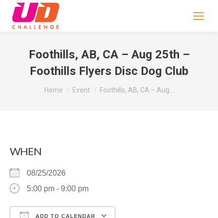
If
you
are
human,
Foothills, AB, CA – Aug 25th –
leave
Foothills Flyers Disc Dog Club
this
field
You are here:
Home
Event
Foothills, AB, CA – Aug…
blank.
WHEN
08/25/2026
5:00 pm - 9:00 pm
ADD TO CALENDAR