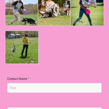
Contact Name
*