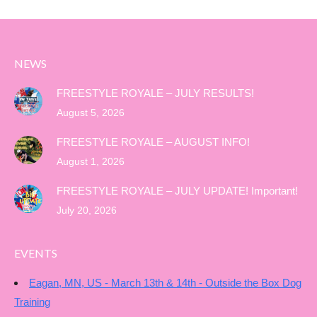
NEWS
FREESTYLE ROYALE – JULY RESULTS!
August 5, 2026
FREESTYLE ROYALE – AUGUST INFO!
August 1, 2026
FREESTYLE ROYALE – JULY UPDATE! Important!
July 20, 2026
EVENTS
Eagan, MN, US - March 13th & 14th - Outside the Box Dog
Training