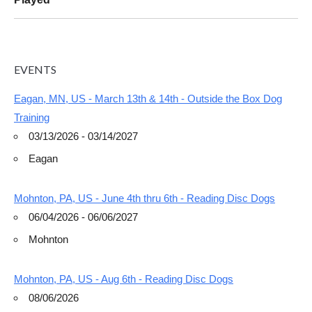
EVENTS
Eagan, MN, US - March 13th & 14th - Outside the Box Dog
Training
03/13/2026 - 03/14/2027
Eagan
Mohnton, PA, US - June 4th thru 6th - Reading Disc Dogs
06/04/2026 - 06/06/2027
Mohnton
Mohnton, PA, US - Aug 6th - Reading Disc Dogs
08/06/2026