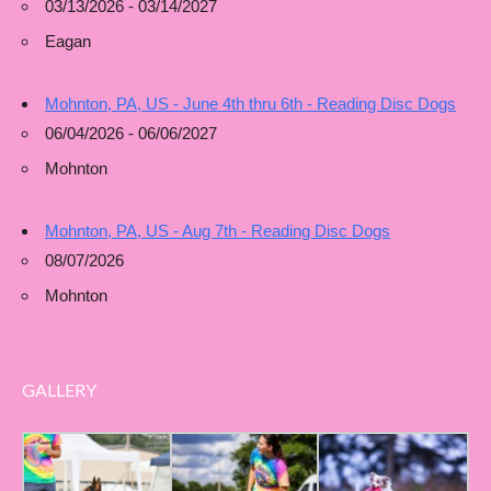
03/13/2026 - 03/14/2027
Eagan
Mohnton, PA, US - June 4th thru 6th - Reading Disc Dogs
06/04/2026 - 06/06/2027
Mohnton
Mohnton, PA, US - Aug 7th - Reading Disc Dogs
08/07/2026
Mohnton
GALLERY