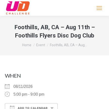
If
you
are
human,
Foothills, AB, CA – Aug 11th –
leave
Foothills Flyers Disc Dog Club
this
field
You are here:
Home
Event
Foothills, AB, CA – Aug…
blank.
WHEN
08/11/2026
5:00 pm - 9:00 pm
ADD TO CALENDAR