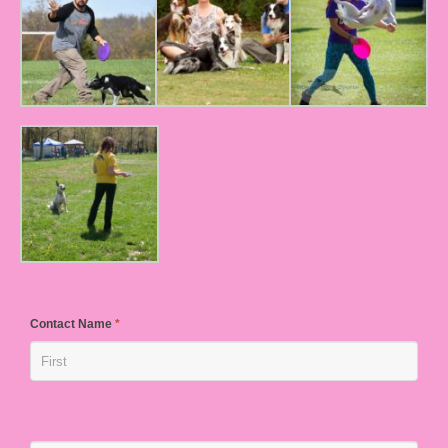
Contact Name
*