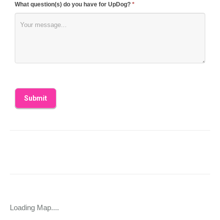
What question(s) do you have for UpDog?
*
Loading Map....