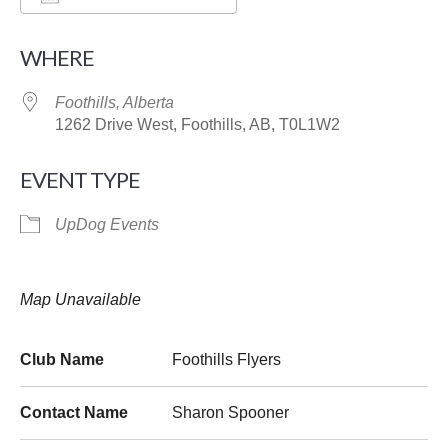
Download ICS
Google Calendar
WHERE
Foothills, Alberta
1262 Drive West, Foothills, AB, T0L1W2
EVENT TYPE
UpDog Events
Map Unavailable
Club Name
Foothills Flyers
Contact Name
Sharon Spooner