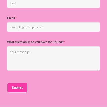
Email
*
What question(s) do you have for UpDog?
*