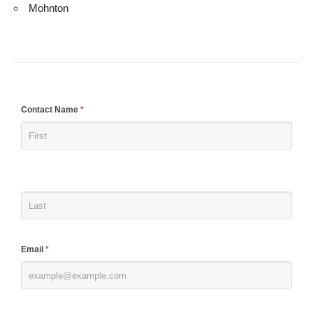
Mohnton
If
Contact Name
*
you
are
human,
leave
this
field
blank.
Email
*