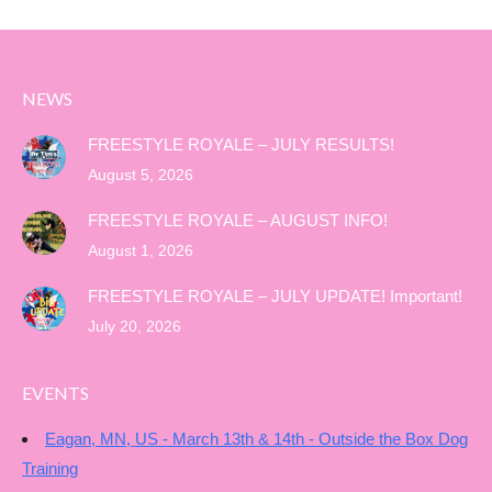
NEWS
FREESTYLE ROYALE – JULY RESULTS!
August 5, 2026
FREESTYLE ROYALE – AUGUST INFO!
August 1, 2026
FREESTYLE ROYALE – JULY UPDATE! Important!
July 20, 2026
EVENTS
Eagan, MN, US - March 13th & 14th - Outside the Box Dog
Training