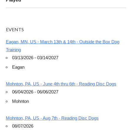
EVENTS
Eagan, MN, US - March 13th & 14th - Outside the Box Dog
Training
03/13/2026 - 03/14/2027
Eagan
Mohnton, PA, US - June 4th thru 6th - Reading Disc Dogs
06/04/2026 - 06/06/2027
Mohnton
Mohnton, PA, US - Aug 7th - Reading Disc Dogs
08/07/2026