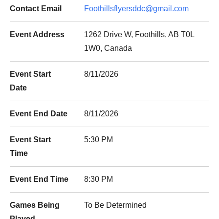
Contact Email
Foothillsflyersddc@gmail.com
Event Address
1262 Drive W, Foothills, AB T0L
1W0, Canada
Event Start
8/11/2026
Date
Event End Date
8/11/2026
Event Start
5:30 PM
Time
Event End Time
8:30 PM
Games Being
To Be Determined
Played