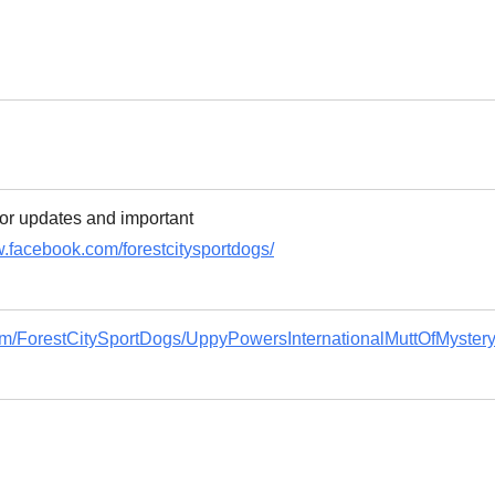
or updates and important
w.facebook.com/forestcitysportdogs/
om/ForestCitySportDogs/UppyPowersInternationalMuttOfMyster