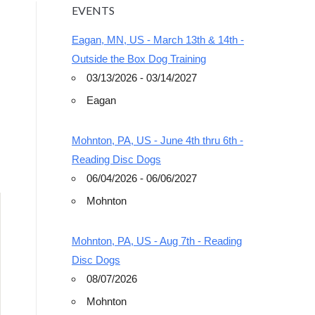
EVENTS
Eagan, MN, US - March 13th & 14th -
Outside the Box Dog Training
03/13/2026 - 03/14/2027
Eagan
Outlook Live
Mohnton, PA, US - June 4th thru 6th -
Reading Disc Dogs
06/04/2026 - 06/06/2027
Mohnton
Mohnton, PA, US - Aug 7th - Reading
Disc Dogs
08/07/2026
Mohnton