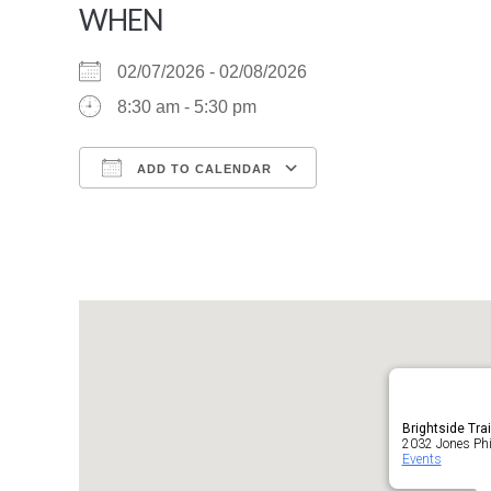
WHEN
02/07/2026 - 02/08/2026
8:30 am - 5:30 pm
ADD TO CALENDAR
Download ICS
Google Calendar
Brightside Tra
2032 Jones Phil
Events