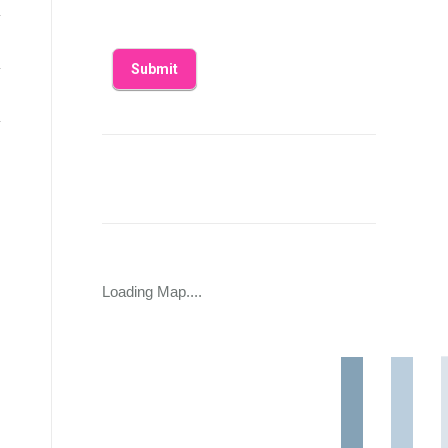
Loading Map....