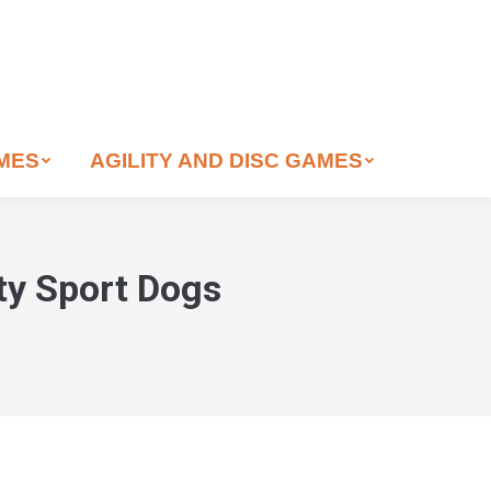
AMES
AGILITY AND DISC GAMES
ity Sport Dogs