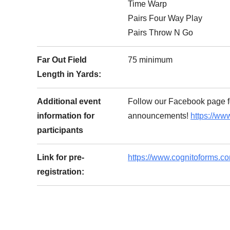
Time Warp
Pairs Four Way Play
Pairs Throw N Go
Far Out Field
75 minimum
Length in Yards:
Additional event
Follow our Facebook page f
information for
announcements!
https://ww
participants
Link for pre-
https://www.cognitoforms.c
registration: