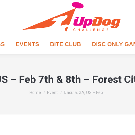
BS
EVENTS
BITE CLUB
DISC ONLY G
S – Feb 7th & 8th – Forest C
You are here:
Home
Event
Dacula, GA, US – Feb…