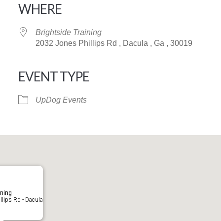
WHERE
Brightside Training
2032 Jones Phillips Rd , Dacula , Ga , 30019
EVENT TYPE
iCalendar
Office 365
UpDog Events
ining
lips Rd - Dacula