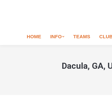
If
you
are
human,
leave
HOME
INFO
TEAMS
CLU
this
field
blank.
Dacula, GA, U