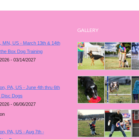
GALLERY
, MN, US - March 13th & 14th
 the Box Dog Training
2026 - 03/14/2027
n, PA, US - June 4th thru 6th
g Disc Dogs
2026 - 06/06/2027
on
n, PA, US - Aug 7th -