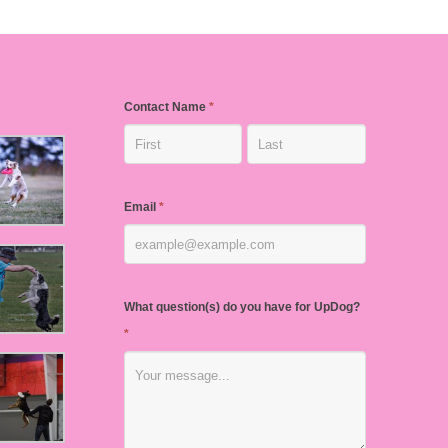
Contact Name
*
Email
*
What question(s) do you have for UpDog?
*