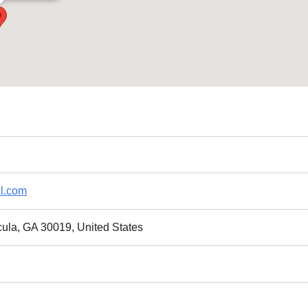
l.com
cula, GA 30019, United States