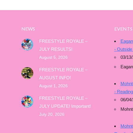
NEWS
EVENTS
FREESTYLE ROYALE –
Eagan
JULY RESULTS!
- Outside
03/13/
August 5, 2026
Eagan
FREESTYLE ROYALE –
AUGUST INFO!
Mohnto
August 1, 2026
- Readin
FREESTYLE ROYALE –
06/04/
JULY UPDATE! Important!
Mohnt
July 20, 2026
Mohnto