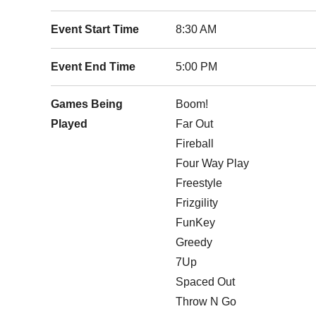
Event Start Time
8:30 AM
Event End Time
5:00 PM
Games Being
Boom!
Played
Far Out
Fireball
Four Way Play
Freestyle
Frizgility
FunKey
Greedy
7Up
Spaced Out
Throw N Go