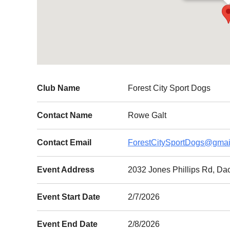
Club Name
Forest City Sport Dogs
Contact Name
Rowe Galt
Contact Email
ForestCitySportDogs@gmai
Event Address
2032 Jones Phillips Rd, Da
Event Start Date
2/7/2026
Event End Date
2/8/2026