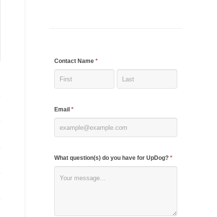
If
Contact Name
*
you
are
human,
Email
*
leave
this
field
blank.
What question(s) do you have for UpDog?
*