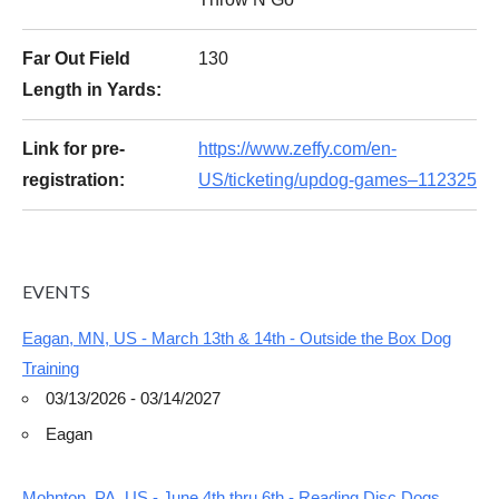
Far Out Field
130
Length in Yards:
Link for pre-
https://www.zeffy.com/en-
registration:
US/ticketing/updog-games–112325
EVENTS
Eagan, MN, US - March 13th & 14th - Outside the Box Dog
Training
03/13/2026 - 03/14/2027
Eagan
Mohnton, PA, US - June 4th thru 6th - Reading Disc Dogs