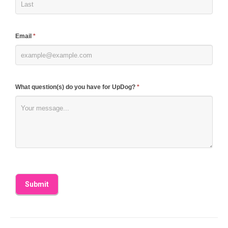
this
field
blank.
Email
*
What question(s) do you have for UpDog?
*