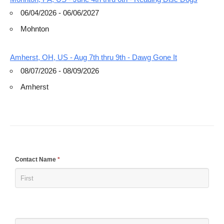
06/04/2026 - 06/06/2027
Mohnton
Amherst, OH, US - Aug 7th thru 9th - Dawg Gone It
08/07/2026 - 08/09/2026
Amherst
If
Contact Name
*
you
are
human,
leave