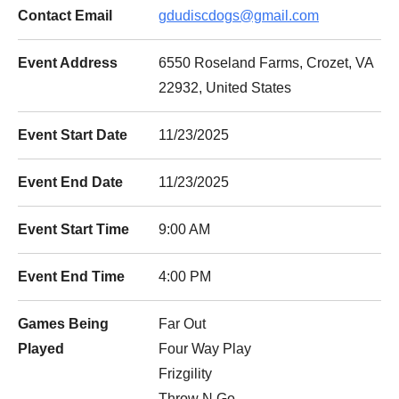
Contact Email
gdudiscdogs@gmail.com
Event Address
6550 Roseland Farms, Crozet, VA
22932, United States
Event Start Date
11/23/2025
Event End Date
11/23/2025
Event Start Time
9:00 AM
Event End Time
4:00 PM
Games Being
Far Out
Played
Four Way Play
Frizgility
Throw N Go