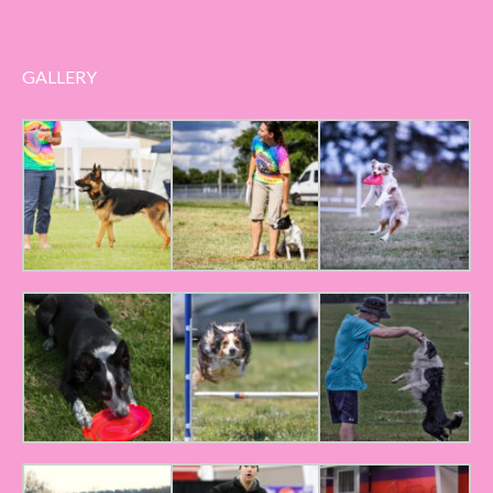
GALLERY