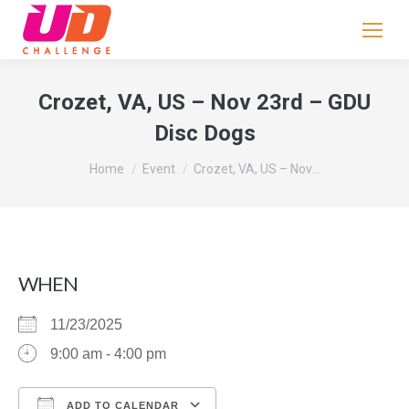
If
you
are
human,
Crozet, VA, US – Nov 23rd – GDU
leave
Disc Dogs
this
field
You are here:
Home
Event
Crozet, VA, US – Nov…
blank.
WHEN
11/23/2025
9:00 am - 4:00 pm
ADD TO CALENDAR