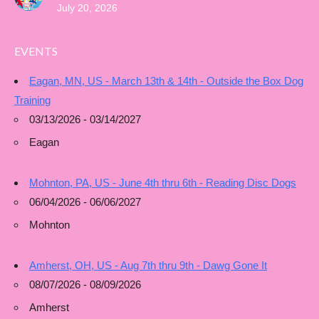
July 20, 2026
EVENTS
Eagan, MN, US - March 13th & 14th - Outside the Box Dog
Training
03/13/2026 - 03/14/2027
Eagan
Mohnton, PA, US - June 4th thru 6th - Reading Disc Dogs
06/04/2026 - 06/06/2027
Mohnton
Amherst, OH, US - Aug 7th thru 9th - Dawg Gone It
08/07/2026 - 08/09/2026
Amherst