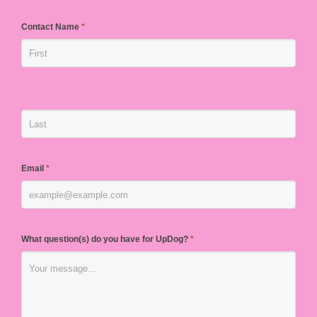
Contact Name
*
Email
*
What question(s) do you have for UpDog?
*