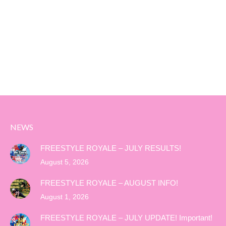
NEWS
FREESTYLE ROYALE – JULY RESULTS!
August 5, 2026
FREESTYLE ROYALE – AUGUST INFO!
August 1, 2026
FREESTYLE ROYALE – JULY UPDATE! Important!