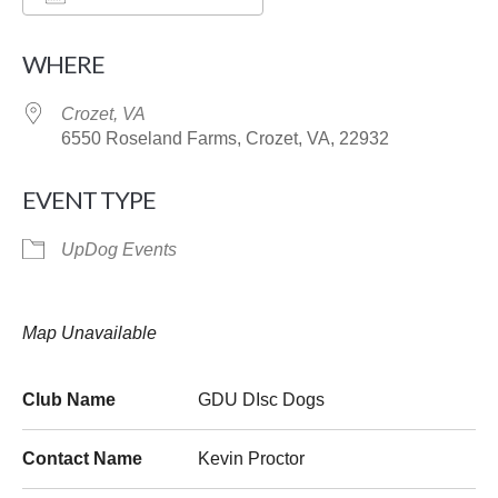
Download ICS
Google Calendar
WHERE
Crozet, VA
6550 Roseland Farms, Crozet, VA, 22932
EVENT TYPE
UpDog Events
Map Unavailable
Club Name
GDU DIsc Dogs
Contact Name
Kevin Proctor